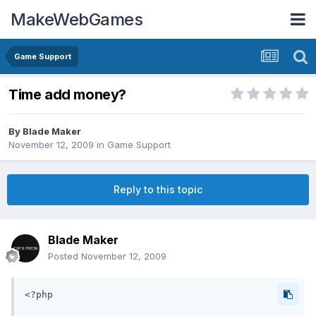
MakeWebGames
Game Support
Time add money?
By
Blade Maker
November 12, 2009
in
Game Support
Reply to this topic
Blade Maker
Posted
November 12, 2009
<?php
