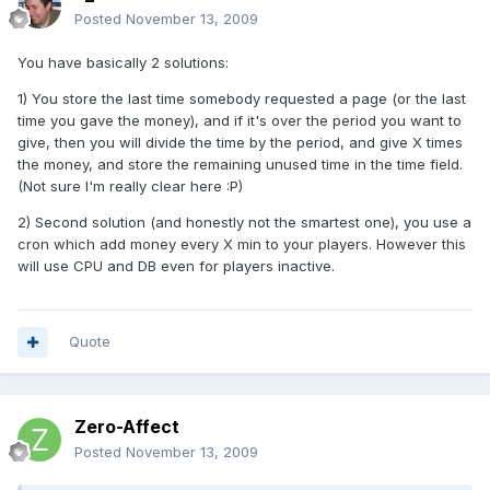
Posted
November 13, 2009
You have basically 2 solutions:
1) You store the last time somebody requested a page (or the last
time you gave the money), and if it's over the period you want to
give, then you will divide the time by the period, and give X times
the money, and store the remaining unused time in the time field.
(Not sure I'm really clear here :P)
2) Second solution (and honestly not the smartest one), you use a
cron which add money every X min to your players. However this
will use CPU and DB even for players inactive.
Quote
Zero-Affect
Posted
November 13, 2009