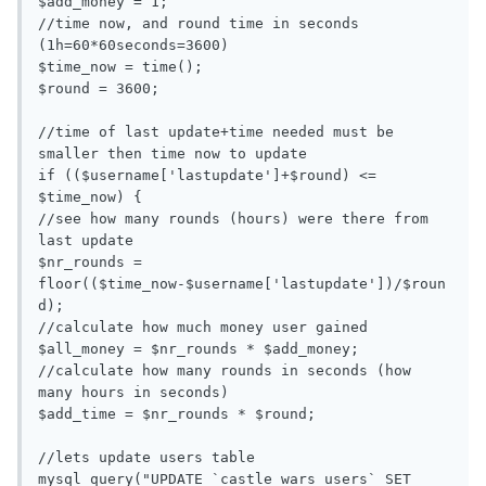
$add_money = 1;

//time now, and round time in seconds 
(1h=60*60seconds=3600)

$time_now = time();

$round = 3600;

//time of last update+time needed must be 
smaller then time now to update

if (($username['lastupdate']+$round) <= 
$time_now) {

//see how many rounds (hours) were there from 
last update

$nr_rounds = 
floor(($time_now-$username['lastupdate'])/$roun
d);

//calculate how much money user gained

$all_money = $nr_rounds * $add_money;

//calculate how many rounds in seconds (how 
many hours in seconds)

$add_time = $nr_rounds * $round;

//lets update users table

mysql_query("UPDATE `castle wars users` SET 