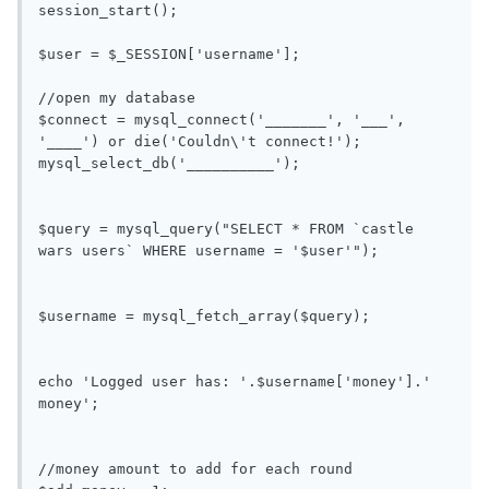
session_start();

$user = $_SESSION['username'];

//open my database

$connect = mysql_connect('_______', '___', 
'____') or die('Couldn\'t connect!');

mysql_select_db('__________');

$query = mysql_query("SELECT * FROM `castle 
wars users` WHERE username = '$user'");

$username = mysql_fetch_array($query);

echo 'Logged user has: '.$username['money'].' 
money';

//money amount to add for each round
