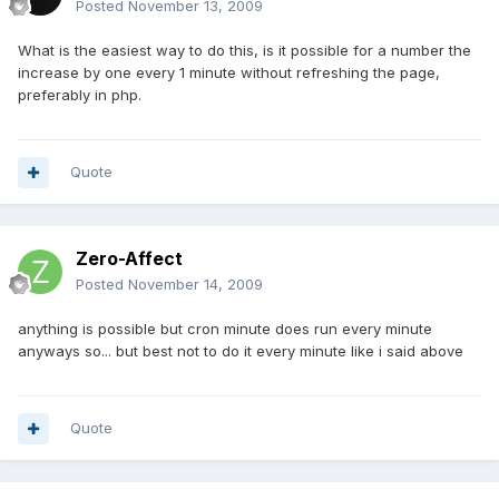
Posted
November 13, 2009
What is the easiest way to do this, is it possible for a number the
increase by one every 1 minute without refreshing the page,
preferably in php.
Quote
Zero-Affect
Posted
November 14, 2009
anything is possible but cron minute does run every minute
anyways so... but best not to do it every minute like i said above
Quote