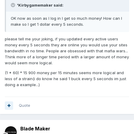
'Kirbygamemaker said:
OK now as soon as I log in I get so much money! How can I
make so I get 1 dollar every 5 seconds.
please tell me your joking, if you updated every active users
money every 5 seconds they are online you would use your sites
bandwidth in no time. People are obsessed with that mafia wars...
Think more of a longer time period with a larger amount of money
would seem more logical.
(1 * 60) * 15 900 money per 15 minutes seems more logical and
less of a strain(i do know he said 1 buck every 5 seconds im just
doing a example...)
Quote
Blade Maker