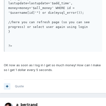
lastupdate=lastupdate+'$add_time', 
money=money+'$all_money' WHERE id = 
'$username[id]'") or die(mysql_error());

//here you can refresh page (so you can see 
progress) or select user again using login

}

?>
OK now as soon as I log in I get so much money! How can I make
so I get 1 dollar every 5 seconds.
Quote
a_bertrand