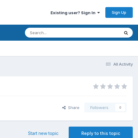
Sign Up
Existing user? Sign In
All Activity
Share
Followers
0
Start new topic
Reply to this topic