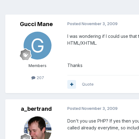
Gucci Mane
Posted
November 3, 2009
I was wondering if I could use that
HTML/XHTML.
Thanks
Members
207
Quote
a_bertrand
Posted
November 3, 2009
Don't you use PHP? If yes then you 
called already everytime, so include