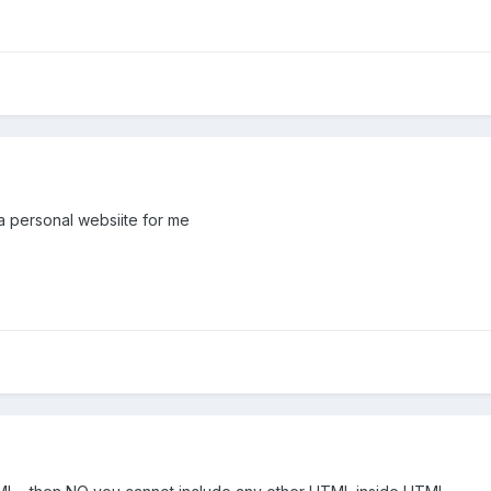
a personal websiite for me