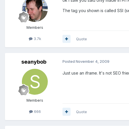
ok I saw you said only made in HT
The tag you shown is called SSI (se
Members
3.7k
Quote
seanybob
Posted
November 4, 2009
Just use an iframe. It's not SEO frie
Members
666
Quote