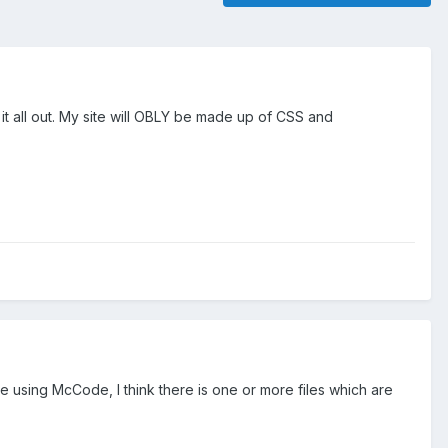
it all out. My site will OBLY be made up of CSS and
re using McCode, I think there is one or more files which are