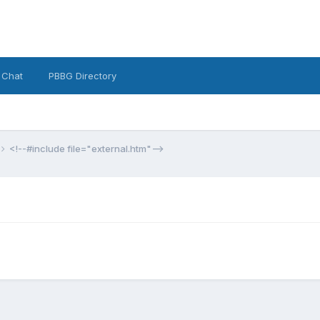
 Chat
PBBG Directory
<!--#include file="external.htm"-->