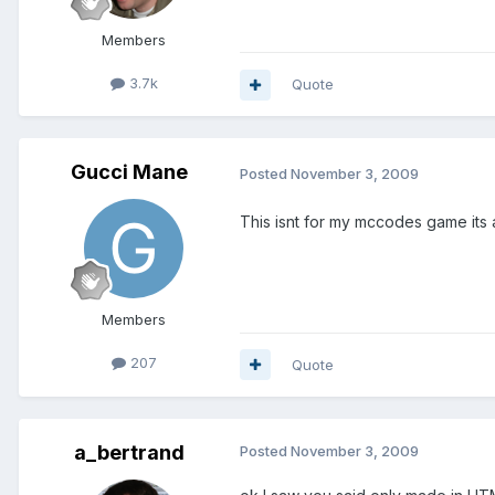
Members
3.7k
Quote
Gucci Mane
Posted
November 3, 2009
This isnt for my mccodes game its 
Members
207
Quote
a_bertrand
Posted
November 3, 2009