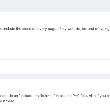
 to include the menu on every page of my website, instead of typing 
can do an "include 'myfile.html';" inside the PHP files. Also if you a
 it there.