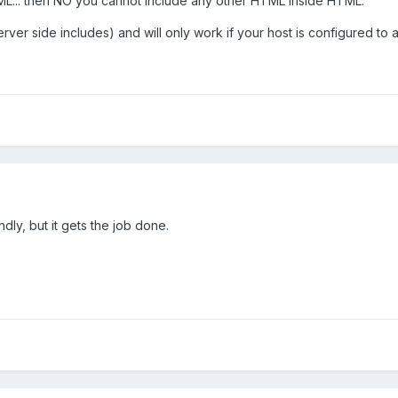
ML... then NO you cannot include any other HTML inside HTML.
rver side includes) and will only work if your host is configured to
ndly, but it gets the job done.