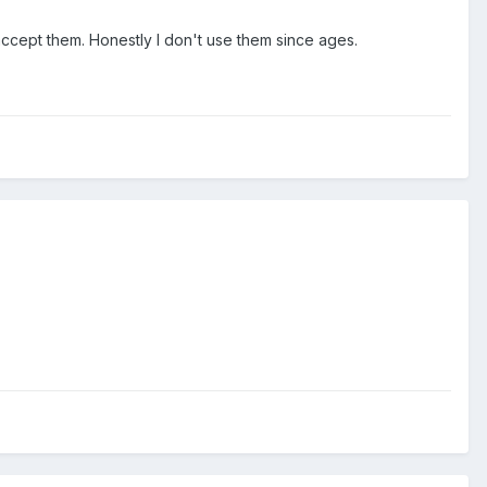
 accept them. Honestly I don't use them since ages.