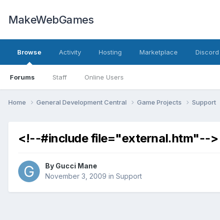
MakeWebGames
Browse
Activity
Hosting
Marketplace
Discord
Forums
Staff
Online Users
Home
General Development Central
Game Projects
Support
<!--#include file="external.htm"-->
By
Gucci Mane
November 3, 2009
in
Support