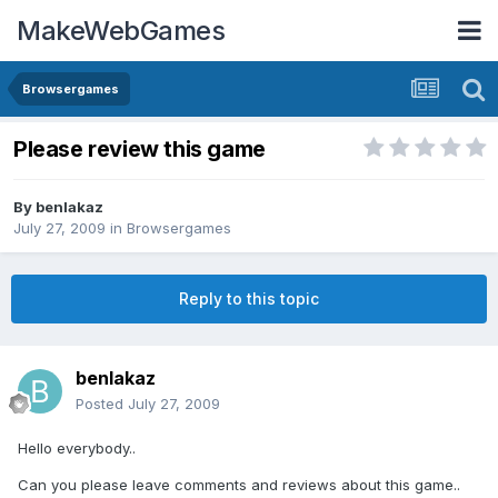
MakeWebGames
Browsergames
Please review this game
By
benlakaz
July 27, 2009
in
Browsergames
Reply to this topic
benlakaz
Posted
July 27, 2009
Hello everybody..
Can you please leave comments and reviews about this game..