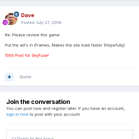
Dave
Posted
July 27, 2009
Re: Please review this game
Put the ad's in iFrames, Makes the site load faster (Hopefully)
1000 Post for SkyFuse!
Quote
Join the conversation
You can post now and register later. If you have an account,
sign in now
to post with your account.
Reply to this topic...