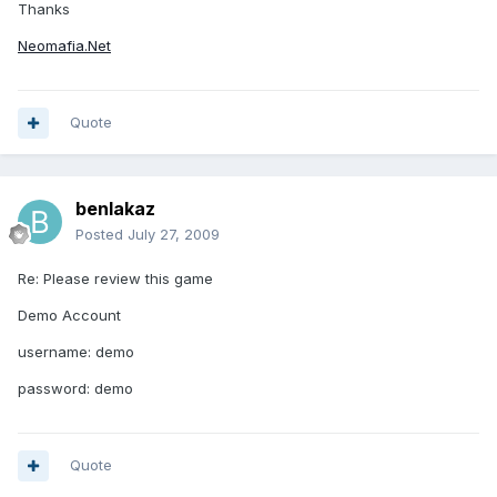
Thanks
Neomafia.Net
Quote
benlakaz
Posted
July 27, 2009
Re: Please review this game
Demo Account
username: demo
password: demo
Quote