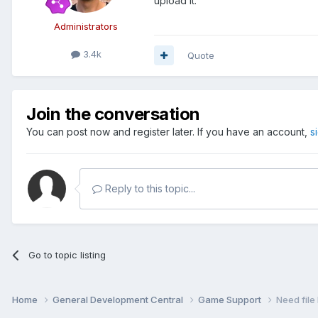
upload it.
Administrators
3.4k
Quote
Join the conversation
You can post now and register later. If you have an account,
s
Reply to this topic...
Go to topic listing
Home
General Development Central
Game Support
Need file