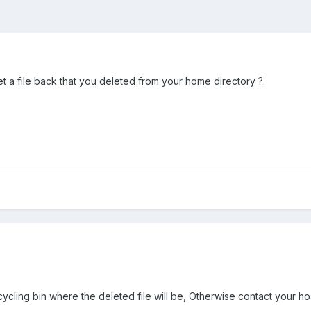
t a file back that you deleted from your home directory ?.
ecycling bin where the deleted file will be, Otherwise contact your ho