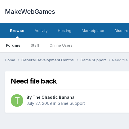
MakeWebGames
Browse
Activity
Hosting
Marketplace
Discord
Forums
Staff
Online Users
Home
General Development Central
Game Support
Need file
Need file back
By
The Chaotic Banana
July 27, 2009
in
Game Support