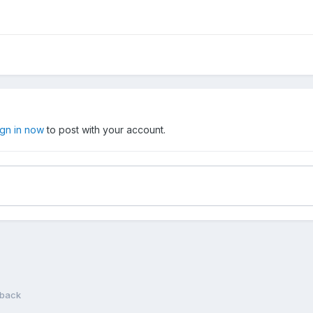
ign in now
to post with your account.
 back