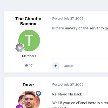
The Chaotic
Posted
July 27, 2009
Banana
Is there anyway on the server to ge
Members
101
Quote
Dave
Posted
July 27, 2009
Re: Need file back
Well if your on cPanel there is a r