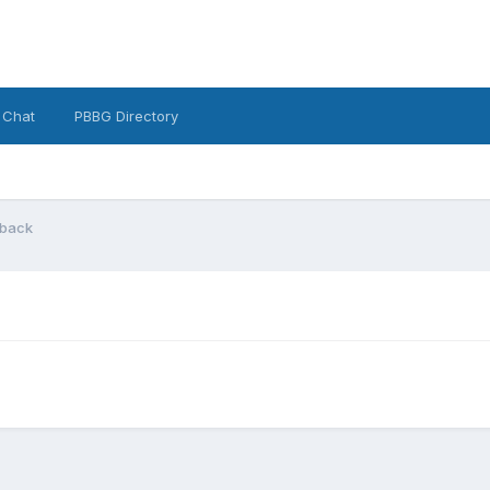
 Chat
PBBG Directory
 back