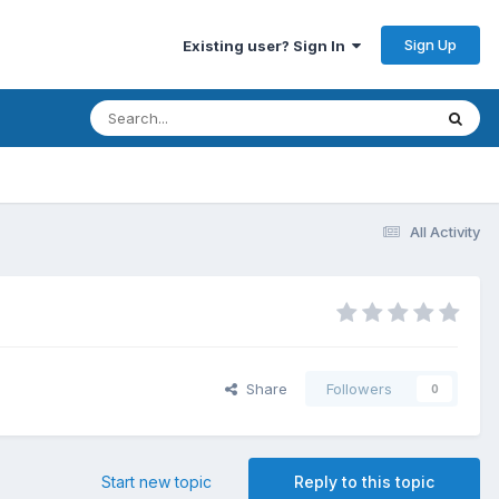
Sign Up
Existing user? Sign In
All Activity
Share
Followers
0
Start new topic
Reply to this topic