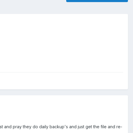
st and pray they do daily backup's and just get the file and re-