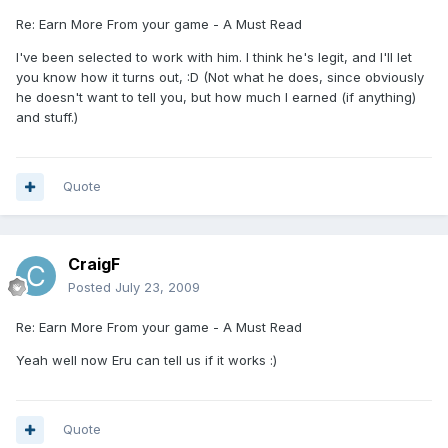
Re: Earn More From your game - A Must Read
I've been selected to work with him. I think he's legit, and I'll let
you know how it turns out, :D (Not what he does, since obviously
he doesn't want to tell you, but how much I earned (if anything)
and stuff.)
Quote
CraigF
Posted
July 23, 2009
Re: Earn More From your game - A Must Read
Yeah well now Eru can tell us if it works :)
Quote