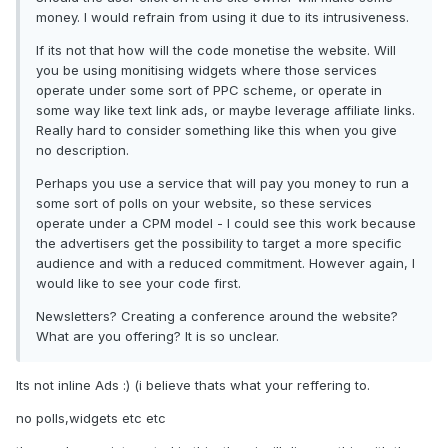
money. I would refrain from using it due to its intrusiveness.
If its not that how will the code monetise the website. Will
you be using monitising widgets where those services
operate under some sort of PPC scheme, or operate in
some way like text link ads, or maybe leverage affiliate links.
Really hard to consider something like this when you give
no description.
Perhaps you use a service that will pay you money to run a
some sort of polls on your website, so these services
operate under a CPM model - I could see this work because
the advertisers get the possibility to target a more specific
audience and with a reduced commitment. However again, I
would like to see your code first.
Newsletters? Creating a conference around the website?
What are you offering? It is so unclear.
Its not inline Ads :) (i believe thats what your reffering to.
no polls,widgets etc etc