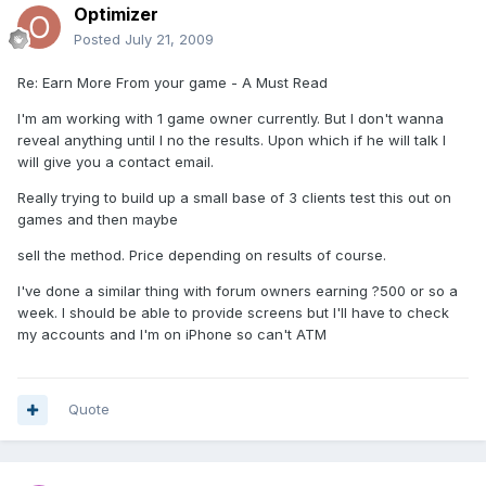
Optimizer
Posted
July 21, 2009
Re: Earn More From your game - A Must Read
I'm am working with 1 game owner currently. But I don't wanna
reveal anything until I no the results. Upon which if he will talk I
will give you a contact email.
Really trying to build up a small base of 3 clients test this out on
games and then maybe
sell the method. Price depending on results of course.
I've done a similar thing with forum owners earning ?500 or so a
week. I should be able to provide screens but I'll have to check
my accounts and I'm on iPhone so can't ATM
Quote