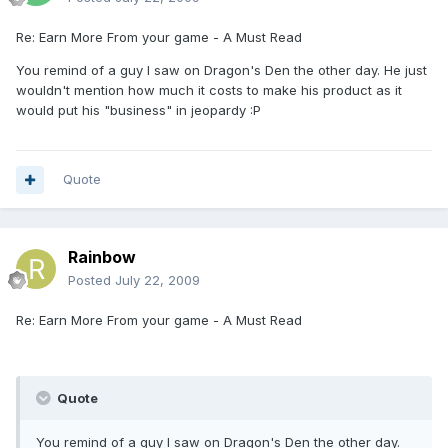
Re: Earn More From your game - A Must Read
You remind of a guy I saw on Dragon's Den the other day. He just
wouldn't mention how much it costs to make his product as it
would put his "business" in jeopardy :P
Quote
Rainbow
Posted
July 22, 2009
Re: Earn More From your game - A Must Read
Quote
You remind of a guy I saw on Dragon's Den the other day.