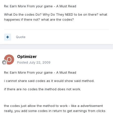
Re: Earn More From your game - A Must Read
What Do the codes Do? Why Do They NEED to be on there? what
happenes if there not? what are the codes?
Quote
Optimizer
Posted
July 22, 2009
Re: Earn More From your game - A Must Read
i cannot share said codes as it would show said method.
if there are no codes the method does not work.
the codes just allow the method to work - like a advertisement
really, you add some codes in return to get earnings from clicks