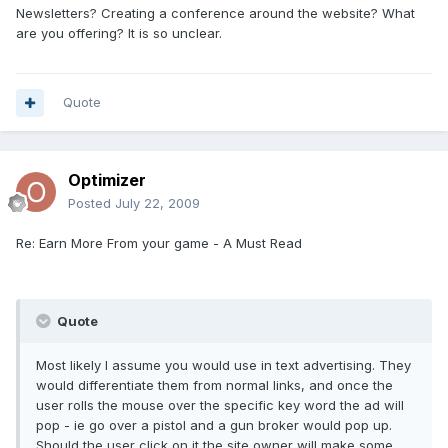
Newsletters? Creating a conference around the website? What
are you offering? It is so unclear.
Quote
Optimizer
Posted
July 22, 2009
Re: Earn More From your game - A Must Read
Quote
Most likely I assume you would use in text advertising. They
would differentiate them from normal links, and once the
user rolls the mouse over the specific key word the ad will
pop - ie go over a pistol and a gun broker would pop up.
Should the user click on it the site owner will make some