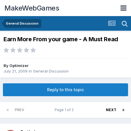
MakeWebGames
General Discussion
Earn More From your game - A Must Read
By
Optimizer
July 21, 2009
in
General Discussion
Reply to this topic
PREV
Page 1 of 2
NEXT