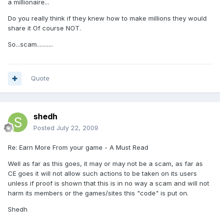
a millionaire...
Do you really think if they knew how to make millions they would
share it Of course NOT.
So...scam...........
Quote
shedh
Posted
July 22, 2009
Re: Earn More From your game - A Must Read
Well as far as this goes, it may or may not be a scam, as far as
CE goes it will not allow such actions to be taken on its users
unless if proof is shown that this is in no way a scam and will not
harm its members or the games/sites this "code" is put on.
Shedh