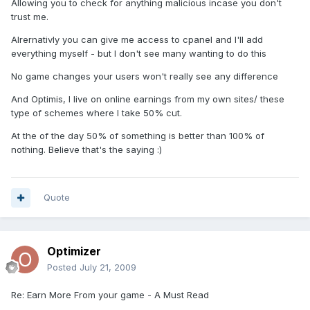
Allowing you to check for anything malicious incase you don't
trust me.
Alrernativly you can give me access to cpanel and I'll add
everything myself - but I don't see many wanting to do this
No game changes your users won't really see any difference
And Optimis, I live on online earnings from my own sites/ these
type of schemes where I take 50% cut.
At the of the day 50% of something is better than 100% of
nothing. Believe that's the saying :)
Quote
Optimizer
Posted
July 21, 2009
Re: Earn More From your game - A Must Read