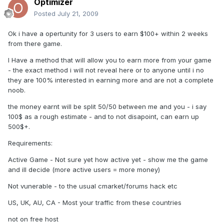
Optimizer
Posted
July 21, 2009
Ok i have a opertunity for 3 users to earn $100+ within 2 weeks
from there game.
I Have a method that will allow you to earn more from your game
- the exact method i will not reveal here or to anyone until i no
they are 100% interested in earning more and are not a complete
noob.
the money earnt will be split 50/50 between me and you - i say
100$ as a rough estimate - and to not disapoint, can earn up
500$+.
Requirements:
Active Game - Not sure yet how active yet - show me the game
and ill decide (more active users = more money)
Not vunerable - to the usual cmarket/forums hack etc
US, UK, AU, CA - Most your traffic from these countries
not on free host