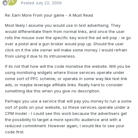
Posted
July 22, 2009
Re: Earn More From your game - A Must Read
Most likely I assume you would use in text advertising. They
would differentiate them from normal links, and once the user
rolls the mouse over the specific key word the ad will pop - ie go
over a pistol and a gun broker would pop up. Should the user
click on it the site owner will make some money. I would refrain
from using it due to its intrusiveness.
If its not that how will the code monetise the website. Will you be
using monitising widgets where those services operate under
some sort of PPC scheme, or operate in some way like text link
ads, or maybe leverage affiliate links. Really hard to consider
something like this when you give no description.
Perhaps you use a service that will pay you money to run a some
sort of polls on your website, so these services operate under a
CPM model - I could see this work because the advertisers get
the possibility to target a more specific audience and with a
reduced commitment. However again, I would like to see your
code first.