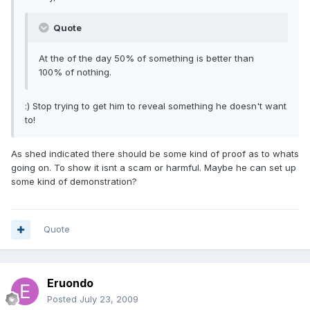
Quote
At the of the day 50% of something is better than
100% of nothing.
:) Stop trying to get him to reveal something he doesn't want
to!
As shed indicated there should be some kind of proof as to whats
going on. To show it isnt a scam or harmful. Maybe he can set up
some kind of demonstration?
Quote
Eruondo
Posted
July 23, 2009