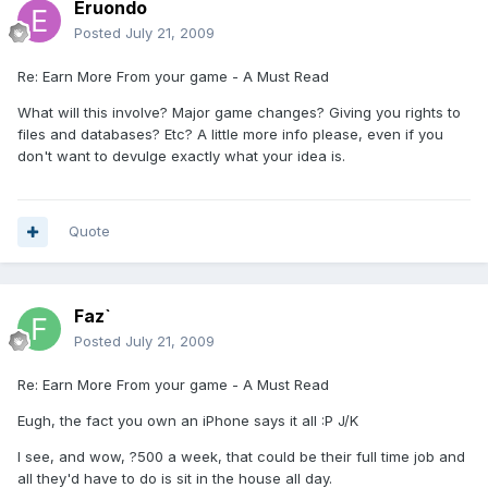
Eruondo
Posted
July 21, 2009
Re: Earn More From your game - A Must Read
What will this involve? Major game changes? Giving you rights to
files and databases? Etc? A little more info please, even if you
don't want to devulge exactly what your idea is.
Quote
Faz`
Posted
July 21, 2009
Re: Earn More From your game - A Must Read
Eugh, the fact you own an iPhone says it all :P J/K
I see, and wow, ?500 a week, that could be their full time job and
all they'd have to do is sit in the house all day.