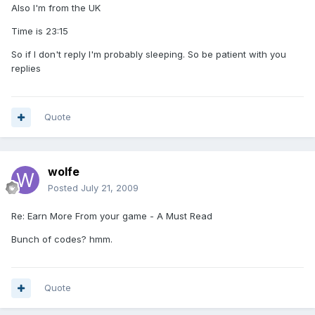
Also I'm from the UK
Time is 23:15
So if I don't reply I'm probably sleeping. So be patient with you
replies
Quote
wolfe
Posted
July 21, 2009
Re: Earn More From your game - A Must Read
Bunch of codes? hmm.
Quote