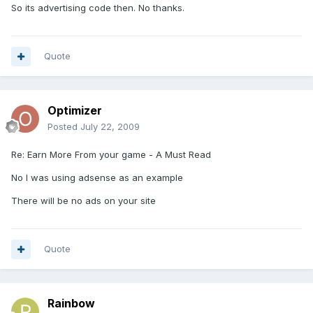
So its advertising code then. No thanks.
Quote
Optimizer
Posted
July 22, 2009
Re: Earn More From your game - A Must Read
No I was using adsense as an example
There will be no ads on your site
Quote
Rainbow