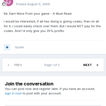
Posted
August 5, 2009
Re: Earn More From your game - A Must Read
I would be interested, If all hes doing is giving codes, then im all
for it, I could easily check over them. But I would NOT pay for the
codes. And I'd only give you 35% profits.
Quote
PREV
Page 1 of 2
NEXT
Join the conversation
You can post now and register later. If you have an account,
sign in now
to post with your account.