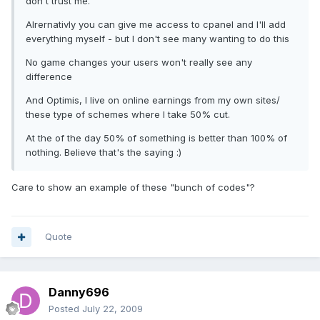
don't trust me.
Alrernativly you can give me access to cpanel and I'll add
everything myself - but I don't see many wanting to do this
No game changes your users won't really see any
difference
And Optimis, I live on online earnings from my own sites/
these type of schemes where I take 50% cut.
At the of the day 50% of something is better than 100% of
nothing. Believe that's the saying :)
Care to show an example of these "bunch of codes"?
Quote
Danny696
Posted
July 22, 2009