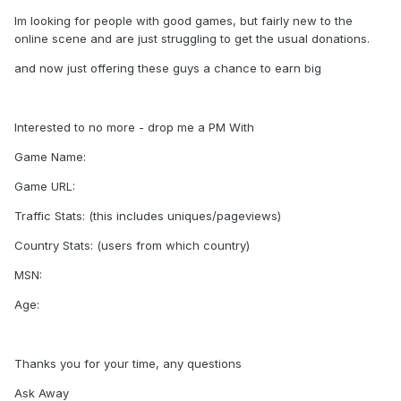
Im looking for people with good games, but fairly new to the
online scene and are just struggling to get the usual donations.
and now just offering these guys a chance to earn big
Interested to no more - drop me a PM With
Game Name:
Game URL:
Traffic Stats: (this includes uniques/pageviews)
Country Stats: (users from which country)
MSN:
Age:
Thanks you for your time, any questions
Ask Away