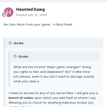
Haunted Dawg
Posted
July 21, 2009
Re: Earn More From your game - A Must Read
Quote
Quote
What will this involve? Major game changes? Giving
you rights to files and databases? Etc? A little more
info please, even if you don't want to devulge exactly
what your idea is.
I need no access to any of you server/files. I will give you a
bunch of codes
upon which you add them to where I say.
Allowing you to check for anything malicious incase you