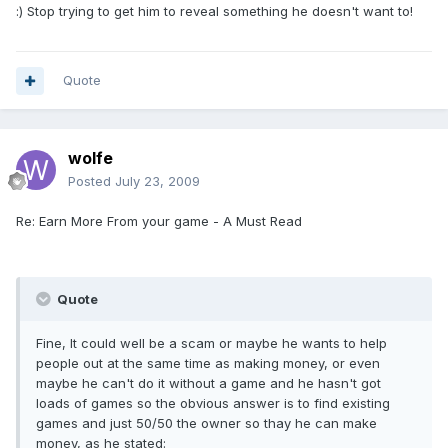
:) Stop trying to get him to reveal something he doesn't want to!
Quote
wolfe
Posted
July 23, 2009
Re: Earn More From your game - A Must Read
Quote
Fine, It could well be a scam or maybe he wants to help
people out at the same time as making money, or even
maybe he can't do it without a game and he hasn't got
loads of games so the obvious answer is to find existing
games and just 50/50 the owner so thay he can make
money, as he stated: