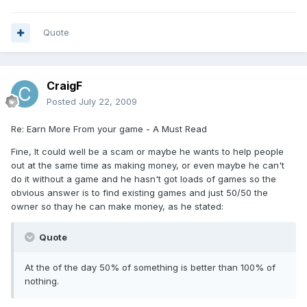
Quote
CraigF
Posted
July 22, 2009
Re: Earn More From your game - A Must Read
Fine, It could well be a scam or maybe he wants to help people
out at the same time as making money, or even maybe he can't
do it without a game and he hasn't got loads of games so the
obvious answer is to find existing games and just 50/50 the
owner so thay he can make money, as he stated:
Quote
At the of the day 50% of something is better than 100% of
nothing.