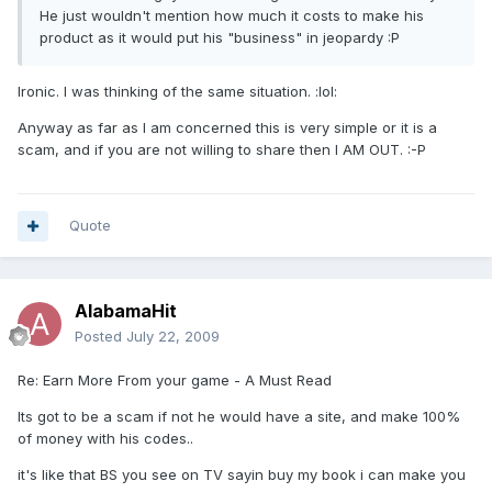
He just wouldn't mention how much it costs to make his
product as it would put his "business" in jeopardy :P
Ironic. I was thinking of the same situation. :lol:
Anyway as far as I am concerned this is very simple or it is a
scam, and if you are not willing to share then I AM OUT. :-P
Quote
AlabamaHit
Posted
July 22, 2009
Re: Earn More From your game - A Must Read
Its got to be a scam if not he would have a site, and make 100%
of money with his codes..
it's like that BS you see on TV sayin buy my book i can make you