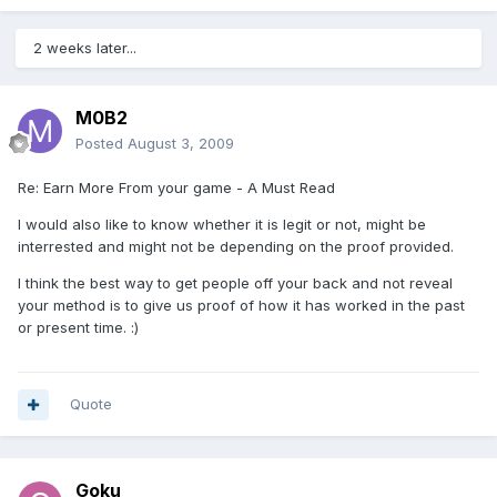
2 weeks later...
M0B2
Posted
August 3, 2009
Re: Earn More From your game - A Must Read
I would also like to know whether it is legit or not, might be
interrested and might not be depending on the proof provided.
I think the best way to get people off your back and not reveal
your method is to give us proof of how it has worked in the past
or present time. :)
Quote
Goku