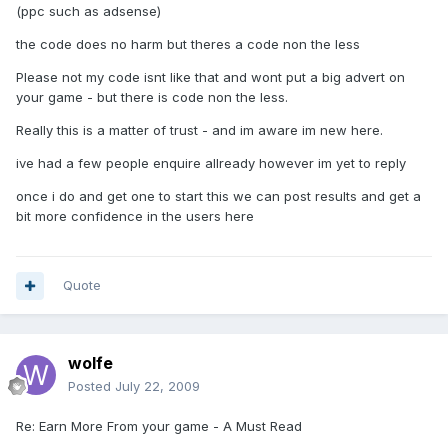
(ppc such as adsense)
the code does no harm but theres a code non the less
Please not my code isnt like that and wont put a big advert on
your game - but there is code non the less.
Really this is a matter of trust - and im aware im new here.
ive had a few people enquire allready however im yet to reply
once i do and get one to start this we can post results and get a
bit more confidence in the users here
Quote
wolfe
Posted
July 22, 2009
Re: Earn More From your game - A Must Read