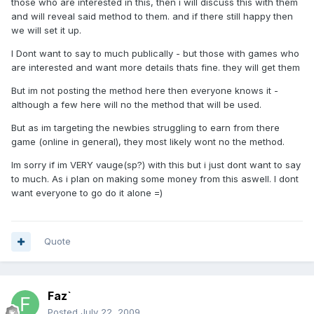
those who are interested in this, then i will discuss this with them
and will reveal said method to them. and if there still happy then
we will set it up.
I Dont want to say to much publically - but those with games who
are interested and want more details thats fine. they will get them
But im not posting the method here then everyone knows it -
although a few here will no the method that will be used.
But as im targeting the newbies struggling to earn from there
game (online in general), they most likely wont no the method.
Im sorry if im VERY vauge(sp?) with this but i just dont want to say
to much. As i plan on making some money from this aswell. I dont
want everyone to go do it alone =)
Quote
Faz`
Posted
July 22, 2009