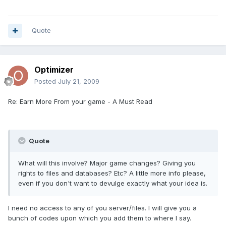
Quote
Optimizer
Posted
July 21, 2009
Re: Earn More From your game - A Must Read
Quote
What will this involve? Major game changes? Giving you
rights to files and databases? Etc? A little more info please,
even if you don't want to devulge exactly what your idea is.
I need no access to any of you server/files. I will give you a
bunch of codes upon which you add them to where I say.