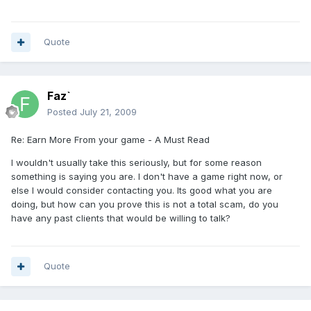
Quote
Faz`
Posted
July 21, 2009
Re: Earn More From your game - A Must Read
I wouldn't usually take this seriously, but for some reason
something is saying you are. I don't have a game right now, or
else I would consider contacting you. Its good what you are
doing, but how can you prove this is not a total scam, do you
have any past clients that would be willing to talk?
Quote