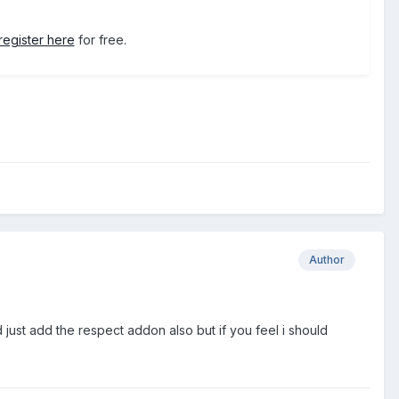
register here
for free.
Author
uld just add the respect addon also but if you feel i should