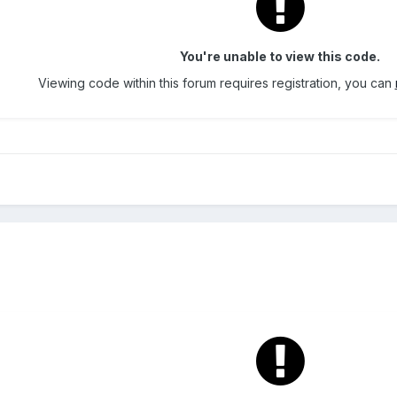
You're unable to view this code.
Viewing code within this forum requires registration, you can