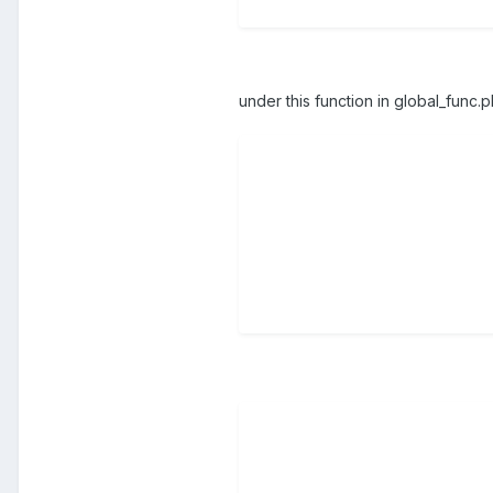
under this function in global_func.