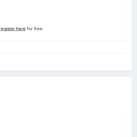
register here
for free.