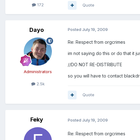
172
Quote
Dayo
Posted
July 19, 2009
Re: Respect from orgcrimes
im not saying do this or do that it ju
//DO NOT RE-DISTRIBUTE
Administrators
so you will have to contact blackd
2.5k
Quote
Feky
Posted
July 19, 2009
Re: Respect from orgcrimes