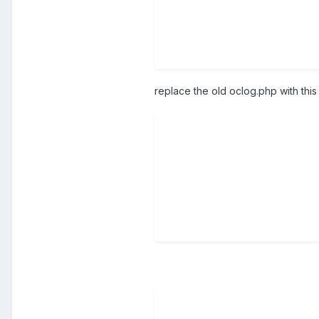
replace the old oclog.php with thi