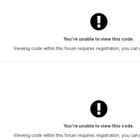
You're unable to view this code.
Viewing code within this forum requires registration, you can
You're unable to view this code.
Viewing code within this forum requires registration, you can