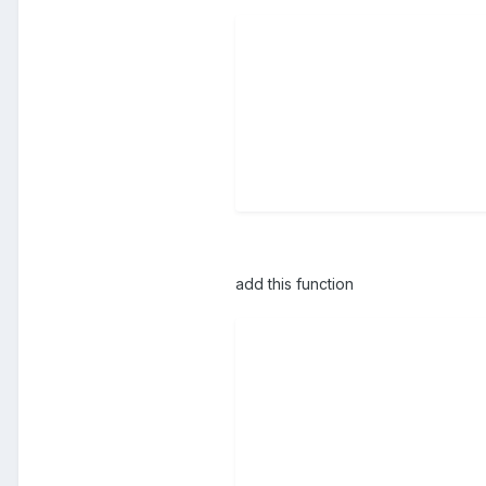
add this function