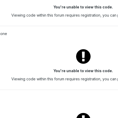
You're unable to view this code.
Viewing code within this forum requires registration, you can
s one
You're unable to view this code.
Viewing code within this forum requires registration, you can