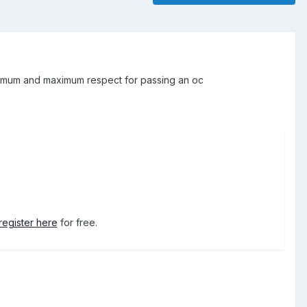
inimum and maximum respect for passing an oc
register here
for free.