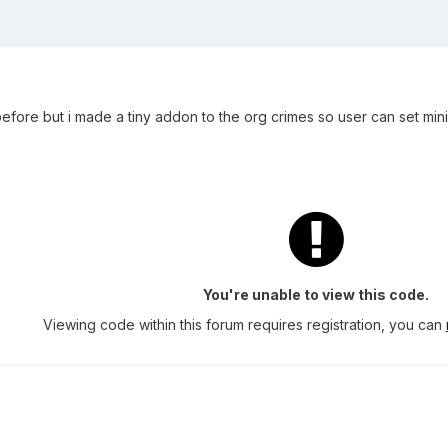
before but i made a tiny addon to the org crimes so user can set m
You're unable to view this code.
Viewing code within this forum requires registration, you can