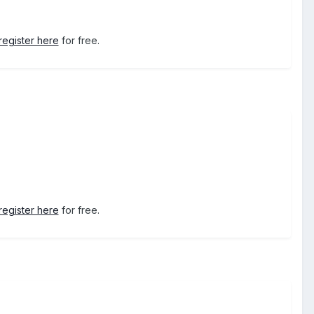
register here
for free.
register here
for free.