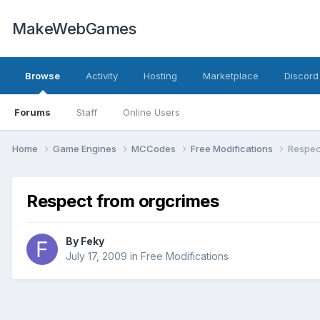
MakeWebGames
Browse
Activity
Hosting
Marketplace
Discord
Forums
Staff
Online Users
Home
Game Engines
MCCodes
Free Modifications
Respec
Respect from orgcrimes
By
Feky
July 17, 2009
in
Free Modifications