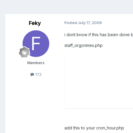
Feky
Posted
July 17, 2009
i dont know if this has been done 
staff_orgcrimes.php
Members
172
add this to your cron_hour.php