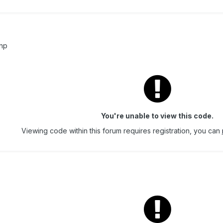
php
You're unable to view this code.
Viewing code within this forum requires registration, you can