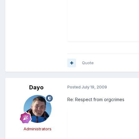
Quote
Dayo
Posted
July 19, 2009
Re: Respect from orgcrimes
Administrators