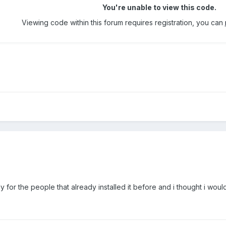
You're unable to view this code.
Viewing code within this forum requires registration, you can
s only for the people that already installed it before and i thought i wo