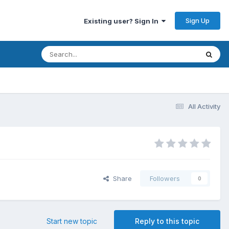
Sign Up
Existing user? Sign In
All Activity
Share
Followers
0
Start new topic
Reply to this topic