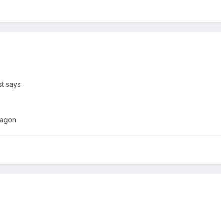
st says
ragon