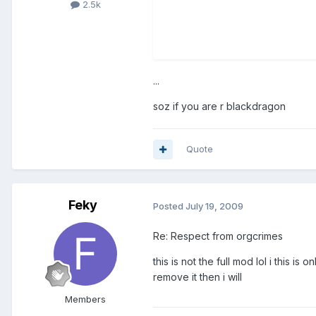
2.5k
...
soz if you are r blackdragon
Quote
Feky
Posted
July 19, 2009
Re: Respect from orgcrimes
this is not the full mod lol i this i
remove it then i will
Members