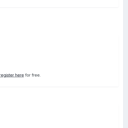
register here
for free.