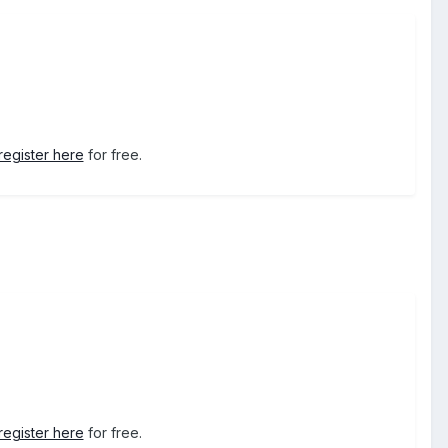
register here
for free.
register here
for free.