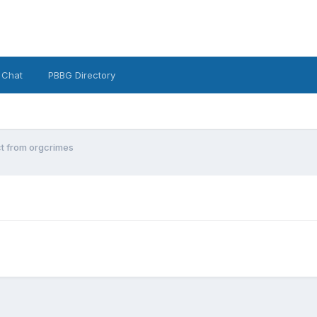
 Chat
PBBG Directory
t from orgcrimes