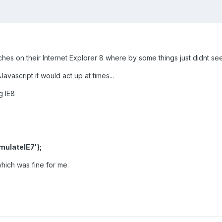
ches on their Internet Explorer 8 where by some things just didnt see
vascript it would act up at times...
g IE8
ulateIE7');
hich was fine for me.