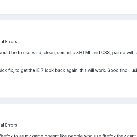
al Errors
n would be to use valid, clean, semantic XHTML and CSS, paired with a 
k fix, to get the IE 7 look back again, this will work. Good find illusi
al Errors
firefox to as my game doesnt like people who use firefox they cant eq