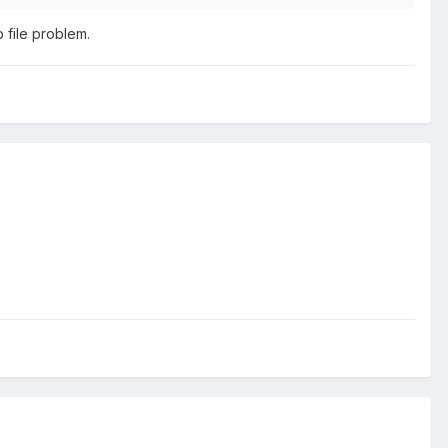
 file problem.