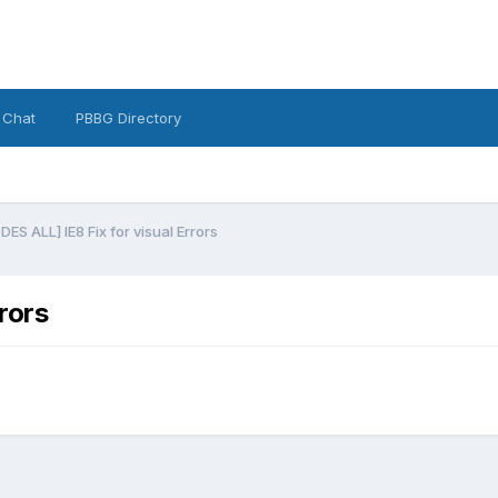
 Chat
PBBG Directory
S ALL] IE8 Fix for visual Errors
rors