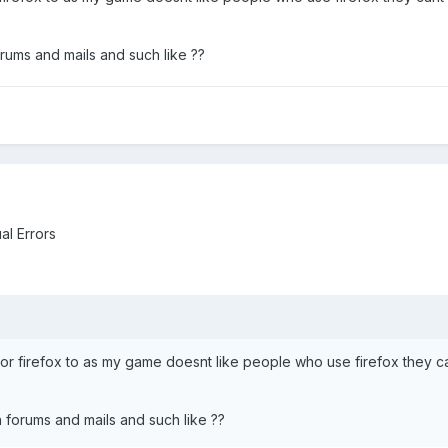
rums and mails and such like ??
al Errors
or firefox to as my game doesnt like people who use firefox they cant
 forums and mails and such like ??