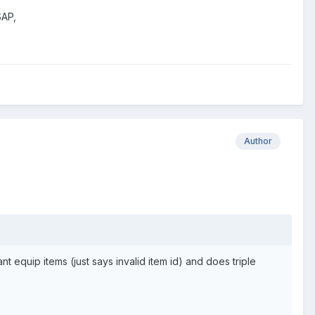
SAP,
Author
 equip items (just says invalid item id) and does triple