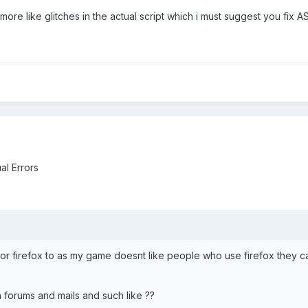
, more like glitches in the actual script which i must suggest you fix A
al Errors
or firefox to as my game doesnt like people who use firefox they cant
 forums and mails and such like ??