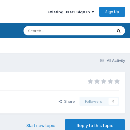
Sign Up
Existing user? Sign In
All Activity
Share
Followers
0
Start new topic
Reply to this topic