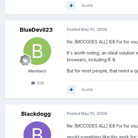
Quote
BlueDevil23
Posted
May 10, 2009
Re: [MCCODES ALL] IE8 Fix for visu
It's worth noting, an ideal solutio
browsers, including IE 8.
But for most people, that need a quic
Members
328
Quote
Blackdogg
Posted
May 10, 2009
Re: [MCCODES ALL] IE8 Fix for visu
would something like this work for 