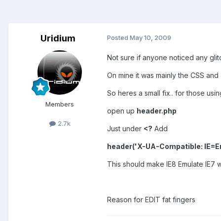
Uridium
Posted
May 10, 2009
Not sure if anyone noticed any glit
On mine it was mainly the CSS and Ja
So heres a small fix.. for those usin
Members
open up
header.php
2.7k
Just under
<?
Add
header('X-UA-Compatible: IE=Em
This should make IE8 Emulate IE7 w
Reason for EDIT fat fingers