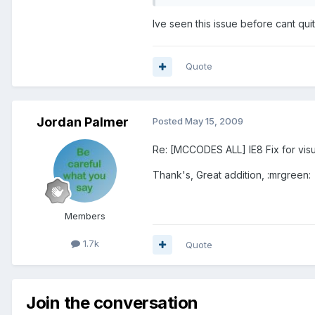
Ive seen this issue before cant qu
Quote
Jordan Palmer
Posted
May 15, 2009
Re: [MCCODES ALL] IE8 Fix for visu
Thank's, Great addition, :mrgreen:
Members
1.7k
Quote
Join the conversation