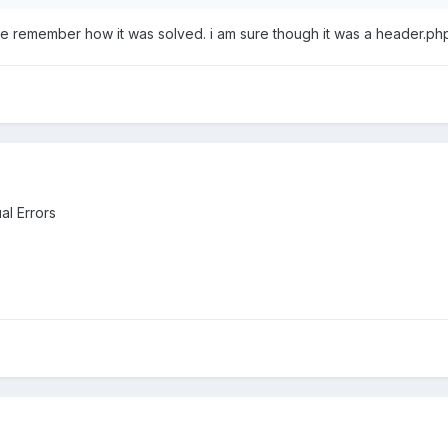
ite remember how it was solved. i am sure though it was a header.php
al Errors