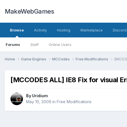
MakeWebGames
Browse
Activity
Hosting
Marketplace
Discord
Forums
Staff
Online Users
Home
Game Engines
MCCodes
Free Modifications
[MCCODE
[MCCODES ALL] IE8 Fix for visual Er
By
Uridium
May 10, 2009
in
Free Modifications