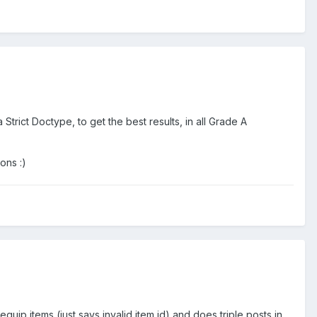
Strict Doctype, to get the best results, in all Grade A
ons :)
uip items (just says invalid item id) and does triple posts in