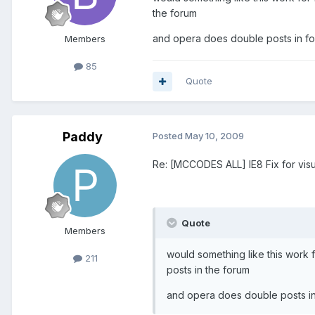
the forum
and opera does double posts in fo
Members
85
Quote
Paddy
Posted
May 10, 2009
Re: [MCCODES ALL] IE8 Fix for visu
Quote
Members
would something like this work f
211
posts in the forum
and opera does double posts in