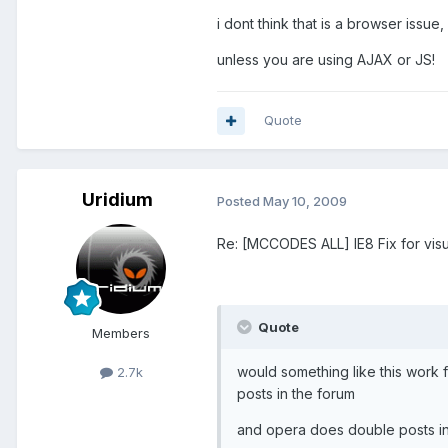
i dont think that is a browser issue
unless you are using AJAX or JS!
Quote
Uridium
Posted
May 10, 2009
Re: [MCCODES ALL] IE8 Fix for visu
Quote
Members
would something like this work f
2.7k
posts in the forum
and opera does double posts in