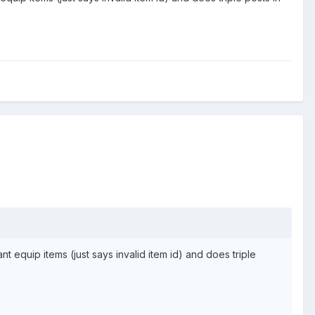
 equip items (just says invalid item id) and does triple