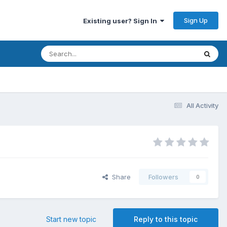
Sign Up
Existing user? Sign In
All Activity
Share
Followers
0
Start new topic
Reply to this topic