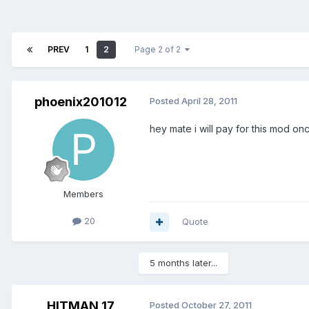
PREV
1
2
Page 2 of 2
phoenix201012
Posted
April 28, 2011
hey mate i will pay for this mod once
Members
20
Quote
5 months later...
HITMAN 17
Posted
October 27, 2011