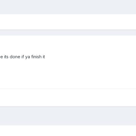
 its done if ya finish it