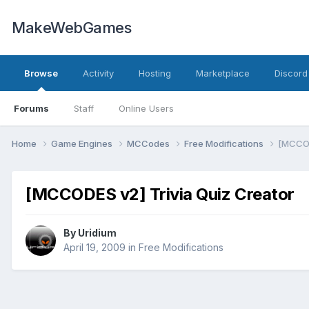
MakeWebGames
Browse
Activity
Hosting
Marketplace
Discord
Forums
Staff
Online Users
Home
Game Engines
MCCodes
Free Modifications
[MCCOD
[MCCODES v2] Trivia Quiz Creator
By
Uridium
April 19, 2009
in
Free Modifications