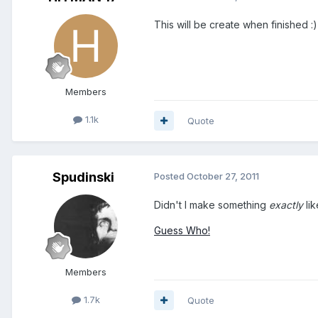
This will be create when finished :)
Members
1.1k
Quote
Spudinski
Posted
October 27, 2011
Didn't I make something
exactly
lik
Guess Who!
Members
1.7k
Quote