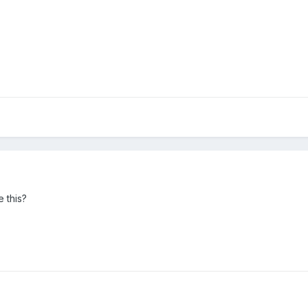
e this?