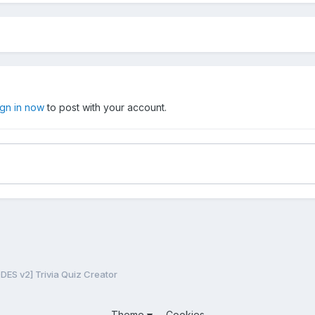
ign in now
to post with your account.
ES v2] Trivia Quiz Creator
Theme
Cookies