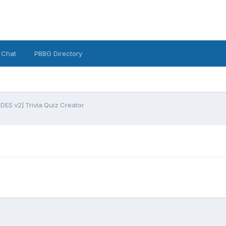
 Chat
PBBG Directory
ES v2] Trivia Quiz Creator