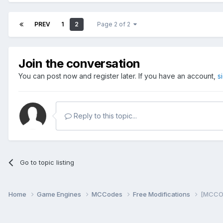
PREV
1
2
Page 2 of 2
Join the conversation
You can post now and register later. If you have an account,
s
Reply to this topic...
Go to topic listing
Home
Game Engines
MCCodes
Free Modifications
[MCCOD