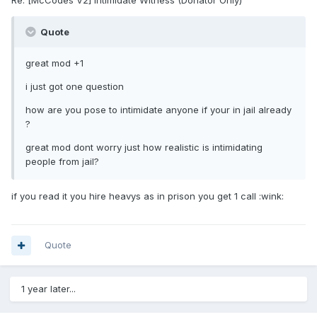
Re: [McCodes V2] Intimidate Witness (Donator Only)
Quote
great mod +1
i just got one question
how are you pose to intimidate anyone if your in jail already
?
great mod dont worry just how realistic is intimidating
people from jail?
if you read it you hire heavys as in prison you get 1 call :wink:
Quote
1 year later...