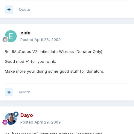
Quote
eido
Posted
April 28, 2009
Re: [McCodes V2] Intimidate Witness (Donator Only)
Good mod +1 for you :wink:
Make more your doing some good stuff for donators.
Quote
Dayo
Posted
April 29, 2009