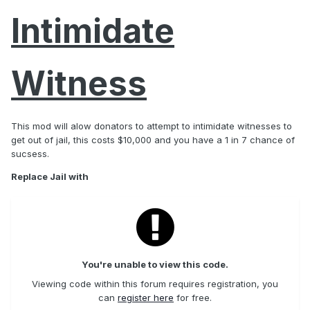
Intimidate
Witness
This mod will alow donators to attempt to intimidate witnesses to
get out of jail, this costs $10,000 and you have a 1 in 7 chance of
sucsess.
Replace Jail with
You're unable to view this code.
Viewing code within this forum requires registration, you
can
register here
for free.