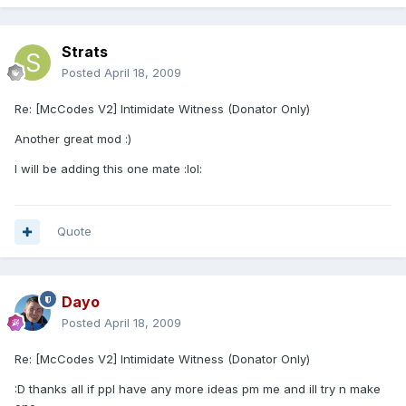
Strats
Posted
April 18, 2009
Re: [McCodes V2] Intimidate Witness (Donator Only)
Another great mod :)
I will be adding this one mate :lol:
Quote
Dayo
Posted
April 18, 2009
Re: [McCodes V2] Intimidate Witness (Donator Only)
:D thanks all if ppl have any more ideas pm me and ill try n make