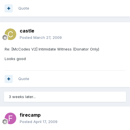
Quote
castle
Posted
March 27, 2009
Re: [McCodes V2] Intimidate Witness (Donator Only)
Looks good
Quote
3 weeks later...
firecamp
Posted
April 17, 2009