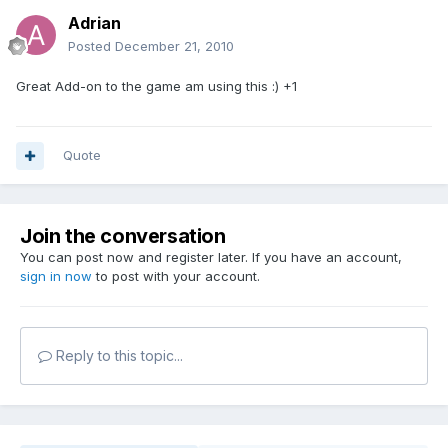
Adrian
Posted
December 21, 2010
Great Add-on to the game am using this :) +1
Quote
Join the conversation
You can post now and register later. If you have an account,
sign in now
to post with your account.
Reply to this topic...