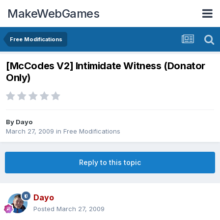
MakeWebGames
Free Modifications
[McCodes V2] Intimidate Witness (Donator
Only)
By
Dayo
March 27, 2009
in
Free Modifications
Reply to this topic
Dayo
Posted
March 27, 2009