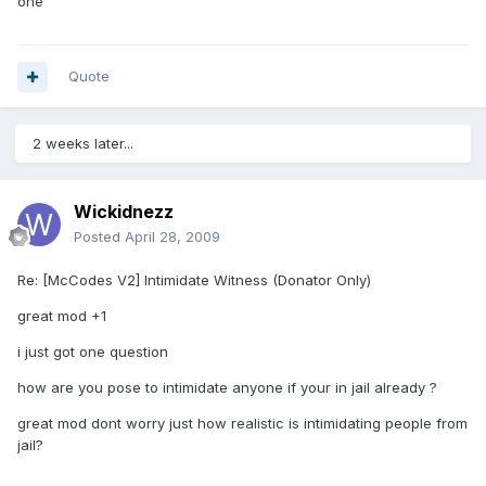
one
Quote
2 weeks later...
Wickidnezz
Posted
April 28, 2009
Re: [McCodes V2] Intimidate Witness (Donator Only)
great mod +1
i just got one question
how are you pose to intimidate anyone if your in jail already ?
great mod dont worry just how realistic is intimidating people from
jail?