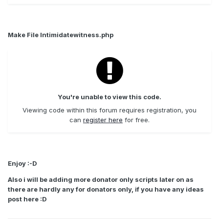
Make File Intimidatewitness.php
You're unable to view this code.
Viewing code within this forum requires registration, you
can
register here
for free.
Enjoy :-D
Also i will be adding more donator only scripts later on as
there are hardly any for donators only, if you have any ideas
post here :D