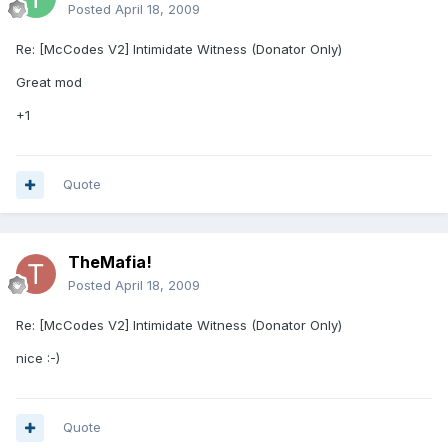
Posted
April 18, 2009
Re: [McCodes V2] Intimidate Witness (Donator Only)
Great mod
+1
Quote
TheMafia!
Posted
April 18, 2009
Re: [McCodes V2] Intimidate Witness (Donator Only)
nice :-)
Quote