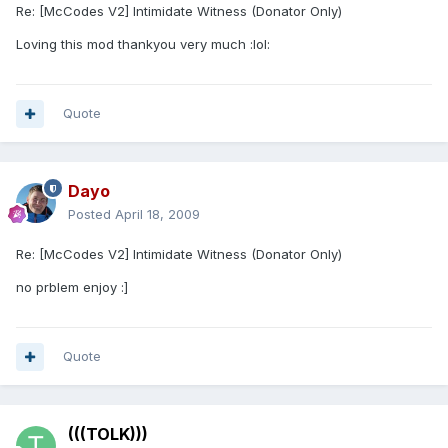
Re: [McCodes V2] Intimidate Witness (Donator Only)
Loving this mod thankyou very much :lol:
Quote
Dayo
Posted
April 18, 2009
Re: [McCodes V2] Intimidate Witness (Donator Only)
no prblem enjoy :]
Quote
(((TOLK)))