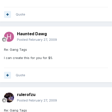
Quote
Haunted Dawg
Posted
February 27, 2009
Re: Gang Tags
I can create this for you for $5.
Quote
rulerofzu
Posted
February 27, 2009
Re: Gang Tags