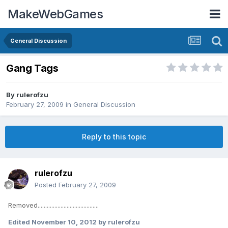
MakeWebGames
General Discussion
Gang Tags
By
rulerofzu
February 27, 2009
in
General Discussion
Reply to this topic
rulerofzu
Posted
February 27, 2009
Removed........................................
Edited
November 10, 2012
by rulerofzu