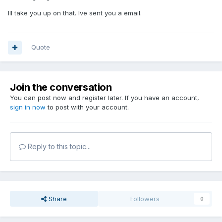
Ill take you up on that. Ive sent you a email.
Quote
Join the conversation
You can post now and register later. If you have an account,
sign in now
to post with your account.
Reply to this topic...
Share
Followers
0