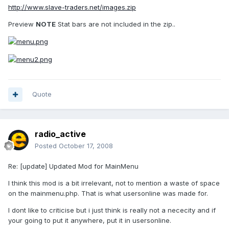
http://www.slave-traders.net/images.zip
Preview
NOTE
Stat bars are not included in the zip..
Quote
radio_active
Posted
October 17, 2008
Re: [update] Updated Mod for MainMenu
I think this mod is a bit irrelevant, not to mention a waste of space
on the mainmenu.php. That is what usersonline was made for.
I dont like to criticise but i just think is really not a nececity and if
your going to put it anywhere, put it in usersonline.