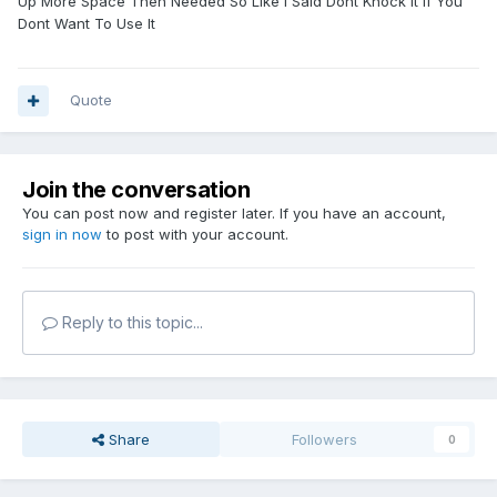
Up More Space Then Needed So Like I Said Dont Knock It If You
Dont Want To Use It
Quote
Join the conversation
You can post now and register later. If you have an account,
sign in now
to post with your account.
Reply to this topic...
Share
Followers
0