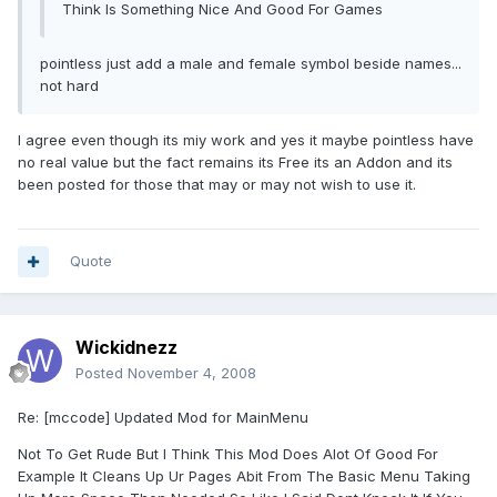
Think Is Something Nice And Good For Games
pointless just add a male and female symbol beside names...
not hard
I agree even though its miy work and yes it maybe pointless have
no real value but the fact remains its Free its an Addon and its
been posted for those that may or may not wish to use it.
Quote
Wickidnezz
Posted
November 4, 2008
Re: [mccode] Updated Mod for MainMenu
Not To Get Rude But I Think This Mod Does Alot Of Good For
Example It Cleans Up Ur Pages Abit From The Basic Menu Taking