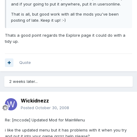
and if your going to put it anywhere, put it in usersonline.
That is all, but good work with all the mods you've been
posting of late. Keep it up! :-)
Thats a good point regards the Explore page it could do with a
tidy up.
Quote
2 weeks later...
Wickidnezz
Posted
October 30, 2008
Re: [mccode] Updated Mod for MainMenu
i like the updated menu but it has problems with it when you try
and put it into your game grrrrr help please?