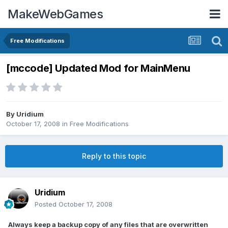
MakeWebGames
Free Modifications
[mccode] Updated Mod for MainMenu
By
Uridium
October 17, 2008
in
Free Modifications
Reply to this topic
Uridium
Posted
October 17, 2008
Always keep a backup copy of any files that are overwritten