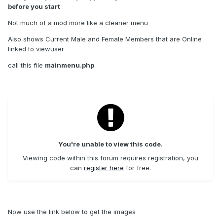
before you start
Not much of a mod more like a cleaner menu
Also shows Current Male and Female Members that are Online
linked to viewuser
call this file
mainmenu.php
You're unable to view this code.
Viewing code within this forum requires registration, you
can
register here
for free.
Now use the link below to get the images