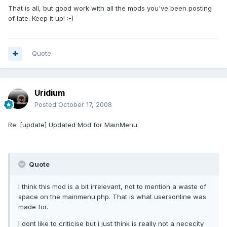
That is all, but good work with all the mods you've been posting
of late. Keep it up! :-)
Quote
Uridium
Posted
October 17, 2008
Re: [update] Updated Mod for MainMenu
Quote
I think this mod is a bit irrelevant, not to mention a waste of
space on the mainmenu.php. That is what usersonline was
made for.
I dont like to criticise but i just think is really not a nececity