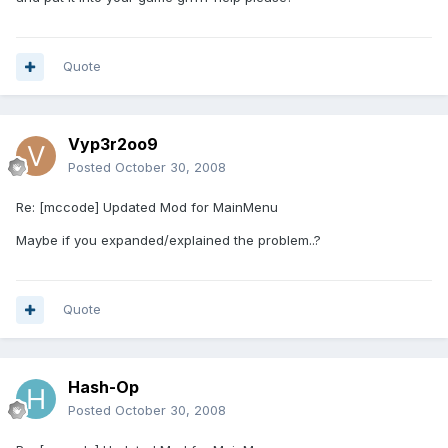
Quote
Vyp3r2oo9
Posted
October 30, 2008
Re: [mccode] Updated Mod for MainMenu
Maybe if you expanded/explained the problem..?
Quote
Hash-Op
Posted
October 30, 2008