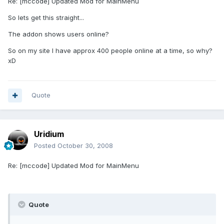
Re: [mccode] Updated Mod for MainMenu
So lets get this straight...
The addon shows users online?
So on my site I have approx 400 people online at a time, so why?
xD
Quote
Uridium
Posted
October 30, 2008
Re: [mccode] Updated Mod for MainMenu
Quote