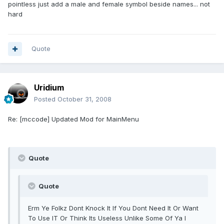
pointless just add a male and female symbol beside names... not
hard
Quote
Uridium
Posted
October 31, 2008
Re: [mccode] Updated Mod for MainMenu
Quote
Quote
Erm Ye Folkz Dont Knock It If You Dont Need It Or Want
To Use IT Or Think Its Useless Unlike Some Of Ya I