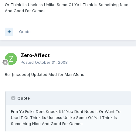
Or Think Its Useless Unlike Some Of Ya I Think Is Something Nice
And Good For Games
Quote
Zero-Affect
Posted
October 31, 2008
Re: [mccode] Updated Mod for MainMenu
Quote
Erm Ye Folkz Dont Knock It If You Dont Need It Or Want To
Use IT Or Think Its Useless Unlike Some Of Ya I Think Is
Something Nice And Good For Games