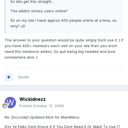
So lets get this straight...
The addon shows users online?
So on my site I have approx 400 people online at a time, so
why? xD
The answer to your question would be quite simply Dont use it :) if
you have 400+ members each visit on your site then you wont
need this mediocre addon. So quit being big headed and post
somewhere else :)
Quote
Wickidnezz
Posted
October 31, 2008
Re: [mccode] Updated Mod for MainMenu
Erm Ye Folkz Dont Knock It If You Dont Need It Or Want To Use IT