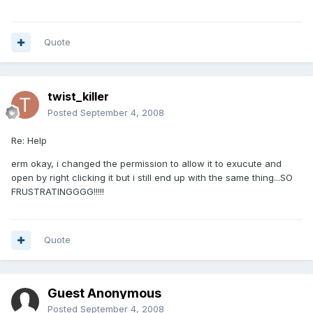
Quote
twist_killer
Posted
September 4, 2008
Re: Help
erm okay, i changed the permission to allow it to exucute and
open by right clicking it but i still end up with the same thing...SO
FRUSTRATINGGGG!!!!!
Quote
Guest Anonymous
Posted
September 4, 2008