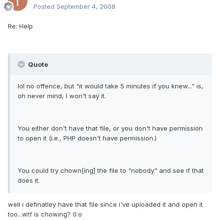
Posted
September 4, 2008
Re: Help
Quote
lol no offence, but "it would take 5 minutes if you knew..." is,
oh never mind, I won't say it.
You either don't have that file, or you don't have permission
to open it (i.e., PHP doesn't have permission.)
You could try chown[ing] the file to "nobody" and see if that
does it.
well i definatley have that file since i've uploaded it and open it
too...wtf is chowing? 0.o