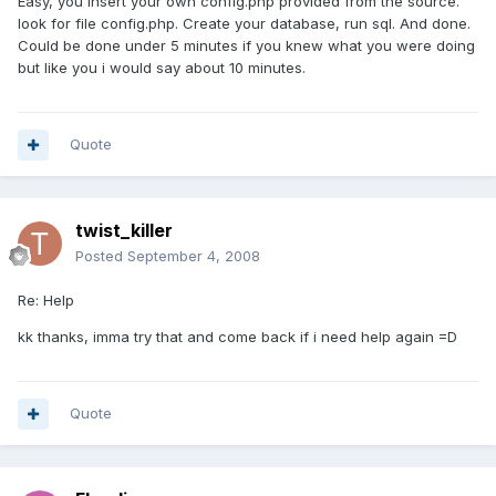
Easy, you insert your own config.php provided from the source.
look for file config.php. Create your database, run sql. And done.
Could be done under 5 minutes if you knew what you were doing
but like you i would say about 10 minutes.
Quote
twist_killer
Posted
September 4, 2008
Re: Help
kk thanks, imma try that and come back if i need help again =D
Quote