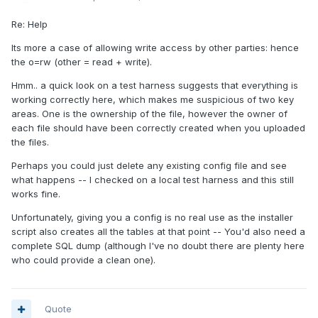
Re: Help
Its more a case of allowing write access by other parties: hence
the o=rw (other = read + write).
Hmm.. a quick look on a test harness suggests that everything is
working correctly here, which makes me suspicious of two key
areas. One is the ownership of the file, however the owner of
each file should have been correctly created when you uploaded
the files.
Perhaps you could just delete any existing config file and see
what happens -- I checked on a local test harness and this still
works fine.
Unfortunately, giving you a config is no real use as the installer
script also creates all the tables at that point -- You'd also need a
complete SQL dump (although I've no doubt there are plenty here
who could provide a clean one).
Quote