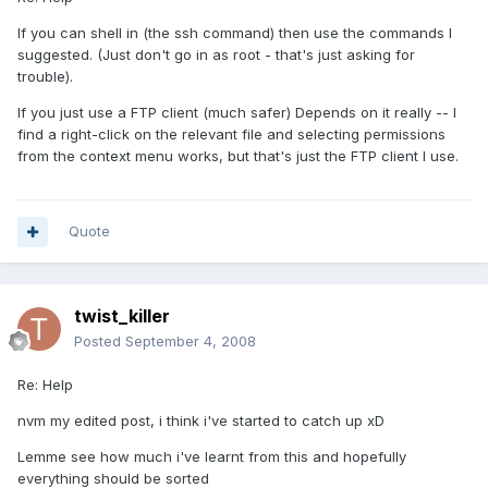
If you can shell in (the ssh command) then use the commands I
suggested. (Just don't go in as root - that's just asking for
trouble).
If you just use a FTP client (much safer) Depends on it really -- I
find a right-click on the relevant file and selecting permissions
from the context menu works, but that's just the FTP client I use.
Quote
twist_killer
Posted
September 4, 2008
Re: Help
nvm my edited post, i think i've started to catch up xD
Lemme see how much i've learnt from this and hopefully
everything should be sorted