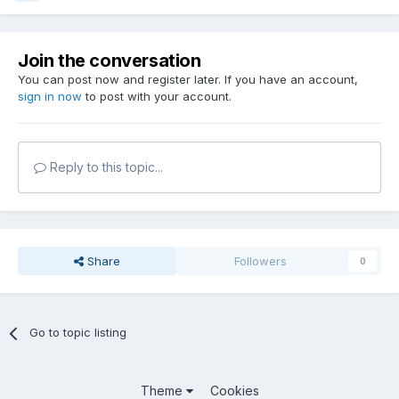
Join the conversation
You can post now and register later. If you have an account,
sign in now
to post with your account.
Reply to this topic...
Share
Followers
0
Go to topic listing
Theme
Cookies