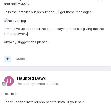
and has MySQL.
I run the installer but on number .3 i get these messages
Ermm, i've uploaded all the stuff it says and its still giving me the
same answer :|
Anyway suggestions please?
Quote
Haunted Dawg
Posted
September 4, 2008
Re: Help
I dont use the installer.php best to install it your self.