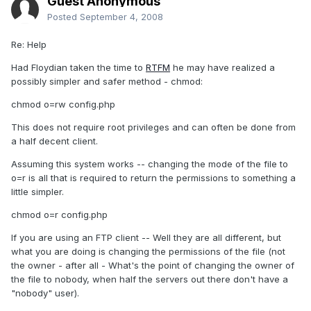
Guest Anonymous
Posted
September 4, 2008
Re: Help
Had Floydian taken the time to
RTFM
he may have realized a
possibly simpler and safer method - chmod:
chmod o=rw config.php
This does not require root privileges and can often be done from
a half decent client.
Assuming this system works -- changing the mode of the file to
o=r is all that is required to return the permissions to something a
little simpler.
chmod o=r config.php
If you are using an FTP client -- Well they are all different, but
what you are doing is changing the permissions of the file (not
the owner - after all - What's the point of changing the owner of
the file to nobody, when half the servers out there don't have a
"nobody" user).