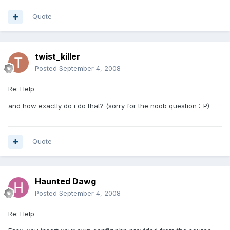
Quote
twist_killer
Posted
September 4, 2008
Re: Help
and how exactly do i do that? (sorry for the noob question :-P)
Quote
Haunted Dawg
Posted
September 4, 2008
Re: Help