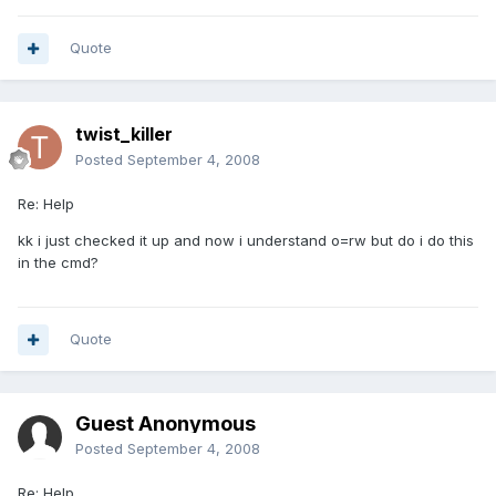
Quote
twist_killer
Posted
September 4, 2008
Re: Help
kk i just checked it up and now i understand o=rw but do i do this
in the cmd?
Quote
Guest Anonymous
Posted
September 4, 2008
Re: Help