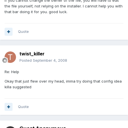
if you cannot change the owner of the file, you will have to edit
the file yourself, not relying on the installer. I cannot help you with
that bar doing it for you. good luck.
Quote
twist_killer
Posted
September 4, 2008
Re: Help
Okay that just flew over my head, imma try doing that config idea
killa suggested
Quote