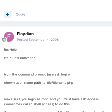
Quote
Floydian
Posted
September 4, 2008
Re: Help
it's a unix command
from the command prompt (use ssh login)
chown user_name path_to_file/filename.php
make sure you login as root, and you must have ssh access
(sometimes called shell access) to do this.