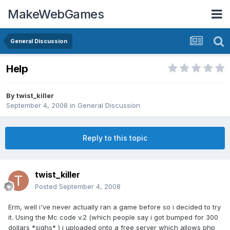
MakeWebGames
General Discussion
Help
By
twist_killer
September 4, 2008
in
General Discussion
Reply to this topic
twist_killer
Posted
September 4, 2008
Erm, well i've never actually ran a game before so i decided to try
it. Using the Mc code v.2 (which people say i got bumped for 300
dollars *sighs* ) i uploaded onto a free server which allows php