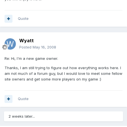
Quote
Wyatt
Posted
May 16, 2008
Re: Hi, I'm a new game owner.
Thanks, I am still trying to figure out how everything works here. I
am not much of a forum guy, but I would love to meet some fellow
site owners and get some more players on my game :)
Quote
2 weeks later...