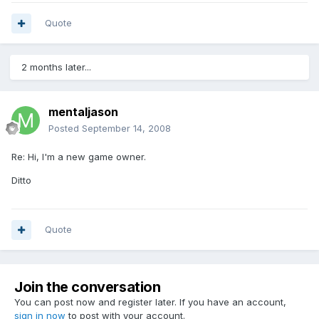
Quote
2 months later...
mentaljason
Posted
September 14, 2008
Re: Hi, I'm a new game owner.
Ditto
Quote
Join the conversation
You can post now and register later. If you have an account,
sign in now
to post with your account.