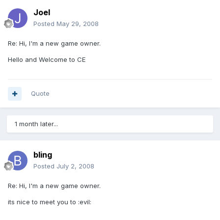
Joel
Posted
May 29, 2008
Re: Hi, I'm a new game owner.
Hello and Welcome to CE
Quote
1 month later...
bling
Posted
July 2, 2008
Re: Hi, I'm a new game owner.
its nice to meet you to :evil: