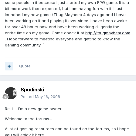
some people in it because I just started my own RPG game. It is a
bit more work than expected, but I am having fun with it. I just
launched my new game (Thug Mayhem) 4 days ago and I have
been working on it and playing it ever since. I have been awake
for over 48 hours now and have been working diligently the
entire time on my game. Come check it at
http://thugmayhem.com
. I look forward to meeting everyone and getting to know the
gaming community. :)
Quote
Spudinski
Posted
May 16, 2008
Re: Hi, I'm a new game owner.
Welcome to the forums...
Allot of gaming resources can be found on the forums, so I hope
you will enjoy it here.