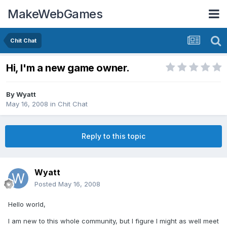
MakeWebGames
Chit Chat
Hi, I'm a new game owner.
By
Wyatt
May 16, 2008
in
Chit Chat
Reply to this topic
Wyatt
Posted
May 16, 2008
Hello world,
I am new to this whole community, but I figure I might as well meet