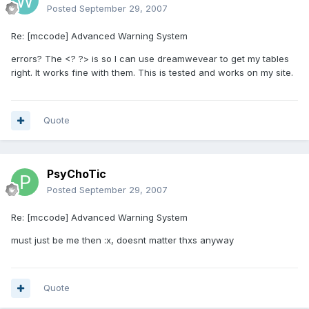
Posted
September 29, 2007
Re: [mccode] Advanced Warning System
errors? The <? ?> is so I can use dreamwevear to get my tables
right. It works fine with them. This is tested and works on my site.
Quote
PsyChoTic
Posted
September 29, 2007
Re: [mccode] Advanced Warning System
must just be me then :x, doesnt matter thxs anyway
Quote