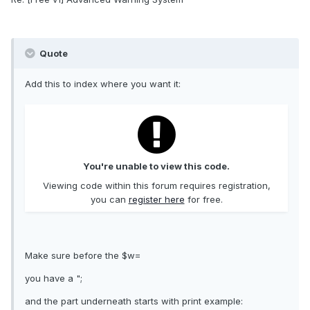
Quote
Add this to index where you want it:
You're unable to view this code.
Viewing code within this forum requires registration,
you can
register here
for free.
Make sure before the $w=
you have a ";
and the part underneath starts with print example: