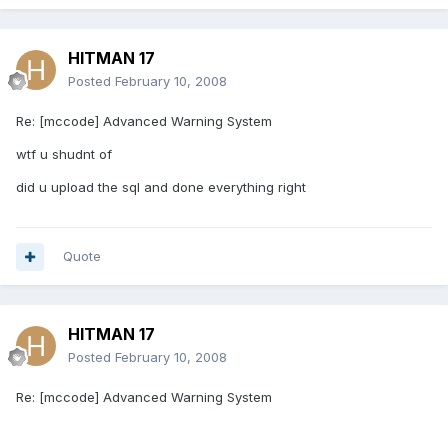
HITMAN 17
Posted
February 10, 2008
Re: [mccode] Advanced Warning System
wtf u shudnt of
did u upload the sql and done everything right
Quote
HITMAN 17
Posted
February 10, 2008
Re: [mccode] Advanced Warning System