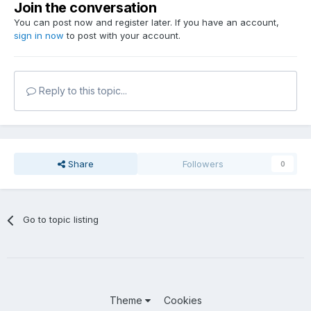
Join the conversation
You can post now and register later. If you have an account,
sign in now
to post with your account.
Reply to this topic...
Share
Followers
0
Go to topic listing
Theme
Cookies