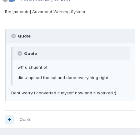
Re: [mccode] Advanced Warning System
Quote
Quote
wtf u shudnt of
did u upload the sql and done everything right
Dont worry i converted it myself now and it wotrked :)
Quote