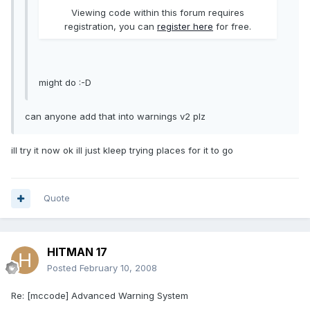
Viewing code within this forum requires
registration, you can
register here
for free.
might do :-D
can anyone add that into warnings v2 plz
ill try it now ok ill just kleep trying places for it to go
Quote
HITMAN 17
Posted
February 10, 2008
Re: [mccode] Advanced Warning System