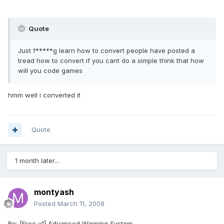
Quote
Just f*****g learn how to convert people have posted a
tread how to convert if you cant do a simple think that how
will you code games
hmm well i converted it
Quote
1 month later...
montyash
Posted
March 11, 2008
Re: [Free v1] Advanced Warning System