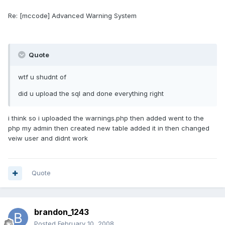
Re: [mccode] Advanced Warning System
Quote
wtf u shudnt of
did u upload the sql and done everything right
i think so i uploaded the warnings.php then added went to the
php my admin then created new table added it in then changed
veiw user and didnt work
Quote
brandon_1243
Posted
February 10, 2008