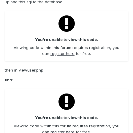
upload this sql to the database
You're unable to view this code.
Viewing code within this forum requires registration, you
can
register here
for free.
then in viewuser.php
find:
You're unable to view this code.
Viewing code within this forum requires registration, you
can
register here
for free.