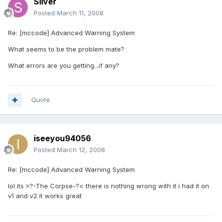
Silver
Posted
March 11, 2008
Re: [mccode] Advanced Warning System
What seems to be the problem mate?
What errors are you getting...if any?
Quote
iseeyou94056
Posted
March 12, 2008
Re: [mccode] Advanced Warning System
lol its >?-The Corpse-?< there is nothing wrong with it i had it on
v1 and v2 it works great