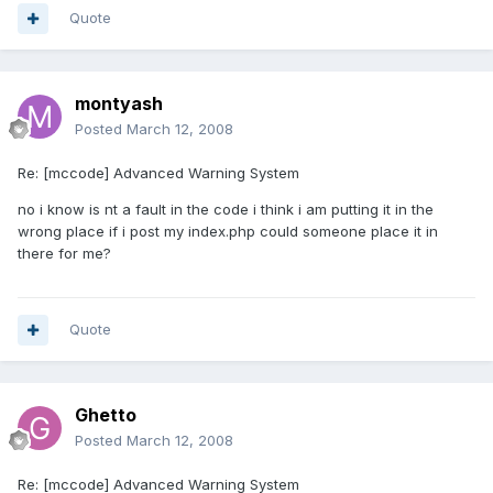
Quote
montyash
Posted
March 12, 2008
Re: [mccode] Advanced Warning System
no i know is nt a fault in the code i think i am putting it in the
wrong place if i post my index.php could someone place it in
there for me?
Quote
Ghetto
Posted
March 12, 2008
Re: [mccode] Advanced Warning System