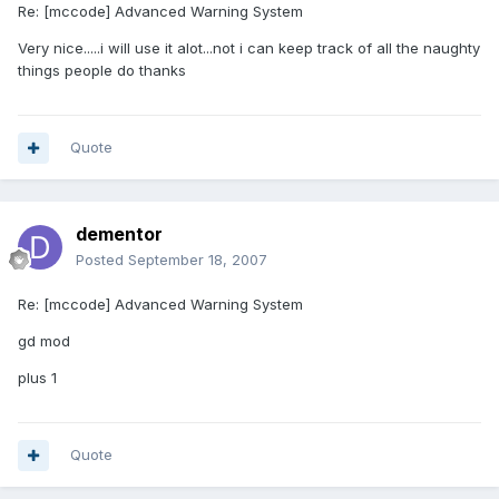
Re: [mccode] Advanced Warning System
Very nice.....i will use it alot...not i can keep track of all the naughty
things people do thanks
Quote
dementor
Posted
September 18, 2007
Re: [mccode] Advanced Warning System
gd mod
plus 1
Quote