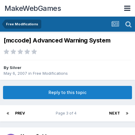
MakeWebGames
Free Modifications
[mccode] Advanced Warning System
By
Silver
May 6, 2007
in
Free Modifications
Reply to this topic
PREV
Page 3 of 4
NEXT