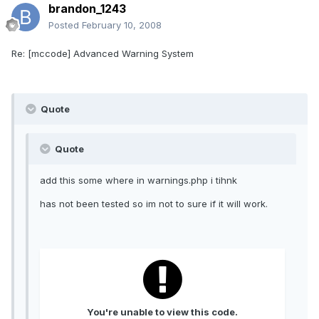
brandon_1243
Posted
February 10, 2008
Re: [mccode] Advanced Warning System
Quote
Quote
add this some where in warnings.php i tihnk
has not been tested so im not to sure if it will work.
You're unable to view this code.