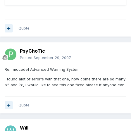
Quote
PsyChoTic
Posted
September 29, 2007
Re: [mccode] Advanced Warning System
I found alot of error's with that one, how come there are so many
<? and ?>, i would like to see this one fixed please if anyone can
Quote
Will