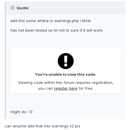
Quote
add this some where in warnings.php i tihnk
has not been tested so im not to sure if it will work.
You're unable to view this code.
Viewing code within this forum requires registration,
you can
register here
for free.
might do :-D
can anyone add that into warnings v2 plz