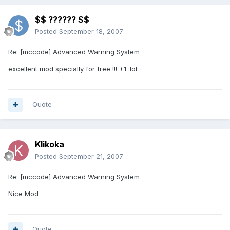
$$ ?????? $$
Posted
September 18, 2007
Re: [mccode] Advanced Warning System
excellent mod specially for free !!! +1 :lol:
Quote
Klikoka
Posted
September 21, 2007
Re: [mccode] Advanced Warning System
Nice Mod
Quote