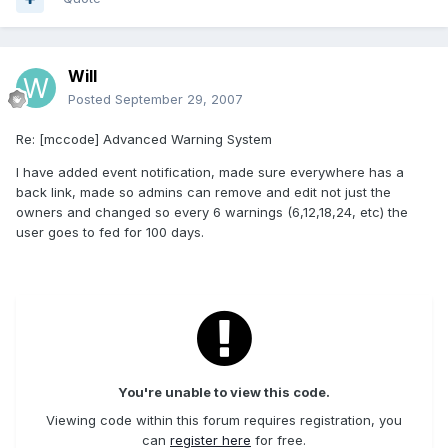
Will
Posted
September 29, 2007
Re: [mccode] Advanced Warning System
I have added event notification, made sure everywhere has a
back link, made so admins can remove and edit not just the
owners and changed so every 6 warnings (6,12,18,24, etc) the
user goes to fed for 100 days.
You're unable to view this code.
Viewing code within this forum requires registration, you
can
register here
for free.