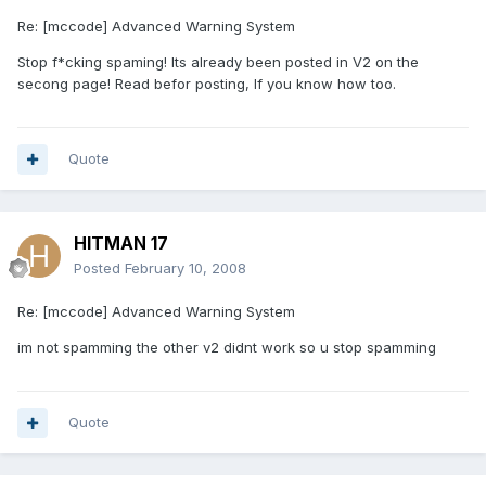
Re: [mccode] Advanced Warning System
Stop f*cking spaming! Its already been posted in V2 on the
secong page! Read befor posting, If you know how too.
Quote
HITMAN 17
Posted
February 10, 2008
Re: [mccode] Advanced Warning System
im not spamming the other v2 didnt work so u stop spamming
Quote