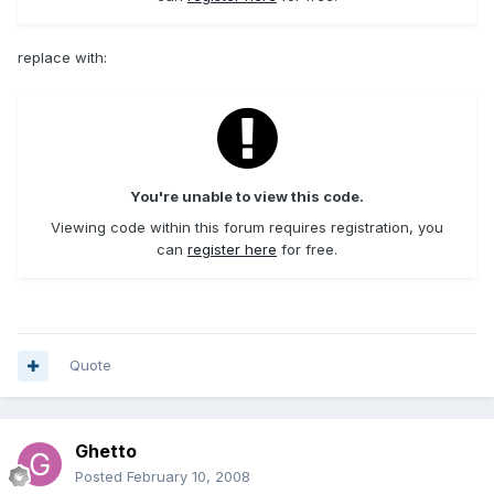
replace with:
You're unable to view this code.
Viewing code within this forum requires registration, you
can
register here
for free.
Quote
Ghetto
Posted
February 10, 2008