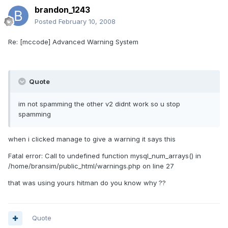
brandon_1243
Posted
February 10, 2008
Re: [mccode] Advanced Warning System
Quote
im not spamming the other v2 didnt work so u stop
spamming
when i clicked manage to give a warning it says this
Fatal error: Call to undefined function mysql_num_arrays() in
/home/bransim/public_html/warnings.php on line 27
that was using yours hitman do you know why ??
Quote