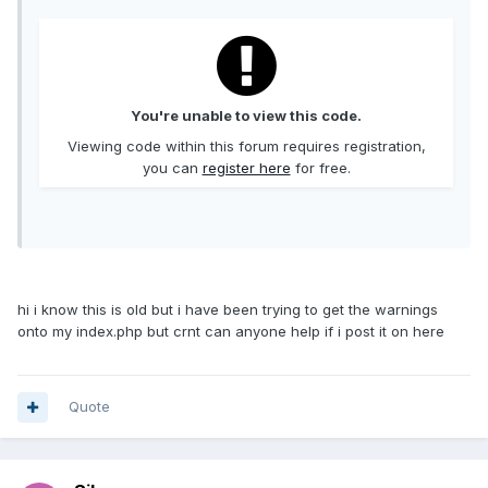
You're unable to view this code.
Viewing code within this forum requires registration,
you can
register here
for free.
hi i know this is old but i have been trying to get the warnings
onto my index.php but crnt can anyone help if i post it on here
Quote