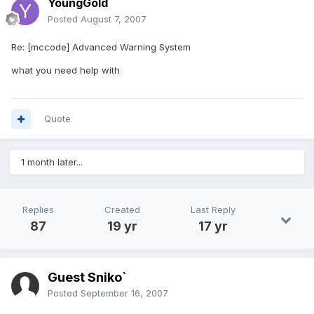
YoungGold
Posted
August 7, 2007
Re: [mccode] Advanced Warning System
what you need help with
Quote
1 month later...
Replies
Created
Last Reply
87
19 yr
17 yr
Guest Sniko`
Posted
September 16, 2007