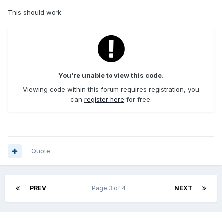
This should work:
You're unable to view this code.
Viewing code within this forum requires registration, you
can
register here
for free.
Quote
PREV
Page 3 of 4
NEXT