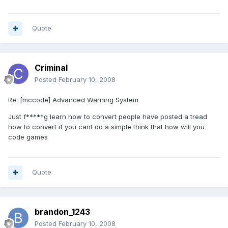
Quote
Criminal
Posted
February 10, 2008
Re: [mccode] Advanced Warning System
Just f*****g learn how to convert people have posted a tread
how to convert if you cant do a simple think that how will you
code games
Quote
brandon_1243
Posted
February 10, 2008