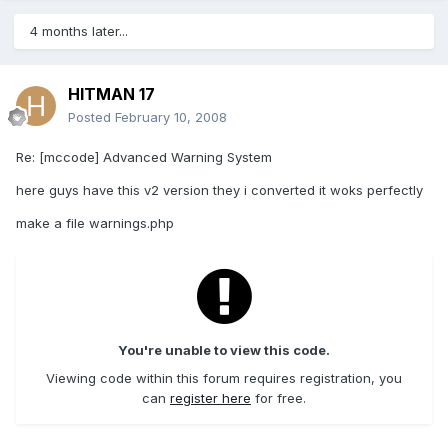
4 months later...
HITMAN 17
Posted
February 10, 2008
Re: [mccode] Advanced Warning System
here guys have this v2 version they i converted it woks perfectly
make a file warnings.php
You're unable to view this code.
Viewing code within this forum requires registration, you
can
register here
for free.