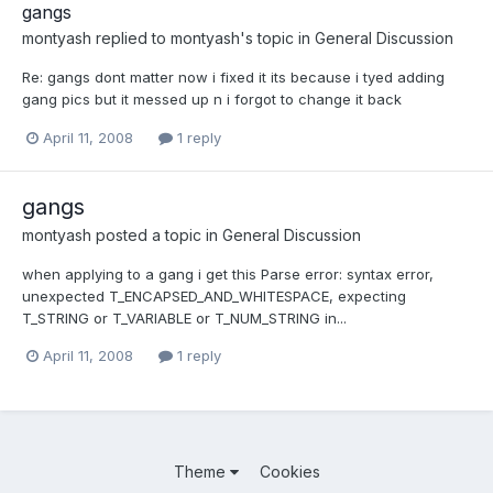
gangs
montyash
replied to
montyash
's topic in
General Discussion
Re: gangs dont matter now i fixed it its because i tyed adding
gang pics but it messed up n i forgot to change it back
April 11, 2008
1 reply
gangs
montyash
posted a topic in
General Discussion
when applying to a gang i get this Parse error: syntax error,
unexpected T_ENCAPSED_AND_WHITESPACE, expecting
T_STRING or T_VARIABLE or T_NUM_STRING in...
April 11, 2008
1 reply
Theme
Cookies