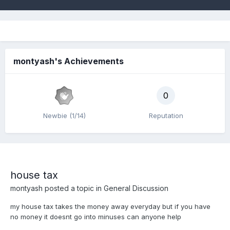
montyash's Achievements
0
Newbie (1/14)
Reputation
house tax
montyash
posted a topic in
General Discussion
my house tax takes the money away everyday but if you have
no money it doesnt go into minuses can anyone help