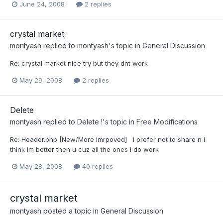
June 24, 2008
2 replies
crystal market
montyash
replied to
montyash
's topic in
General Discussion
Re: crystal market nice try but they dnt work
May 29, 2008
2 replies
Delete
montyash
replied to
Delete !
's topic in
Free Modifications
Re: Header.php [New/More Imrpoved] i prefer not to share n i
think im better then u cuz all the ones i do work
May 28, 2008
40 replies
crystal market
montyash
posted a topic in
General Discussion