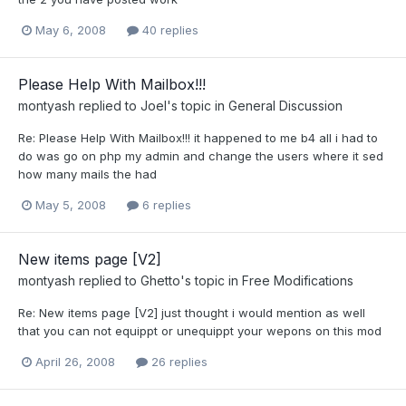
May 6, 2008
40 replies
Please Help With Mailbox!!!
montyash
replied to
Joel
's topic in
General Discussion
Re: Please Help With Mailbox!!! it happened to me b4 all i had to
do was go on php my admin and change the users where it sed
how many mails the had
May 5, 2008
6 replies
New items page [V2]
montyash
replied to
Ghetto
's topic in
Free Modifications
Re: New items page [V2] just thought i would mention as well
that you can not equippt or unequippt your wepons on this mod
April 26, 2008
26 replies