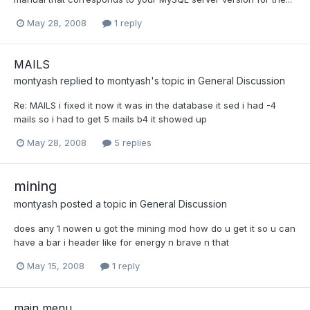
May 28, 2008
1 reply
MAILS
montyash
replied to
montyash
's topic in
General Discussion
Re: MAILS i fixed it now it was in the database it sed i had -4
mails so i had to get 5 mails b4 it showed up
May 28, 2008
5 replies
mining
montyash
posted a topic in
General Discussion
does any 1 nowen u got the mining mod how do u get it so u can
have a bar i header like for energy n brave n that
May 15, 2008
1 reply
main menu