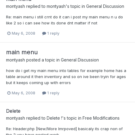
montyash
replied to
montyash
's topic in
General Discussion
Re: main menu i still crnt do it can i post my main menu n u do
like 2 so i can see how its done dnt matter if not
May 6, 2008
1 reply
main menu
montyash
posted a topic in
General Discussion
how do i get my main menu into tables for example home has a
table around it then inventory and so on ive been tryin for ages
but it keeps coming up with errors
May 6, 2008
1 reply
Delete
montyash
replied to
Delete !
's topic in
Free Modifications
Re: Header.php [New/More Imrpoved] basicaly its crap non of
the 2 you have posted work