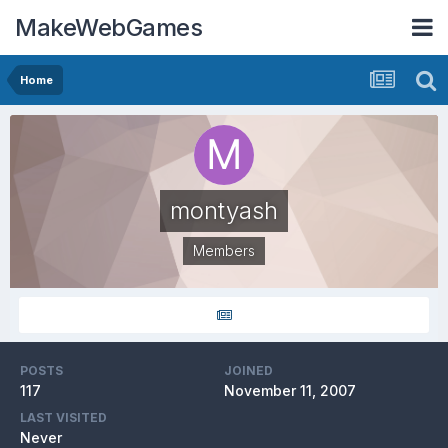
MakeWebGames
Home
montyash
Members
POSTS
JOINED
117
November 11, 2007
LAST VISITED
Never