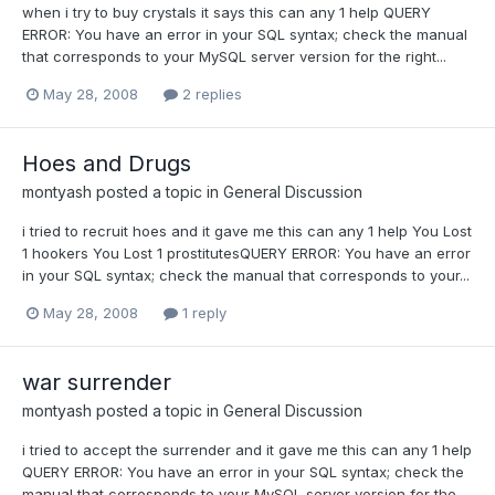
when i try to buy crystals it says this can any 1 help QUERY
ERROR: You have an error in your SQL syntax; check the manual
that corresponds to your MySQL server version for the right...
May 28, 2008
2 replies
Hoes and Drugs
montyash
posted a topic in
General Discussion
i tried to recruit hoes and it gave me this can any 1 help You Lost
1 hookers You Lost 1 prostitutesQUERY ERROR: You have an error
in your SQL syntax; check the manual that corresponds to your...
May 28, 2008
1 reply
war surrender
montyash
posted a topic in
General Discussion
i tried to accept the surrender and it gave me this can any 1 help
QUERY ERROR: You have an error in your SQL syntax; check the
manual that corresponds to your MySQL server version for the...