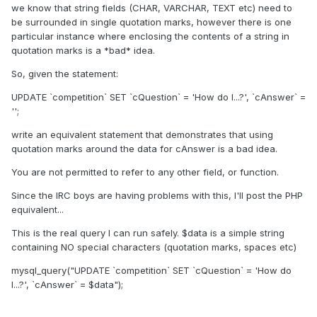
we know that string fields (CHAR, VARCHAR, TEXT etc) need to
be surrounded in single quotation marks, however there is one
particular instance where enclosing the contents of a string in
quotation marks is a *bad* idea.
So, given the statement:
UPDATE `competition` SET `cQuestion` = 'How do I...?', `cAnswer` =
'';
write an equivalent statement that demonstrates that using
quotation marks around the data for cAnswer is a bad idea.
You are not permitted to refer to any other field, or function.
Since the IRC boys are having problems with this, I'll post the PHP
equivalent...
This is the real query I can run safely. $data is a simple string
containing NO special characters (quotation marks, spaces etc)
mysql_query("UPDATE `competition` SET `cQuestion` = 'How do
I...?', `cAnswer` = $data");