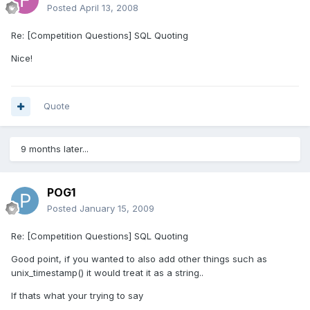
Posted
April 13, 2008
Re: [Competition Questions] SQL Quoting
Nice!
Quote
9 months later...
POG1
Posted
January 15, 2009
Re: [Competition Questions] SQL Quoting
Good point, if you wanted to also add other things such as
unix_timestamp() it would treat it as a string..
If thats what your trying to say