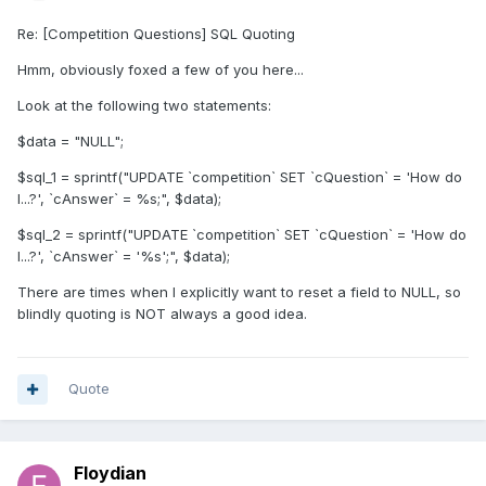
Re: [Competition Questions] SQL Quoting
Hmm, obviously foxed a few of you here...
Look at the following two statements:
$data = "NULL";
$sql_1 = sprintf("UPDATE `competition` SET `cQuestion` = 'How do
I...?', `cAnswer` = %s;", $data);
$sql_2 = sprintf("UPDATE `competition` SET `cQuestion` = 'How do
I...?', `cAnswer` = '%s';", $data);
There are times when I explicitly want to reset a field to NULL, so
blindly quoting is NOT always a good idea.
Quote
Floydian