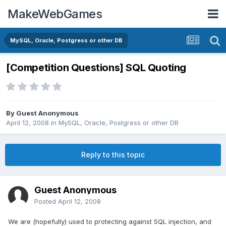
MakeWebGames
MySQL, Oracle, Postgress or other DB
[Competition Questions] SQL Quoting
By Guest Anonymous
April 12, 2008
in
MySQL, Oracle, Postgress or other DB
Reply to this topic
Guest Anonymous
Posted
April 12, 2008
We are (hopefully) used to protecting against SQL injection, and