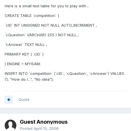
Here is a small test table for you to play with...
CREATE TABLE `competition` (
`cID` INT UNSIGNED NOT NULL AUTO_INCREMENT ,
`cQuestion` VARCHAR( 255 ) NOT NULL ,
`cAnswer` TEXT NULL ,
PRIMARY KEY ( `cID` )
) ENGINE = MYISAM;
INSERT INTO `competition` (`cID`, `cQuestion`, `cAnswer`) VALUES
(1, "How do I...", "No idea");
Quote
Guest Anonymous
Posted
April 13, 2008