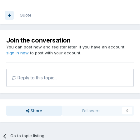
Quote
Join the conversation
You can post now and register later. If you have an account,
sign in now
to post with your account.
Reply to this topic...
Share
Followers
0
Go to topic listing