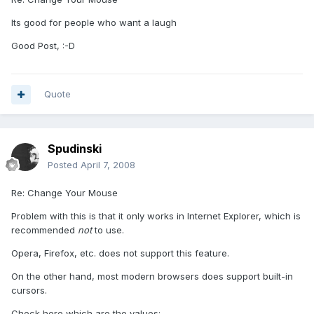
Its good for people who want a laugh
Good Post, :-D
Quote
Spudinski
Posted
April 7, 2008
Re: Change Your Mouse
Problem with this is that it only works in Internet Explorer, which is
recommended
not
to use.
Opera, Firefox, etc. does not support this feature.
On the other hand, most modern browsers does support built-in
cursors.
Check here which are the values: