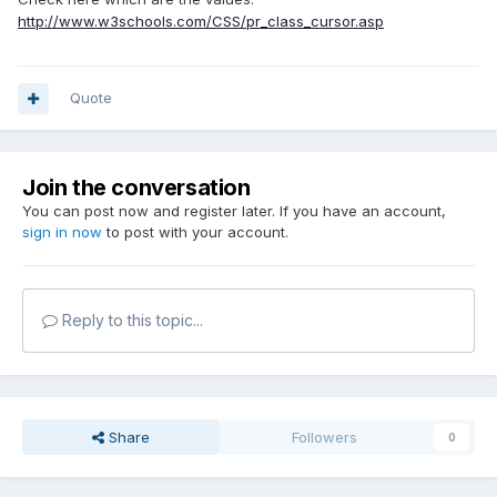
http://www.w3schools.com/CSS/pr_class_cursor.asp
Quote
Join the conversation
You can post now and register later. If you have an account,
sign in now
to post with your account.
Reply to this topic...
Share
Followers
0