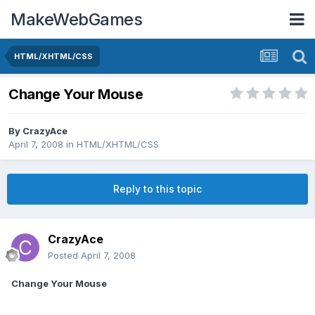
MakeWebGames
HTML/XHTML/CSS
Change Your Mouse
By
CrazyAce
April 7, 2008
in
HTML/XHTML/CSS
Reply to this topic
CrazyAce
Posted
April 7, 2008
Change Your Mouse