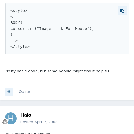
<style>

<!--

BODY{

cursor:url("Image Link For Mouse");

}

-->

Pretty basic code, but some people might find it help full.
Quote
Halo
Posted
April 7, 2008
Re: Change Your Mouse