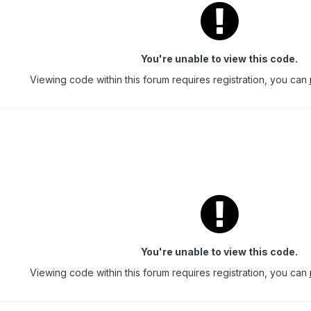
You're unable to view this code.
Viewing code within this forum requires registration, you can
You're unable to view this code.
Viewing code within this forum requires registration, you can