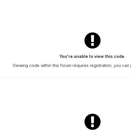
You're unable to view this code.
Viewing code within this forum requires registration, you can