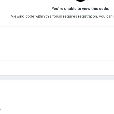
You're unable to view this code.
Viewing code within this forum requires registration, you can
s