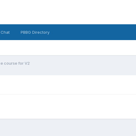
 Chat
PBBG Directory
e course for V2