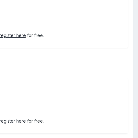
register here
for free.
register here
for free.