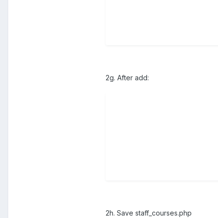
2g. After add:
2h. Save staff_courses.php