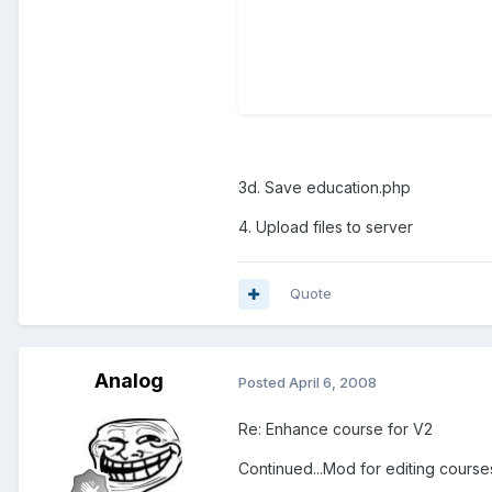
3d. Save education.php
4. Upload files to server
Quote
Analog
Posted
April 6, 2008
Re: Enhance course for V2
Continued...Mod for editing course