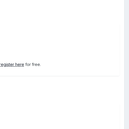
register here
for free.