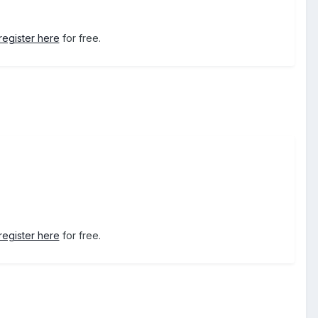
register here
for free.
register here
for free.