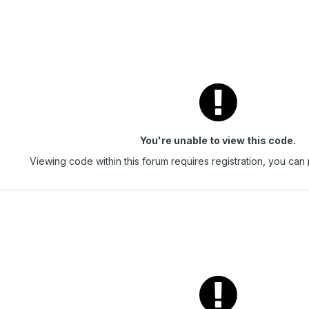
You're unable to view this code.
Viewing code within this forum requires registration, you can