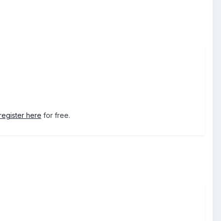
register here
for free.