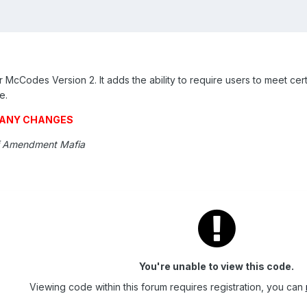
McCodes Version 2. It adds the ability to require users to meet cert
e.
G ANY CHANGES
f Amendment Mafia
You're unable to view this code.
Viewing code within this forum requires registration, you can