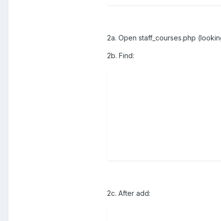
2a. Open staff_courses.php (lookin
2b. Find:
2c. After add: