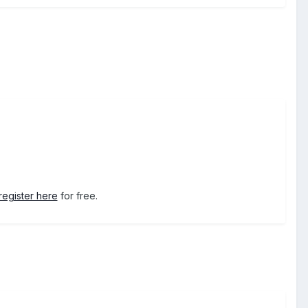
register here
for free.