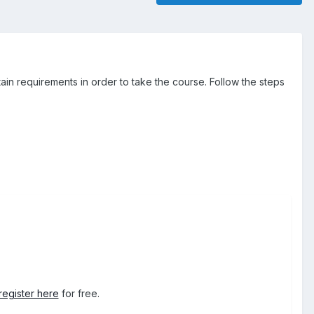
ain requirements in order to take the course. Follow the steps
register here
for free.