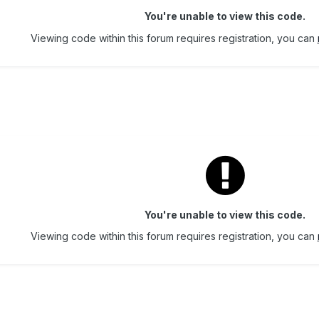
You're unable to view this code.
Viewing code within this forum requires registration, you can
You're unable to view this code.
Viewing code within this forum requires registration, you can