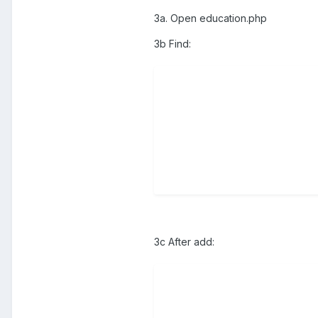
3a. Open education.php
3b Find:
3c After add: