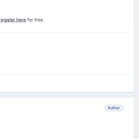
register here
for free.
Author