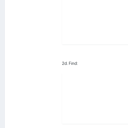
2d. Find: