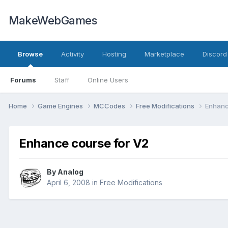
MakeWebGames
Browse
Activity
Hosting
Marketplace
Discord
Forums
Staff
Online Users
Home
Game Engines
MCCodes
Free Modifications
Enhanc
Enhance course for V2
By
Analog
April 6, 2008
in
Free Modifications