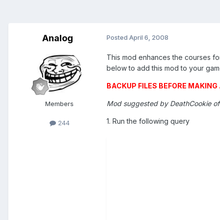
Analog
Posted
April 6, 2008
This mod enhances the courses for 
below to add this mod to your gam
BACKUP FILES BEFORE MAKIN
Mod suggested by DeathCookie o
Members
1. Run the following query
244