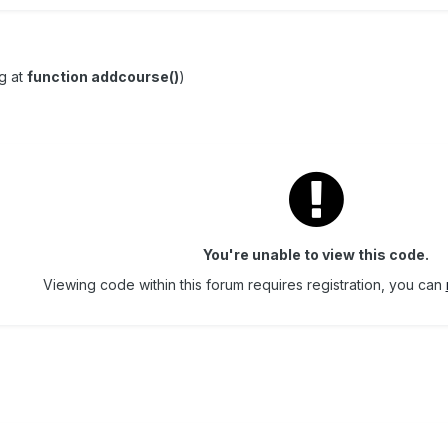
g at
function addcourse()
)
You're unable to view this code.
Viewing code within this forum requires registration, you can