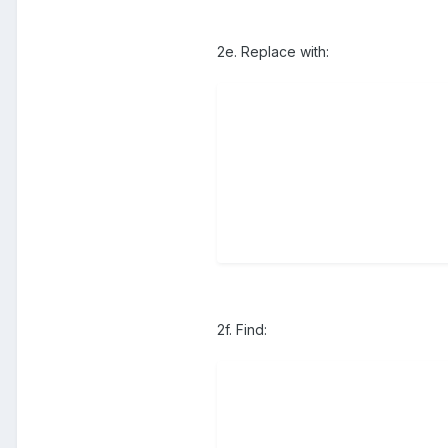
2e. Replace with:
2f. Find: