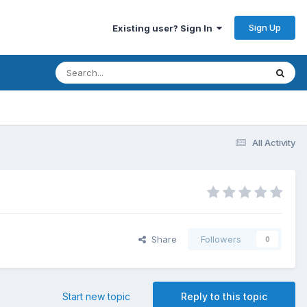
Sign Up
Existing user? Sign In
All Activity
Share
Followers
0
Start new topic
Reply to this topic