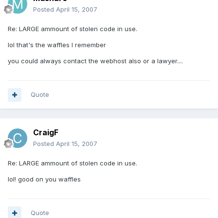
Posted
April 15, 2007
Re: LARGE ammount of stolen code in use.
lol that's the waffles I remember
you could always contact the webhost also or a lawyer....
Quote
CraigF
Posted
April 15, 2007
Re: LARGE ammount of stolen code in use.
lol! good on you waffles
Quote