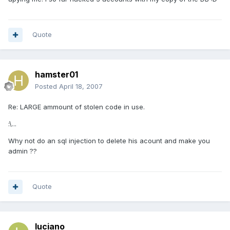
Quote
hamster01
Posted
April 18, 2007
Re: LARGE ammount of stolen code in use.
:\...
Why not do an sql injection to delete his acount and make you
admin ??
Quote
luciano