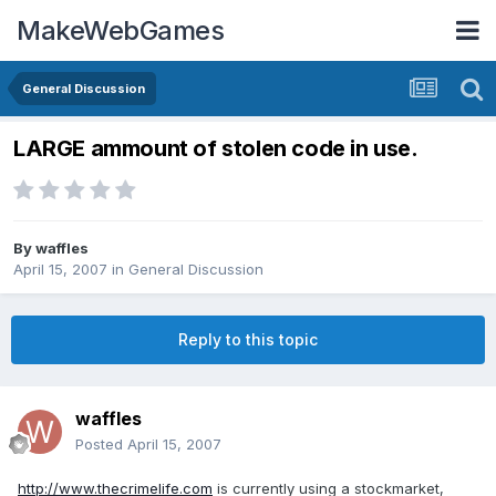
MakeWebGames
General Discussion
LARGE ammount of stolen code in use.
By
waffles
April 15, 2007
in
General Discussion
Reply to this topic
waffles
Posted
April 15, 2007
http://www.thecrimelife.com
is currently using a stockmarket,