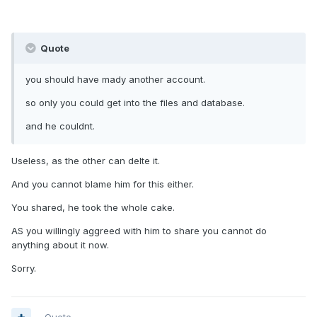
Quote
you should have mady another account.
so only you could get into the files and database.
and he couldnt.
Useless, as the other can delte it.
And you cannot blame him for this either.
You shared, he took the whole cake.
AS you willingly aggreed with him to share you cannot do
anything about it now.
Sorry.