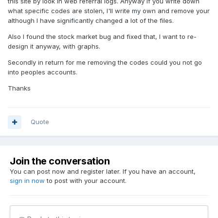
this site by look in web referral logs. Anyway if you write down
what specific codes are stolen, I'll write my own and remove your
although I have significantly changed a lot of the files.
Also I found the stock market bug and fixed that, I want to re-
design it anyway, with graphs.
Secondly in return for me removing the codes could you not go
into peoples accounts.
Thanks
Quote
Join the conversation
You can post now and register later. If you have an account,
sign in now
to post with your account.