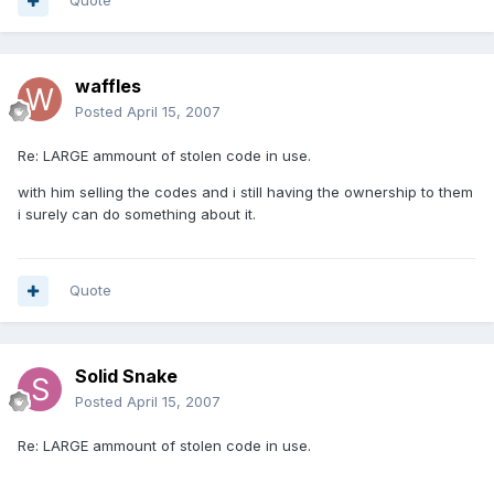
Quote
waffles
Posted
April 15, 2007
Re: LARGE ammount of stolen code in use.
with him selling the codes and i still having the ownership to them
i surely can do something about it.
Quote
Solid Snake
Posted
April 15, 2007
Re: LARGE ammount of stolen code in use.