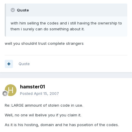
Quote
with him selling the codes and i still having the ownership to
them i surely can do something about it.
well you shouldnt trust complete strangers
Quote
hamster01
Posted
April 15, 2007
Re: LARGE ammount of stolen code in use.
Well, no one wil lbelive you if you claim it.
As it is his hosting, domain and he has posetion of the codes.