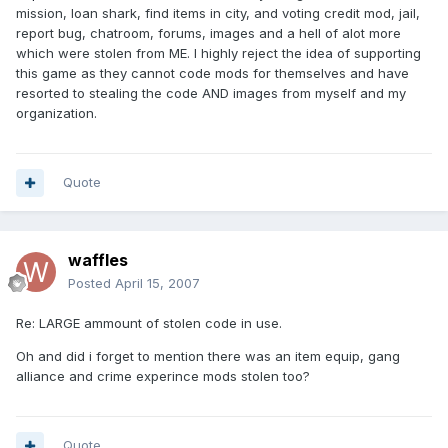
mission, loan shark, find items in city, and voting credit mod, jail,
report bug, chatroom, forums, images and a hell of alot more
which were stolen from ME. I highly reject the idea of supporting
this game as they cannot code mods for themselves and have
resorted to stealing the code AND images from myself and my
organization.
Quote
waffles
Posted
April 15, 2007
Re: LARGE ammount of stolen code in use.
Oh and did i forget to mention there was an item equip, gang
alliance and crime experince mods stolen too?
Quote