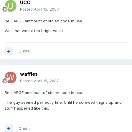
UCC
Posted
April 15, 2007
Re: LARGE ammount of stolen code in use.
Well that wasnt too bright was it
Quote
waffles
Posted
April 15, 2007
Re: LARGE ammount of stolen code in use.
The guy seemed perfectly fine. Until he screwed thigns up and
stuff happened like this.
Quote