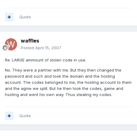
Quote
waffles
Posted
April 15, 2007
Re: LARGE ammount of stolen code in use.
No. They were a partner with me. But they then changed the
password and such and took the domain and the hosting
account. The codes belonged to me, the hosting account to them
and the agme we split. But he then took the codes, game and
hsoting and went his own way. Thus stealing my codes.
Quote