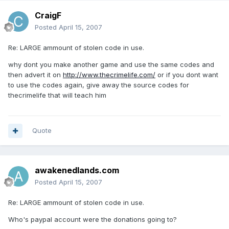
CraigF
Posted
April 15, 2007
Re: LARGE ammount of stolen code in use.
why dont you make another game and use the same codes and
then advert it on
http://www.thecrimelife.com/
or if you dont want
to use the codes again, give away the source codes for
thecrimelife that will teach him
Quote
awakenedlands.com
Posted
April 15, 2007
Re: LARGE ammount of stolen code in use.
Who's paypal account were the donations going to?