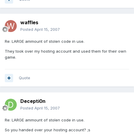
waffles
Posted
April 15, 2007
Re: LARGE ammount of stolen code in use.
They took over my hosting account and used them for their own
game.
Quote
Decepti0n
Posted
April 15, 2007
Re: LARGE ammount of stolen code in use.
So you handed over your hosting account? ;s