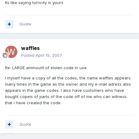
Its like saying torncity is yours
Quote
waffles
Posted
April 15, 2007
Re: LARGE ammount of stolen code in use.
I myself have a copy of all the codes, the name waffles appears
many times in the game as the owner and my e-mail adress also
appears in the game codes. I also have customers who have
bought copeis of parts of the code off of me who can witness
that i have created the code.
Quote