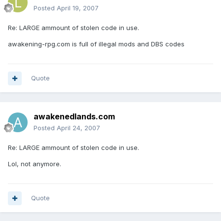
Posted
April 19, 2007
Re: LARGE ammount of stolen code in use.
awakening-rpg.com is full of illegal mods and DBS codes
Quote
awakenedlands.com
Posted
April 24, 2007
Re: LARGE ammount of stolen code in use.
Lol, not anymore.
Quote