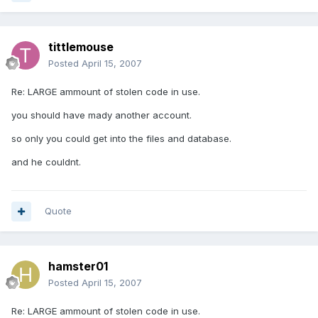
tittlemouse
Posted
April 15, 2007
Re: LARGE ammount of stolen code in use.
you should have mady another account.
so only you could get into the files and database.
and he couldnt.
Quote
hamster01
Posted
April 15, 2007
Re: LARGE ammount of stolen code in use.