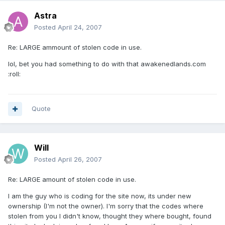
Astra
Posted
April 24, 2007
Re: LARGE ammount of stolen code in use.
lol, bet you had something to do with that awakenedlands.com
:roll:
Quote
Will
Posted
April 26, 2007
Re: LARGE amount of stolen code in use.
I am the guy who is coding for the site now, its under new
ownership (I'm not the owner). I'm sorry that the codes where
stolen from you I didn't know, thought they where bought, found