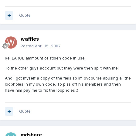
Quote
waffles
Posted
April 15, 2007
Re: LARGE ammount of stolen code in use.
To the other guys account but they were then split with me.
And i got myself a copy of the fiels so im ovcourse abusing all the
loopholes in my own code. To piss off his members and then
have him pay me to fix the loopholes :)
Quote
mdshare