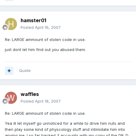
hamster01
Posted
April 16, 2007
Re: LARGE ammount of stolen code in use.
just dont let him find out you abused them.
Quote
waffles
Posted
April 18, 2007
Re: LARGE ammount of stolen code in use.
Yea ill let myself go unnoticed for a while to drive him nuts and
then play some kind of physcology stuff and intimidate him into
apying me. I so far hacked 3 accounts with my copy of the DB :D