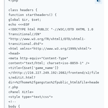
<?php

class headers {

function startheaders() {

global $ir, $set;

echo <<<EOF

<!DOCTYPE html PUBLIC "-//W3C//DTD XHTML 1.0 
Transitional//EN" 
"http://www.w3.org/TR/xhtml1/DTD/xhtml1-
transitional.dtd">

<html xmlns="http://www.w3.org/1999/xhtml">

<head>

<meta http-equiv="Content-Type" 
content="text/html; charset=iso-8859-1" />

<title>{$set['game_name']}
</thttp://216.227.249.192:2082/frontend/x2/file
s/editit.html?
dir=%2fhome%2fgangstas%2fpublic_html&file=heade
r.php

cPanel Xitle>

<style type="text/css">

<!--

body {
