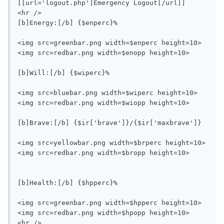
[[url='logout.php']Emergency Logout[/url]]

<hr />

[b]Energy:[/b] {$enperc}%

<img src=greenbar.png width=$enperc height=10>
<img src=redbar.png width=$enopp height=10>

[b]Will:[/b] {$wiperc}%

<img src=bluebar.png width=$wiperc height=10>
<img src=redbar.png width=$wiopp height=10>

[b]Brave:[/b] {$ir['brave']}/{$ir['maxbrave']}

<img src=yellowbar.png width=$brperc height=10>
<img src=redbar.png width=$bropp height=10>

[b]Health:[/b] {$hpperc}%

<img src=greenbar.png width=$hpperc height=10>
<img src=redbar.png width=$hpopp height=10>

<hr />
