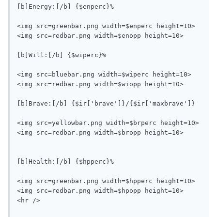
[b]Energy:[/b] {$enperc}%

<img src=greenbar.png width=$enperc height=10>
<img src=redbar.png width=$enopp height=10>

[b]Will:[/b] {$wiperc}%

<img src=bluebar.png width=$wiperc height=10>
<img src=redbar.png width=$wiopp height=10>

[b]Brave:[/b] {$ir['brave']}/{$ir['maxbrave']}

<img src=yellowbar.png width=$brperc height=10>
<img src=redbar.png width=$bropp height=10>

[b]Health:[/b] {$hpperc}%

<img src=greenbar.png width=$hpperc height=10>
<img src=redbar.png width=$hpopp height=10>

<hr />
