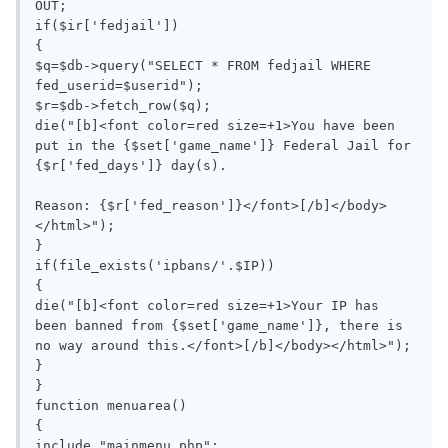
OUT;

if($ir['fedjail'])

{

$q=$db->query("SELECT * FROM fedjail WHERE 
fed_userid=$userid");

$r=$db->fetch_row($q);

die("[b]<font color=red size=+1>You have been 
put in the {$set['game_name']} Federal Jail for 
{$r['fed_days']} day(s).

Reason: {$r['fed_reason']}</font>[/b]</body>
</html>");

}

if(file_exists('ipbans/'.$IP))

{

die("[b]<font color=red size=+1>Your IP has 
been banned from {$set['game_name']}, there is 
no way around this.</font>[/b]</body></html>");

}

}

function menuarea()

{

include "mainmenu.php";
