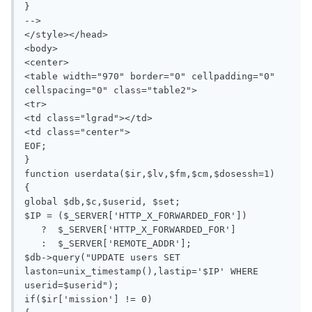
}

-->

</style></head>

<body>

<center>

<table width="970" border="0" cellpadding="0" 
cellspacing="0" class="table2">

<tr>

<td class="lgrad"></td>

<td class="center">

EOF;

}

function userdata($ir,$lv,$fm,$cm,$dosessh=1)

{

global $db,$c,$userid, $set;

$IP = ($_SERVER['HTTP_X_FORWARDED_FOR'])

   ?  $_SERVER['HTTP_X_FORWARDED_FOR']

   :  $_SERVER['REMOTE_ADDR'];

$db->query("UPDATE users SET 
laston=unix_timestamp(),lastip='$IP' WHERE 
userid=$userid");

if($ir['mission'] != 0)
