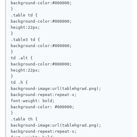
background-color:#000000;

}

.table td {

background-color:#000000;

height:22px;

}

.table3 td {

background-color:#000000;

}

td .alt {

background-color:#000000;

height:22px;

}

td .h {

background-image:url(tablehgrad.png);

background-repeat:repeat-x;

font-weight: bold;

background-color: #000000;

}

.table th {

background-image:url(tablehgrad.png);

background-repeat:repeat-x;
