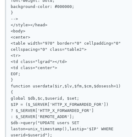
font-weight: bold;

background-color: #000000;

}

-->

</style></head>

<body>

<center>

<table width="970" border="0" cellpadding="0" 
cellspacing="0" class="table2">

<tr>

<td class="lgrad"></td>

<td class="center">

EOF;

}

function userdata($ir,$lv,$fm,$cm,$dosessh=1)

{

global $db,$c,$userid, $set;

$IP = ($_SERVER['HTTP_X_FORWARDED_FOR'])

? $_SERVER['HTTP_X_FORWARDED_FOR']

: $_SERVER['REMOTE_ADDR'];

$db->query("UPDATE users SET 
laston=unix_timestamp(),lastip='$IP' WHERE 
userid=$userid");
