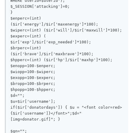
WHERE userid=$userid");

$_SESSION['attacking']=0;

}

$enperc=(int) 
($ir['energy']/$ir['maxenergy']*100);

$wiperc=(int) ($ir['will']/$ir['maxwill']*100);

$experc=(int) ( 
$ir['exp']/$ir['exp_needed']*100);

$brperc=(int) 
($ir['brave']/$ir['maxbrave']*100);

$hpperc=(int) ($ir['hp']/$ir['maxhp']*100);

$enopp=100-$enperc;

$wiopp=100-$wiperc;

$exopp=100-$experc;

$bropp=100-$brperc;

$hpopp=100-$hpperc;

$d="";

$u=$ir['username'];

if($ir['donatordays']) { $u = "<font color=red>
{$ir['username']}</font>";$d="
[img=donator.gif]"; }

$gn="";
