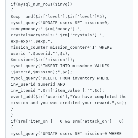
if(mysql_num_rows($invq))

{

$exp=rand($ir['level'],$ir['level']*5);

mysql_query("UPDATE users SET mission=0, 
money=money+".$rm['money'].", 
crystals=crystals+".$rm['crystals'].", 
exp=exp+".$exp.", 
mission_counter=mission_counter+'1' WHERE 
userid=".$userid."",$c);

$mission=($ir['mission']);

mysql_query("INSERT INTO missdone VALUES 
($userid,$mission);",$c);

mysql_query("DELETE FROM inventory WHERE 
inv_userid=$userid AND 
inv_itemid=".$rm['item_value']."",$c);

event_add($ir['userid'],"You have completed the 
mission and you was credited your reward.",$c);

}

}

if($rm['item_on']== 0 && $rm['attack_on']== 0)

{

mysql_query("UPDATE users SET mission=0 WHERE 