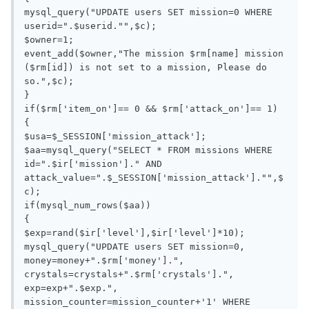
mysql_query("UPDATE users SET mission=0 WHERE 
userid=".$userid."",$c);

$owner=1;

event_add($owner,"The mission $rm[name] mission 
($rm[id]) is not set to a mission, Please do 
so.",$c);

}

if($rm['item_on']== 0 && $rm['attack_on']== 1)

{

$usa=$_SESSION['mission_attack'];

$aa=mysql_query("SELECT * FROM missions WHERE 
id=".$ir['mission']." AND 
attack_value=".$_SESSION['mission_attack']."",$
c);

if(mysql_num_rows($aa))

{

$exp=rand($ir['level'],$ir['level']*10);

mysql_query("UPDATE users SET mission=0, 
money=money+".$rm['money'].", 
crystals=crystals+".$rm['crystals'].", 
exp=exp+".$exp.", 
mission_counter=mission_counter+'1' WHERE 