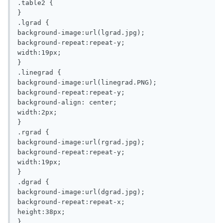
.table2 {

}

.lgrad {

background-image:url(lgrad.jpg);

background-repeat:repeat-y;

width:19px;

}

.linegrad {

background-image:url(linegrad.PNG);

background-repeat:repeat-y;

background-align: center;

width:2px;

}

.rgrad {

background-image:url(rgrad.jpg);

background-repeat:repeat-y;

width:19px;

}

.dgrad {

background-image:url(dgrad.jpg);

background-repeat:repeat-x;

height:38px;

}
