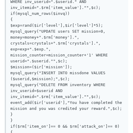
WHERE inv_userid=".$userid." AND 
inv_itemid=".$rm['item_value']."",$c);

if(mysql_num_rows($invq))

{

$exp=rand($ir['level'],$ir['level']*5);

mysql_query("UPDATE users SET mission=0, 
money=money+".$rm['money'].", 
crystals=crystals+".$rm['crystals'].", 
exp=exp+".$exp.", 
mission_counter=mission_counter+'1' WHERE 
userid=".$userid."",$c);

$mission=($ir['mission']);

mysql_query("INSERT INTO missdone VALUES 
($userid,$mission);",$c);

mysql_query("DELETE FROM inventory WHERE 
inv_userid=$userid AND 
inv_itemid=".$rm['item_value']."",$c);

event_add($ir['userid'],"You have completed the 
mission and you was credited your reward.",$c);

}

}

if($rm['item_on']== 0 && $rm['attack_on']== 0)

{
