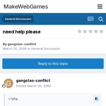
MakeWebGames
General Discussion
need help please
By
gangstas-conflict
March 30, 2008
in
General Discussion
Reply to this topic
gangstas-conflict
Posted
March 30, 2008
<?php
