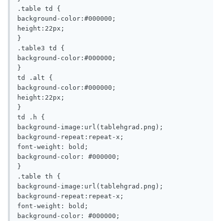
.table td {

background-color:#000000;

height:22px;

}

.table3 td {

background-color:#000000;

}

td .alt {

background-color:#000000;

height:22px;

}

td .h {

background-image:url(tablehgrad.png);

background-repeat:repeat-x;

font-weight: bold;

background-color: #000000;

}

.table th {

background-image:url(tablehgrad.png);

background-repeat:repeat-x;

font-weight: bold;

background-color: #000000;
