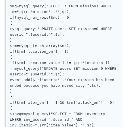
{

$mq=mysql_query("SELECT * FROM missions WHERE 
id=".$ir['mission']."",$c);

if(mysql_num_rows($mq)== 0)

{

mysql_query("UPDATE users SET mission=0 WHERE 
userid=".$userid."",$c);

}

$rm=mysql_fetch_array($mq);

if($rm['location_on']== 1)

{

if($rm['location_value'] != $ir['location'])

{ mysql_query("UPDATE users SET mission=0 WHERE 
userid=".$userid."",$c);

event_add($ir['userid'],"Your mission has been 
ended because you have moved city.",$c);

}

}

if($rm['item_on']== 1 && $rm['attack_on']== 0)

{

$invq=mysql_query("SELECT * FROM inventory 
WHERE inv_userid=".$userid." AND 
inv_itemid=".$rm['item_value']."",$c);
