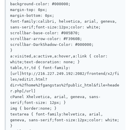
background-color: #000000;

margin-top: 0px;

margin-bottom: 0px;

font-family:calibri, helvetica, arial, geneva, 
sans-serif;font-size:12px;color: white;

scrollbar-base-color: #005B70;

scrollbar-arrow-color: #F3960B;

scrollbar-DarkShadow-Color: #000000;

}

a:visited,a:active,a:hover,a:link { color: 
white;text-decoration: none; }

table,tr,td { font-family:
[url]http://216.227.249.192:2082/frontend/x2/fi
les/editit.html?
dir=%2fhome%2fgangstas%2fpublic_html&file=heade
r.php[/url]

cPanel Xhelvetica, arial, geneva, sans-
serif;font-size: 12px; }

img { border:none; }

textarea { font-family:helvetica, arial, 
geneva, sans-serif;font-size:12px;color: white; 
}
