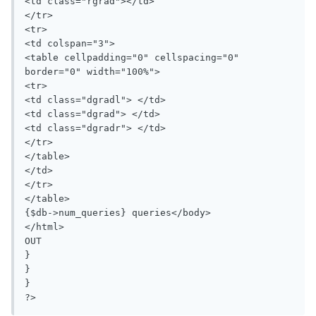
<td class="rgrad"></td>

</tr>

<tr>

<td colspan="3">

<table cellpadding="0" cellspacing="0" 
border="0" width="100%">

<tr>

<td class="dgradl"> </td>

<td class="dgrad"> </td>

<td class="dgradr"> </td>

</tr>

</table>

</td>

</tr>

</table>

{$db->num_queries} queries</body>

</html>

OUT

}

}

}

?>