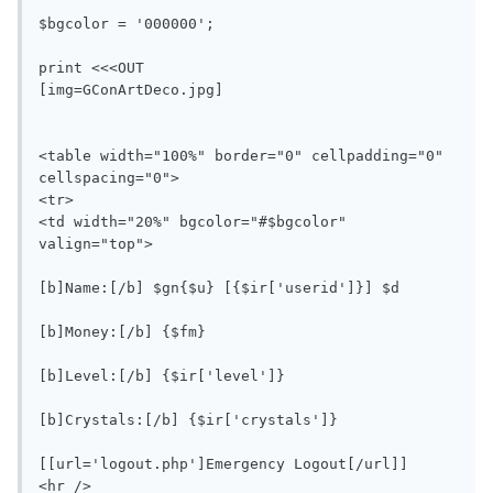
$bgcolor = '000000';

print <<<OUT

[img=GConArtDeco.jpg]

<table width="100%" border="0" cellpadding="0" 
cellspacing="0">

<tr>

<td width="20%" bgcolor="#$bgcolor" 
valign="top">

[b]Name:[/b] $gn{$u} [{$ir['userid']}] $d

[b]Money:[/b] {$fm}

[b]Level:[/b] {$ir['level']}

[b]Crystals:[/b] {$ir['crystals']}

[[url='logout.php']Emergency Logout[/url]]

<hr />
