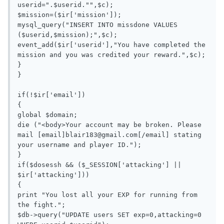
userid=".$userid."",$c);

$mission=($ir['mission']);

mysql_query("INSERT INTO missdone VALUES 
($userid,$mission);",$c);

event_add($ir['userid'],"You have completed the 
mission and you was credited your reward.",$c);

}

}

if(!$ir['email'])

{

global $domain;

die ("<body>Your account may be broken. Please 
mail [email]
blair183@gmail.com
[/email] stating 
your username and player ID.");

}

if($dosessh && ($_SESSION['attacking'] || 
$ir['attacking']))

{

print "You lost all your EXP for running from 
the fight.";

$db->query("UPDATE users SET exp=0,attacking=0 