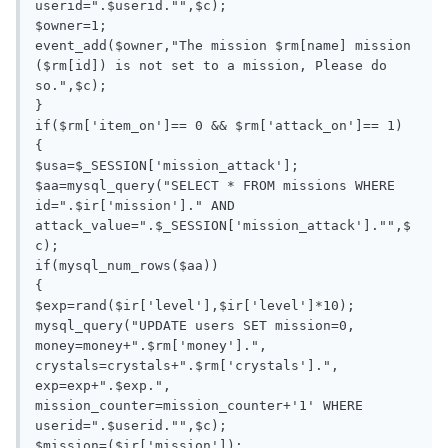
userid=".$userid."",$c);

$owner=1;

event_add($owner,"The mission $rm[name] mission 
($rm[id]) is not set to a mission, Please do 
so.",$c);

}

if($rm['item_on']== 0 && $rm['attack_on']== 1)

{

$usa=$_SESSION['mission_attack'];

$aa=mysql_query("SELECT * FROM missions WHERE 
id=".$ir['mission']." AND 
attack_value=".$_SESSION['mission_attack']."",$
c);

if(mysql_num_rows($aa))

{

$exp=rand($ir['level'],$ir['level']*10);

mysql_query("UPDATE users SET mission=0, 
money=money+".$rm['money'].", 
crystals=crystals+".$rm['crystals'].", 
exp=exp+".$exp.", 
mission_counter=mission_counter+'1' WHERE 
userid=".$userid."",$c);

$mission=($ir['mission']);
