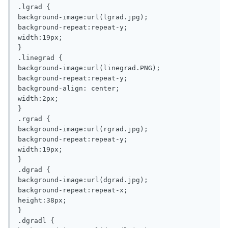
.lgrad {

background-image:url(lgrad.jpg);

background-repeat:repeat-y;

width:19px;

}

.linegrad {

background-image:url(linegrad.PNG);

background-repeat:repeat-y;

background-align: center;

width:2px;

}

.rgrad {

background-image:url(rgrad.jpg);

background-repeat:repeat-y;

width:19px;

}

.dgrad {

background-image:url(dgrad.jpg);

background-repeat:repeat-x;

height:38px;

}

.dgradl {
