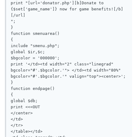
print "[url='donator.php'][b]Donate to 
{$set['game_name']} now for game benefits![/b]
[/url]

";

}

function smenuarea()

{

include "smenu.php";

global $ir,$c;

$bgcolor = '000000';

print '</td><td width="2" class="linegrad" 
bgcolor="#'.$bgcolor.'"> </td><td width="80%"  
bgcolor="#'.$bgcolor.'" valign="top"><center>';

}

function endpage()

{

global $db;

print <<<OUT

</center>

</td>

</tr>

</table></td>
