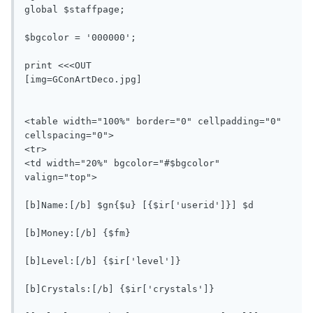
global $staffpage;

$bgcolor = '000000';

print <<<OUT

[img=GConArtDeco.jpg]

<table width="100%" border="0" cellpadding="0" 
cellspacing="0">

<tr>

<td width="20%" bgcolor="#$bgcolor" 
valign="top">

[b]Name:[/b] $gn{$u} [{$ir['userid']}] $d

[b]Money:[/b] {$fm}

[b]Level:[/b] {$ir['level']}

[b]Crystals:[/b] {$ir['crystals']}
