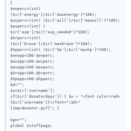
}

$enperc=(int) 
($ir['energy']/$ir['maxenergy']*100);

$wiperc=(int) ($ir['will']/$ir['maxwill']*100);

$experc=(int) ( 
$ir['exp']/$ir['exp_needed']*100);

$brperc=(int) 
($ir['brave']/$ir['maxbrave']*100);

$hpperc=(int) ($ir['hp']/$ir['maxhp']*100);

$enopp=100-$enperc;

$wiopp=100-$wiperc;

$exopp=100-$experc;

$bropp=100-$brperc;

$hpopp=100-$hpperc;

$d="";

$u=$ir['username'];

if($ir['donatordays']) { $u = "<font color=red>
{$ir['username']}</font>";$d="
[img=donator.gif]"; }

$gn="";

global $staffpage;
