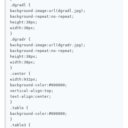
.dgradl {

background-image:url(dgradl.jpg);

background-repeat:no-repeat;

height:38px;

width:38px;

}

.dgradr {

background-image:url(dgradr.jpg);

background-repeat:no-repeat;

height:38px;

width:38px;

}

.center {

width:932px;

background-color:#000000;

vertical-align:top;

text-align:center;

}

.table {

background-color:#000000;

}

.table3 {
