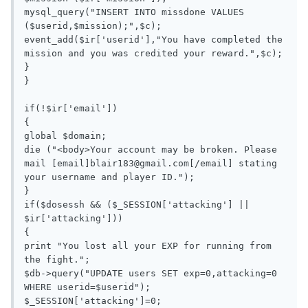
mysql_query("INSERT INTO missdone VALUES 
($userid,$mission);",$c);

event_add($ir['userid'],"You have completed the 
mission and you was credited your reward.",$c);

}

}

if(!$ir['email'])

{

global $domain;

die ("<body>Your account may be broken. Please 
mail [email]
blair183@gmail.com
[/email] stating 
your username and player ID.");

}

if($dosessh && ($_SESSION['attacking'] || 
$ir['attacking']))

{

print "You lost all your EXP for running from 
the fight.";

$db->query("UPDATE users SET exp=0,attacking=0 
WHERE userid=$userid");

$_SESSION['attacking']=0;
