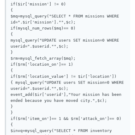
if($ir['mission'] != 0)

{

$mq=mysql_query("SELECT * FROM missions WHERE 
id=".$ir['mission']."",$c);

if(mysql_num_rows($mq)== 0)

{

mysql_query("UPDATE users SET mission=0 WHERE 
userid=".$userid."",$c);

}

$rm=mysql_fetch_array($mq);

if($rm['location_on']== 1)

{

if($rm['location_value'] != $ir['location'])

{ mysql_query("UPDATE users SET mission=0 WHERE 
userid=".$userid."",$c);

event_add($ir['userid'],"Your mission has been 
ended because you have moved city.",$c);

}

}

if($rm['item_on']== 1 && $rm['attack_on']== 0)

{

$invq=mysql_query("SELECT * FROM inventory 