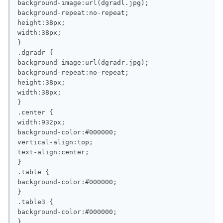
background-image:url(dgradl.jpg);

background-repeat:no-repeat;

height:38px;

width:38px;

}

.dgradr {

background-image:url(dgradr.jpg);

background-repeat:no-repeat;

height:38px;

width:38px;

}

.center {

width:932px;

background-color:#000000;

vertical-align:top;

text-align:center;

}

.table {

background-color:#000000;

}

.table3 {

background-color:#000000;

}
