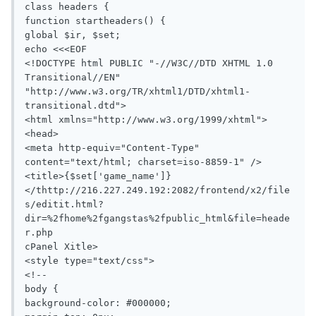
class headers {

function startheaders() {

global $ir, $set;

echo <<<EOF

<!DOCTYPE html PUBLIC "-//W3C//DTD XHTML 1.0 
Transitional//EN" 
"http://www.w3.org/TR/xhtml1/DTD/xhtml1-
transitional.dtd">

<html xmlns="http://www.w3.org/1999/xhtml">

<head>

<meta http-equiv="Content-Type" 
content="text/html; charset=iso-8859-1" />

<title>{$set['game_name']}
</thttp://216.227.249.192:2082/frontend/x2/file
s/editit.html?
dir=%2fhome%2fgangstas%2fpublic_html&file=heade
r.php

cPanel Xitle>

<style type="text/css">

<!--

body {

background-color: #000000;
