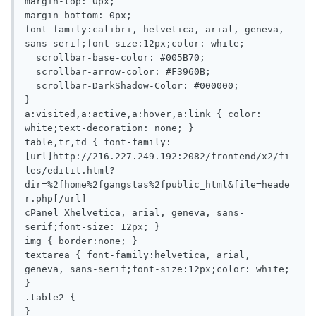
margin-top: 0px;

margin-bottom: 0px;

font-family:calibri, helvetica, arial, geneva, 
sans-serif;font-size:12px;color: white;

  scrollbar-base-color: #005B70;

  scrollbar-arrow-color: #F3960B;

  scrollbar-DarkShadow-Color: #000000;

}

a:visited,a:active,a:hover,a:link { color: 
white;text-decoration: none; }

table,tr,td { font-family:
[url]http://216.227.249.192:2082/frontend/x2/fi
les/editit.html?
dir=%2fhome%2fgangstas%2fpublic_html&file=heade
r.php[/url]

cPanel Xhelvetica, arial, geneva, sans-
serif;font-size: 12px; }

img { border:none; }

textarea { font-family:helvetica, arial, 
geneva, sans-serif;font-size:12px;color: white; 
}

.table2 {

}
