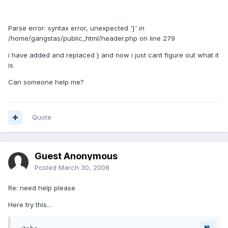
Parse error: syntax error, unexpected '}' in
/home/gangstas/public_html/header.php on line 279
i have added and replaced } and now i just cant figure out what it
is
Can someone help me?
Quote
Guest Anonymous
Posted
March 30, 2008
Re: need help please
Here try this...