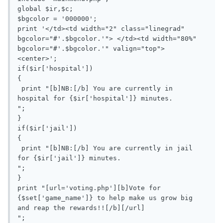
global $ir,$c;

$bgcolor = '000000';

print '</td><td width="2" class="linegrad" 
bgcolor="#'.$bgcolor.'"> </td><td width="80%"  
bgcolor="#'.$bgcolor.'" valign="top">

<center>';

if($ir['hospital'])

{

 print "[b]NB:[/b] You are currently in 
hospital for {$ir['hospital']} minutes.

";

}

if($ir['jail'])

{

 print "[b]NB:[/b] You are currently in jail 
for {$ir['jail']} minutes.

";

}

print "[url='voting.php'][b]Vote for 
{$set['game_name']} to help make us grow big 
and reap the rewards!![/b][/url]

";
