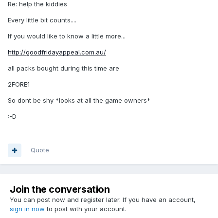
Re: help the kiddies
Every little bit counts....
If you would like to know a little more...
http://goodfridayappeal.com.au/
all packs bought during this time are
2FORE1
So dont be shy *looks at all the game owners*
:-D
Quote
Join the conversation
You can post now and register later. If you have an account,
sign in now
to post with your account.