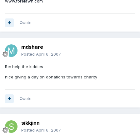
www.forelawn.com
Quote
mdshare
Posted
April 6, 2007
Re: help the kiddies
nice giving a day on donations towards charity
Quote
sikkjinn
Posted
April 6, 2007