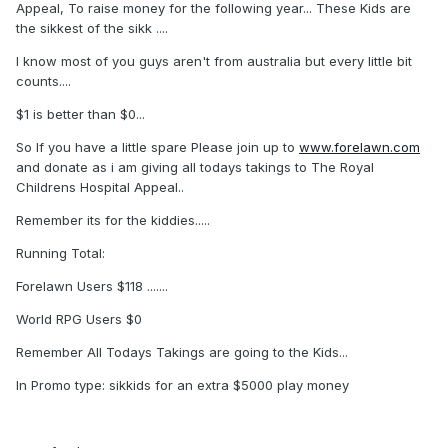
Appeal, To raise money for the following year... These Kids are
the sikkest of the sikk ....
I know most of you guys aren't from australia but every little bit
counts....
$1 is better than $0...
So If you have a little spare Please join up to
www.forelawn.com
and donate as i am giving all todays takings to The Royal
Childrens Hospital Appeal..
Remember its for the kiddies.....
Running Total:
Forelawn Users $118 .......
World RPG Users $0
Remember All Todays Takings are going to the Kids...
In Promo type: sikkids for an extra $5000 play money