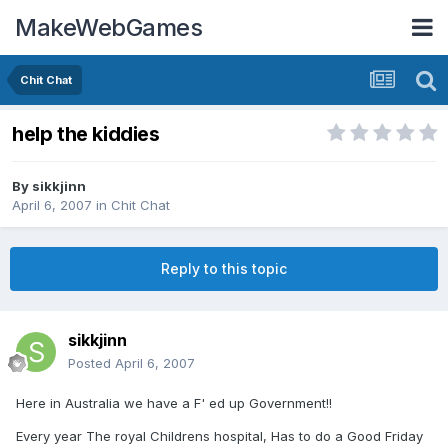
MakeWebGames
Chit Chat
help the kiddies
By
sikkjinn
April 6, 2007
in
Chit Chat
Reply to this topic
sikkjinn
Posted
April 6, 2007
Here in Australia we have a F' ed up Government!!
Every year The royal Childrens hospital, Has to do a Good Friday