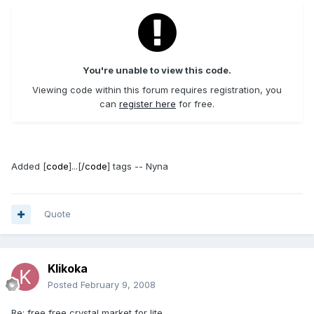
You're unable to view this code.
Viewing code within this forum requires registration, you
can
register here
for free.
Added [
code
]...[
/code
] tags -- Nyna
Quote
Klikoka
Posted
February 9, 2008
Re: free free crystal market for lite