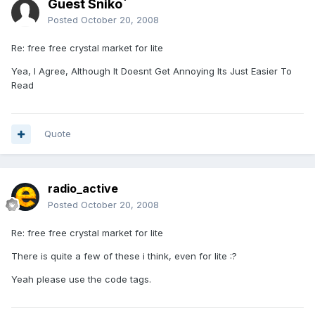
Guest Sniko`
Posted
October 20, 2008
Re: free free crystal market for lite
Yea, I Agree, Although It Doesnt Get Annoying Its Just Easier To
Read
Quote
radio_active
Posted
October 20, 2008
Re: free free crystal market for lite
There is quite a few of these i think, even for lite :?
Yeah please use the code tags.