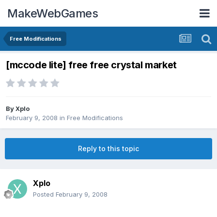
MakeWebGames
Free Modifications
[mccode lite] free free crystal market
By
Xplo
February 9, 2008
in
Free Modifications
Reply to this topic
Xplo
Posted
February 9, 2008