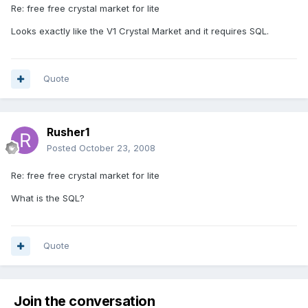
Re: free free crystal market for lite
Looks exactly like the V1 Crystal Market and it requires SQL.
Quote
Rusher1
Posted
October 23, 2008
Re: free free crystal market for lite
What is the SQL?
Quote
Join the conversation