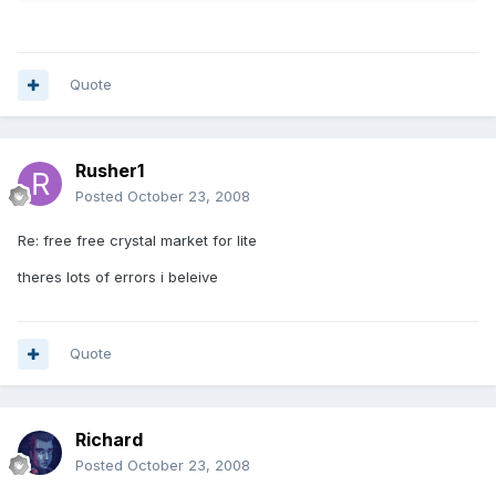
Quote
Rusher1
Posted
October 23, 2008
Re: free free crystal market for lite
theres lots of errors i beleive
Quote
Richard
Posted
October 23, 2008