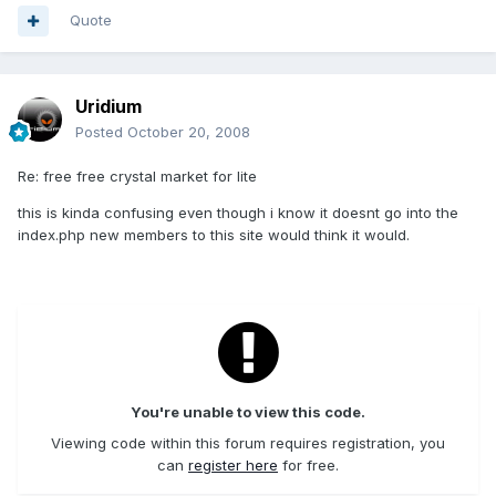
Quote
Uridium
Posted
October 20, 2008
Re: free free crystal market for lite
this is kinda confusing even though i know it doesnt go into the
index.php new members to this site would think it would.
You're unable to view this code.
Viewing code within this forum requires registration, you
can
register here
for free.