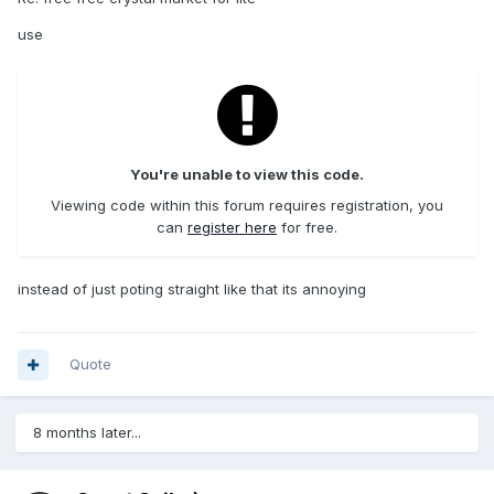
use
You're unable to view this code.
Viewing code within this forum requires registration, you
can
register here
for free.
instead of just poting straight like that its annoying
Quote
8 months later...