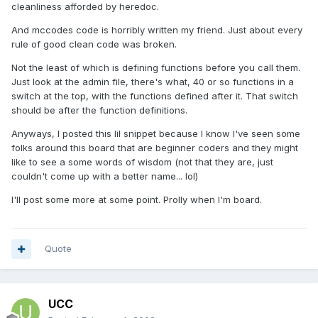
cleanliness afforded by heredoc.
And mccodes code is horribly written my friend. Just about every
rule of good clean code was broken.
Not the least of which is defining functions before you call them.
Just look at the admin file, there's what, 40 or so functions in a
switch at the top, with the functions defined after it. That switch
should be after the function definitions.
Anyways, I posted this lil snippet because I know I've seen some
folks around this board that are beginner coders and they might
like to see a some words of wisdom (not that they are, just
couldn't come up with a better name... lol)
I'll post some more at some point. Prolly when I'm board.
Quote
UCC