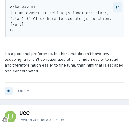
echo <<<EOT

[url="javascript:self.a_js_function('blah', 
'blah2')"]Click here to execute js function.
[/url]

EOT;
It's a personal preference, but html that doesn't have any
escaping, and isn't concatenated at all, is much easier to read,
and therefore much easier to fine tune, than html that is escaped
and concatenated.
Quote
UCC
Posted
January 31, 2008