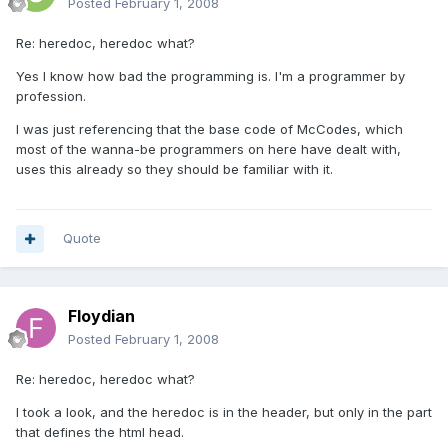
Posted
February 1, 2008
Re: heredoc, heredoc what?
Yes I know how bad the programming is. I'm a programmer by
profession.
I was just referencing that the base code of McCodes, which
most of the wanna-be programmers on here have dealt with,
uses this already so they should be familiar with it.
Quote
Floydian
Posted
February 1, 2008
Re: heredoc, heredoc what?
I took a look, and the heredoc is in the header, but only in the part
that defines the html head.