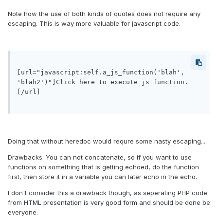
Note how the use of both kinds of quotes does not require any
escaping. This is way more valuable for javascript code.
[url="javascript:self.a_js_function('blah', 
'blah2')"]Click here to execute js function.
[/url]

Doing that without heredoc would requre some nasty escaping....
Drawbacks: You can not concatenate, so if you want to use
functions on something that is getting echoed, do the function
first, then store it in a variable you can later echo in the echo.
I don't consider this a drawback though, as seperating PHP code
from HTML presentation is very good form and should be done be
everyone.