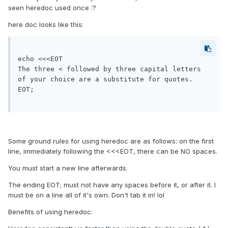
seen heredoc used once :?
here doc looks like this:
echo <<<EOT

The three < followed by three capital letters 
of your choice are a substitute for quotes.

EOT;

Some ground rules for using heredoc are as follows: on the first
line, immediately following the <<<EOT, there can be NO spaces.
You must start a new line afterwards.
The ending EOT; must not have any spaces before it, or after it. I
must be on a line all of it's own. Don't tab it in! lol
Benefits of using heredoc: