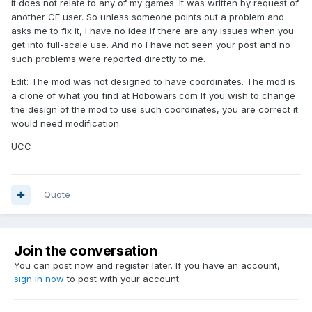
it does not relate to any of my games. It was written by request of
another CE user. So unless someone points out a problem and
asks me to fix it, I have no idea if there are any issues when you
get into full-scale use. And no I have not seen your post and no
such problems were reported directly to me.
Edit: The mod was not designed to have coordinates. The mod is
a clone of what you find at Hobowars.com If you wish to change
the design of the mod to use such coordinates, you are correct it
would need modification.
UCC
Quote
Join the conversation
You can post now and register later. If you have an account,
sign in now
to post with your account.