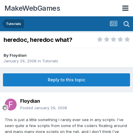
MakeWebGames
Tutorials
heredoc, heredoc what?
By
Floydian
January 29, 2008
in
Tutorials
Reply to this topic
Floydian
Posted
January 29, 2008
This is just a little something I rarely ever see in any scripts. I've
seen quite a few scripts from some of the coders floating around
and many many more scripts on the net, and I don't think I've