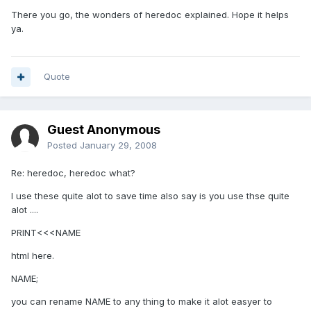
There you go, the wonders of heredoc explained. Hope it helps
ya.
Quote
Guest Anonymous
Posted
January 29, 2008
Re: heredoc, heredoc what?
I use these quite alot to save time also say is you use thse quite
alot ....
PRINT<<<NAME
html here.
NAME;
you can rename NAME to any thing to make it alot easyer to