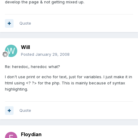
develop the page & not getting mixed up.
Quote
Will
Posted
January 29, 2008
Re: heredoc, heredoc what?
I don't use print or echo for text, just for variables. I just make it in
html using <? ?> for the php. This is mainly because of syntax
highlighting.
Quote
Floydian