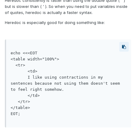
Heredoc consistently is faster than using the double quote ( " )
but is slower than ( ' ). So when you need to put variables inside
of quotes, heredoc is actually a faster syntax.
Heredoc is especially good for doing something like:
echo <<<EOT

<table width="100%">

  <tr>

       <td>

       I like using contractions in my 
sentences because not using them doesn't seem 
to feel right somehow.

       </td>

   </tr>

</table>

EOT;
