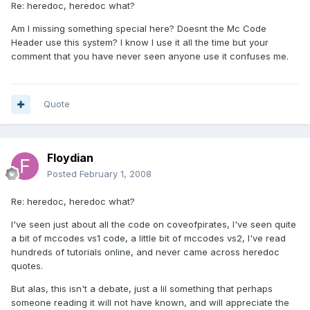
Re: heredoc, heredoc what?
Am I missing something special here? Doesnt the Mc Code
Header use this system? I know I use it all the time but your
comment that you have never seen anyone use it confuses me.
Quote
Floydian
Posted
February 1, 2008
Re: heredoc, heredoc what?
I've seen just about all the code on coveofpirates, I've seen quite
a bit of mccodes vs1 code, a little bit of mccodes vs2, I've read
hundreds of tutorials online, and never came across heredoc
quotes.
But alas, this isn't a debate, just a lil something that perhaps
someone reading it will not have known, and will appreciate the