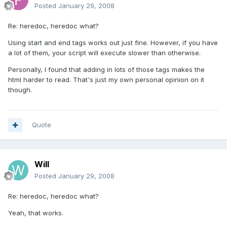
Posted
January 29, 2008
Re: heredoc, heredoc what?
Using start and end tags works out just fine. However, if you have
a lot of them, your script will execute slower than otherwise.
Personally, I found that adding in lots of those tags makes the
html harder to read. That's just my own personal opinion on it
though.
Quote
Will
Posted
January 29, 2008
Re: heredoc, heredoc what?
Yeah, that works.