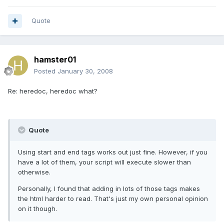
Quote
hamster01
Posted
January 30, 2008
Re: heredoc, heredoc what?
Quote
Using start and end tags works out just fine. However, if you
have a lot of them, your script will execute slower than
otherwise.
Personally, I found that adding in lots of those tags makes
the html harder to read. That's just my own personal opinion
on it though.