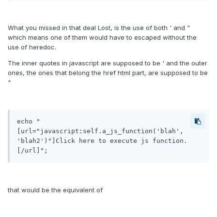
What you missed in that deal Lost, is the use of both ' and "
which means one of them would have to escaped without the
use of heredoc.
The inner quotes in javascript are supposed to be ' and the outer
ones, the ones that belong the href html part, are supposed to be
"
echo "
[url="javascript:self.a_js_function('blah', 
'blah2')"]Click here to execute js function.
[/url]";
that would be the equivalent of