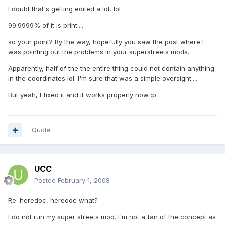
I doubt that's getting edited a lot. lol
99.9999% of it is print....
so your point? By the way, hopefully you saw the post where I
was pointing out the problems in your superstreets mods.
Apparently, half of the the entire thing could not contain anything
in the coordinates lol. I'm sure that was a simple oversight....
But yeah, I fixed it and it works properly now :p
Quote
UCC
Posted
February 1, 2008
Re: heredoc, heredoc what?
I do not run my super streets mod. I'm not a fan of the concept as