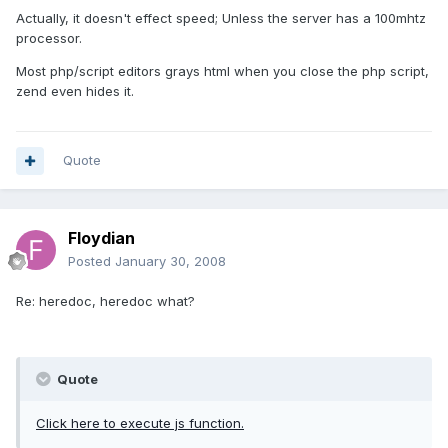
Actually, it doesn't effect speed; Unless the server has a 100mhtz
processor.
Most php/script editors grays html when you close the php script,
zend even hides it.
Quote
Floydian
Posted
January 30, 2008
Re: heredoc, heredoc what?
Quote
Click here to execute js function.