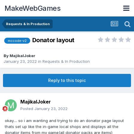
MakeWebGames
Requests & In Production
Donator layout
mccode-v2
By
MajikalJoker
January 23, 2022
in
Requests & In Production
Reply to this topic
MajikalJoker
Posted
January 23, 2022
okay.... so i am wanting and trying to do an donator page layout
thats set up like the in-game local shops and displays all the
donator items from my game(all donator packs are items)