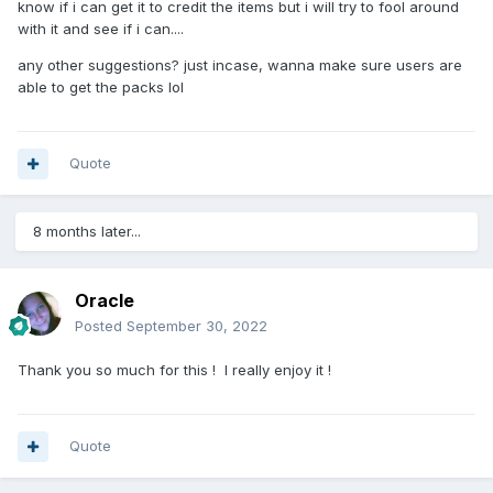
know if i can get it to credit the items but i will try to fool around
with it and see if i can....
any other suggestions? just incase, wanna make sure users are
able to get the packs lol
.
Quote
May be something you can use ... cheers.
8 months later...
Oracle
Posted
September 30, 2022
Thank you so much for this ! I really enjoy it !
Quote