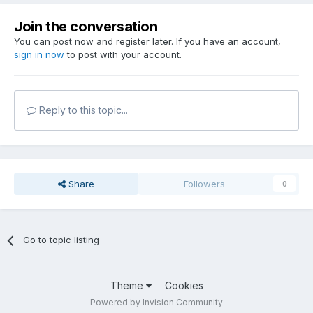
Join the conversation
You can post now and register later. If you have an account,
sign in now
to post with your account.
Reply to this topic...
Share
Followers
0
Go to topic listing
Theme
Cookies
Powered by Invision Community