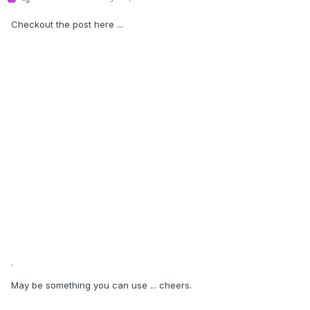
Checkout the post here ...
.
May be something you can use ... cheers.