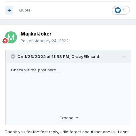
Quote
1
MajikalJoker
Posted
January 24, 2022
On 1/23/2022 at 11:58 PM,
CrazyElk
said:
Checkout the post here ...
Expand
Thank you for the fast reply, i did forget about that one lol, i dont