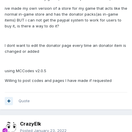
ive made my own version of a store for my game that acts like the
normal in-game store and has the donator packs(as in-game
items) BUT i can not get the paypal system to work for users to
buy it, is there a way to do it?
I dont want to edit the donator page every time an donator item is
changed or added
using MCCodes v2.0.5
Willing to post codes and pages I have made if requested
Quote
CrazyElk
Posted
January 23, 2022