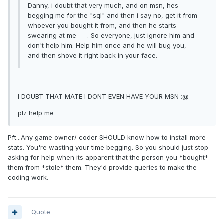
Danny, i doubt that very much, and on msn, hes
begging me for the "sql" and then i say no, get it from
whoever you bought it from, and then he starts
swearing at me -_-. So everyone, just ignore him and
don't help him. Help him once and he will bug you,
and then shove it right back in your face.
I DOUBT THAT MATE I DONT EVEN HAVE YOUR MSN :@
plz help me
Pft...Any game owner/ coder SHOULD know how to install more
stats. You're wasting your time begging. So you should just stop
asking for help when its apparent that the person you *bought*
them from *stole* them. They'd provide queries to make the
coding work.
Quote