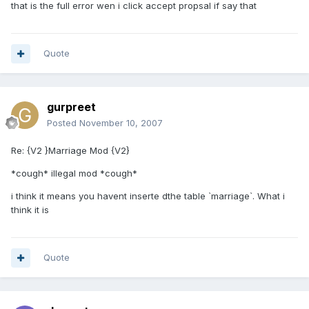
that is the full error wen i click accept propsal if say that
Quote
gurpreet
Posted
November 10, 2007
Re: {V2 }Marriage Mod {V2}
*cough* illegal mod *cough*
i think it means you havent inserte dthe table `marriage`. What i
think it is
Quote