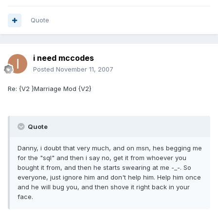
Quote
i need mccodes
Posted
November 11, 2007
Re: {V2 }Marriage Mod {V2}
Quote
Danny, i doubt that very much, and on msn, hes begging me
for the "sql" and then i say no, get it from whoever you
bought it from, and then he starts swearing at me -_-. So
everyone, just ignore him and don't help him. Help him once
and he will bug you, and then shove it right back in your
face.