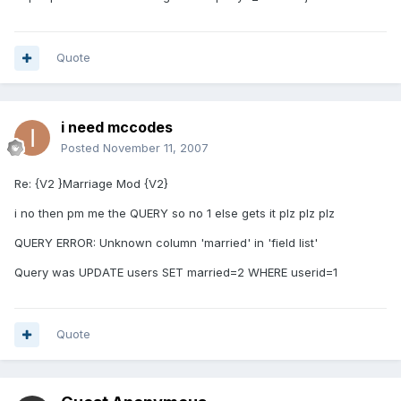
Quote
i need mccodes
Posted
November 11, 2007
Re: {V2 }Marriage Mod {V2}
i no then pm me the QUERY so no 1 else gets it plz plz plz
QUERY ERROR: Unknown column 'married' in 'field list'
Query was UPDATE users SET married=2 WHERE userid=1
Quote