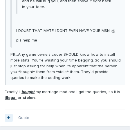
and he will bug you, and then shove it right back
in your face.
I DOUBT THAT MATE I DONT EVEN HAVE YOUR MSN :@
plz help me
Pft...Any game owner/ coder SHOULD know how to install
more stats. You're wasting your time begging. So you should
just stop asking for help when its apparent that the person
you *bought* them from *stole* them. They'd provide
queries to make the coding work.
Exactly! I
bought
my marriage mod and I got the queries, so it is
illegal
or
stolen
...
Quote