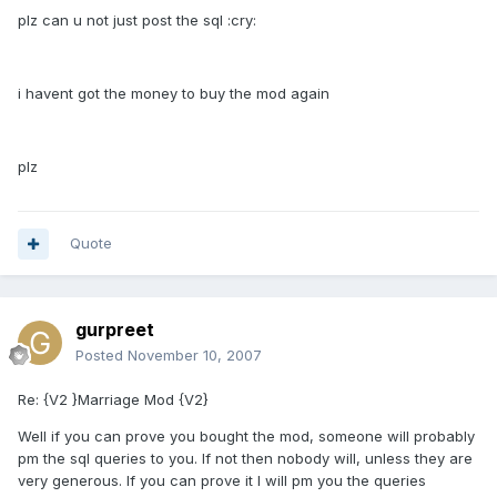
plz can u not just post the sql :cry:
i havent got the money to buy the mod again
plz
Quote
gurpreet
Posted
November 10, 2007
Re: {V2 }Marriage Mod {V2}
Well if you can prove you bought the mod, someone will probably
pm the sql queries to you. If not then nobody will, unless they are
very generous. If you can prove it I will pm you the queries