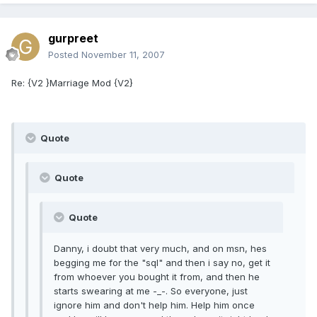
gurpreet
Posted
November 11, 2007
Re: {V2 }Marriage Mod {V2}
Quote
Quote
Quote
Danny, i doubt that very much, and on msn, hes
begging me for the "sql" and then i say no, get it
from whoever you bought it from, and then he
starts swearing at me -_-. So everyone, just
ignore him and don't help him. Help him once