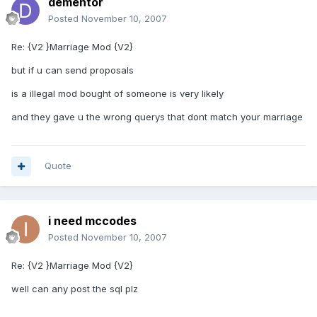
dementor
Posted
November 10, 2007
Re: {V2 }Marriage Mod {V2}
but if u can send proposals
is a illegal mod bought of someone is very likely
and they gave u the wrong querys that dont match your marriage
Quote
i need mccodes
Posted
November 10, 2007
Re: {V2 }Marriage Mod {V2}
well can any post the sql plz