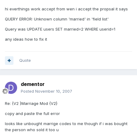
hi everthings work accept from wen i accept the propsal it says
QUERY ERROR: Unknown column 'married' in 'field list'
Query was UPDATE users SET married=2 WHERE userid=1
any ideas how to fix it
Quote
dementor
Posted
November 10, 2007
Re: {V2 }Marriage Mod {V2}
copy and paste the full error
looks like unbought marrige codes to me though if i was bought
the person who sold it too u