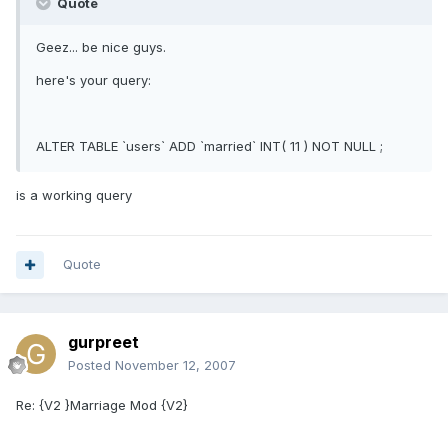
Quote
Geez... be nice guys.
here's your query:
ALTER TABLE `users` ADD `married` INT( 11 ) NOT NULL ;
is a working query
Quote
gurpreet
Posted
November 12, 2007
Re: {V2 }Marriage Mod {V2}