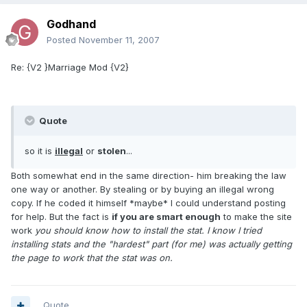
Godhand
Posted
November 11, 2007
Re: {V2 }Marriage Mod {V2}
Quote
so it is
illegal
or
stolen
...
Both somewhat end in the same direction- him breaking the law
one way or another. By stealing or by buying an illegal wrong
copy. If he coded it himself *maybe* I could understand posting
for help. But the fact is
if you are smart enough
to make the site
work
you should know how to install the stat
. I know I tried
installing stats and the "hardest" part (for me) was actually getting
the page to work that the stat was on.
Quote