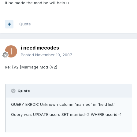
if he made the mod he will help u
Quote
i need mccodes
Posted
November 10, 2007
Re: {V2 }Marriage Mod {V2}
Quote
QUERY ERROR: Unknown column 'married' in 'field list'
Query was UPDATE users SET married=2 WHERE userid=1