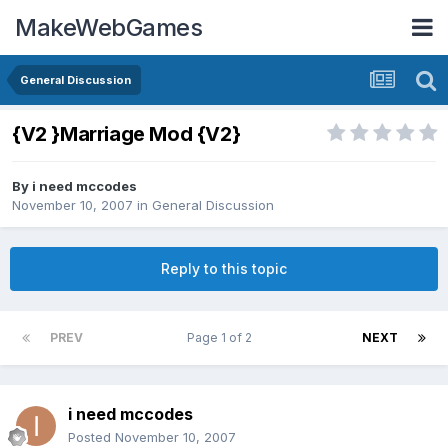
MakeWebGames
General Discussion
{V2 }Marriage Mod {V2}
By
i need mccodes
November 10, 2007
in
General Discussion
Reply to this topic
PREV
Page 1 of 2
NEXT
i need mccodes
Posted
November 10, 2007