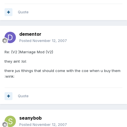
Quote
dementor
Posted
November 12, 2007
Re: {V2 }Marriage Mod {V2}
they aint :lol:
there jus tthings that should come with the coe when u buy them
:wink:
Quote
seanybob
Posted
November 12, 2007