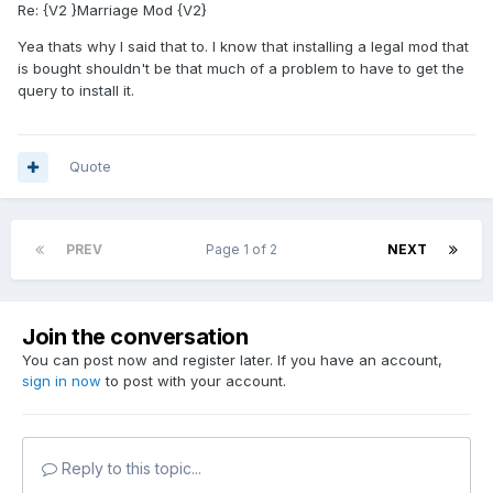
Re: {V2 }Marriage Mod {V2}
Yea thats why I said that to. I know that installing a legal mod that
is bought shouldn't be that much of a problem to have to get the
query to install it.
Quote
PREV
Page 1 of 2
NEXT
Join the conversation
You can post now and register later. If you have an account,
sign in now
to post with your account.
Reply to this topic...