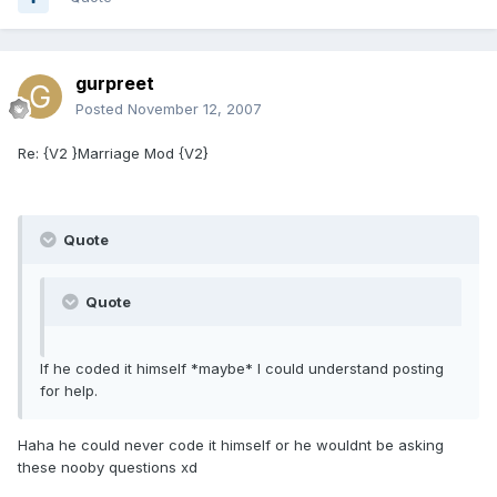
gurpreet
Posted
November 12, 2007
Re: {V2 }Marriage Mod {V2}
Quote
Quote
If he coded it himself *maybe* I could understand posting
for help.
Haha he could never code it himself or he wouldnt be asking
these nooby questions xd