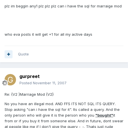
plz im beggin any1 plz plz plz can i have the sql for marraige mod
who eva posts it will get +1 for all my active days
Quote
gurpreet
Posted
November 11, 2007
Re: {V2 }Marriage Mod {V2}
No you have an illegal mod. AND FFS ITS NOT SQL ITS QUERY.
Stop asking "can i have the sql for it". Its called a query. And the
only person who will give it is the person who you
"bought"
it
from or if you buy it from someone else. And in future, dont swear
at people like me if I don't give the query -_-. Thats just rude