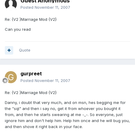
Guest Anonymous
Posted
November 11, 2007
Re: {V2 }Marriage Mod {V2}
Can you read
Quote
gurpreet
Posted
November 11, 2007
Re: {V2 }Marriage Mod {V2}
Danny, i doubt that very much, and on msn, hes begging me for
the "sql" and then i say no, get it from whoever you bought it
from, and then he starts swearing at me -_-. So everyone, just
ignore him and don't help him. Help him once and he will bug you,
and then shove it right back in your face.