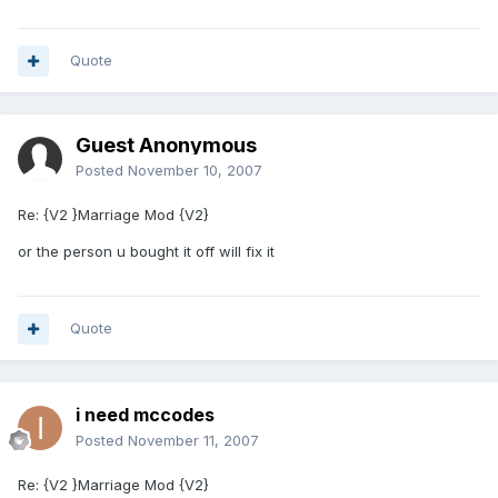
Quote
Guest Anonymous
Posted
November 10, 2007
Re: {V2 }Marriage Mod {V2}
or the person u bought it off will fix it
Quote
i need mccodes
Posted
November 11, 2007
Re: {V2 }Marriage Mod {V2}