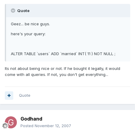
Quote
Geez... be nice guys.
here's your query:
ALTER TABLE `users` ADD `married` INT( 11 ) NOT NULL ;
Its not about being nice or not. If he bought it legally, it would
come with all queries. If not, you don't get everything...
Quote
Godhand
Posted
November 12, 2007