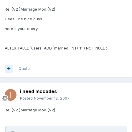
Re: {V2 }Marriage Mod {V2}
Geez... be nice guys.
here's your query:
ALTER TABLE `users` ADD `married` INT( 11 ) NOT NULL ;
Quote
i need mccodes
Posted
November 12, 2007
Re: {V2 }Marriage Mod {V2}