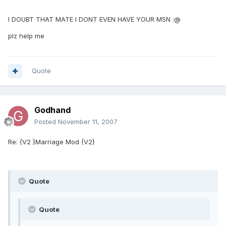
I DOUBT THAT MATE I DONT EVEN HAVE YOUR MSN :@
plz help me
Quote
Godhand
Posted
November 11, 2007
Re: {V2 }Marriage Mod {V2}
Quote
Quote