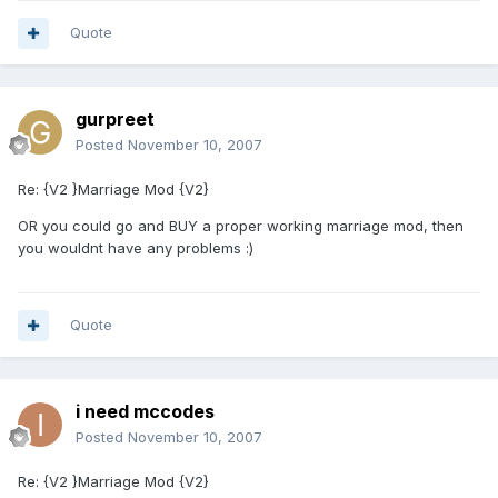
Quote
gurpreet
Posted
November 10, 2007
Re: {V2 }Marriage Mod {V2}
OR you could go and BUY a proper working marriage mod, then
you wouldnt have any problems :)
Quote
i need mccodes
Posted
November 10, 2007
Re: {V2 }Marriage Mod {V2}