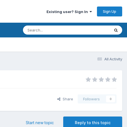
Sign Up
Existing user? Sign In
All Activity
Share
Followers
0
Start new topic
Reply to this topic