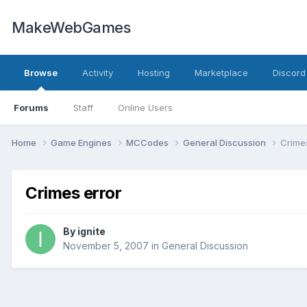
MakeWebGames
Browse
Activity
Hosting
Marketplace
Discord
Forums
Staff
Online Users
Home
Game Engines
MCCodes
General Discussion
Crimes
Crimes error
By
ignite
November 5, 2007
in
General Discussion