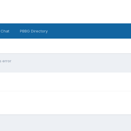
 Chat
PBBG Directory
 error