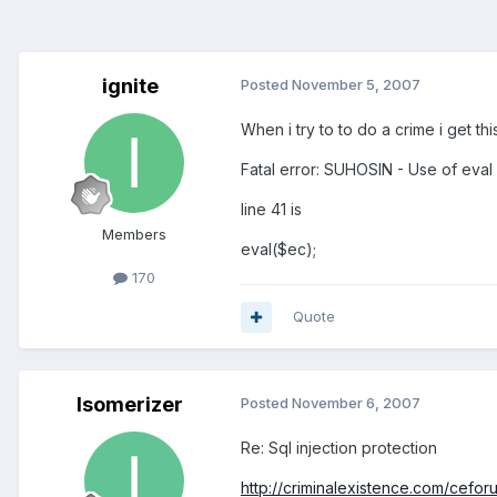
ignite
Posted
November 5, 2007
When i try to to do a crime i get thi
Fatal error: SUHOSIN - Use of eval
line 41 is
Members
eval($ec);
170
Quote
Isomerizer
Posted
November 6, 2007
Re: Sql injection protection
http://criminalexistence.com/ceforum