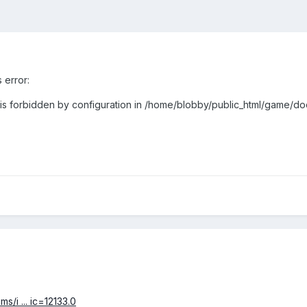
s error:
 is forbidden by configuration in /home/blobby/public_html/game/doc
s/i ... ic=12133.0