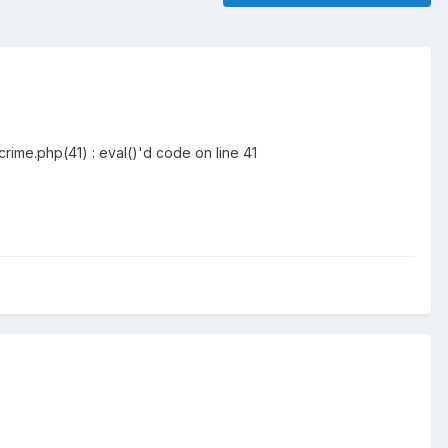
rime.php(41) : eval()'d code on line 41