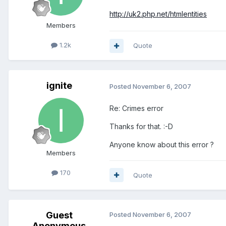
http://uk2.php.net/htmlentities
Members
1.2k
Quote
ignite
Posted
November 6, 2007
Re: Crimes error
Thanks for that. :-D
Anyone know about this error ?
Members
170
Quote
Guest
Posted
November 6, 2007
Anonymous