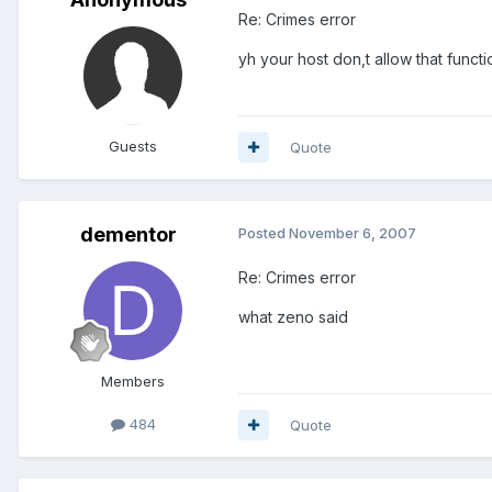
Re: Crimes error
yh your host don,t allow that functi
Guests
Quote
dementor
Posted
November 6, 2007
Re: Crimes error
what zeno said
Members
484
Quote