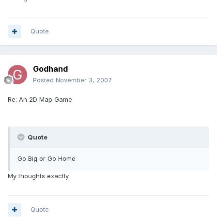
Quote
Godhand
Posted
November 3, 2007
Re: An 2D Map Game
Quote
Go Big or Go Home
My thoughts exactly.
Quote