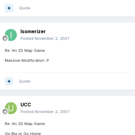
Quote
Isomerizer
Posted
November 2, 2007
Re: An 2D Map Game
Massive Modification :P
Quote
UCC
Posted
November 2, 2007
Re: An 2D Map Game
Go Big or Go Home