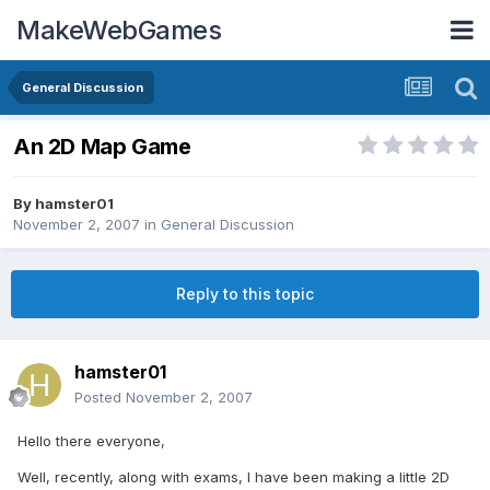
MakeWebGames
General Discussion
An 2D Map Game
By
hamster01
November 2, 2007
in
General Discussion
Reply to this topic
hamster01
Posted
November 2, 2007
Hello there everyone,
Well, recently, along with exams, I have been making a little 2D