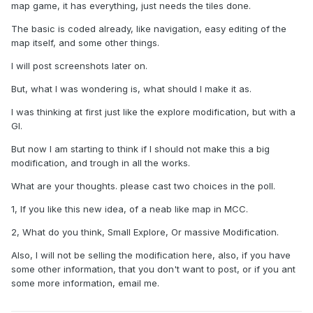
map game, it has everything, just needs the tiles done.
The basic is coded already, like navigation, easy editing of the
map itself, and some other things.
I will post screenshots later on.
But, what I was wondering is, what should I make it as.
I was thinking at first just like the explore modification, but with a
GI.
But now I am starting to think if I should not make this a big
modification, and trough in all the works.
What are your thoughts. please cast two choices in the poll.
1, If you like this new idea, of a neab like map in MCC.
2, What do you think, Small Explore, Or massive Modification.
Also, I will not be selling the modification here, also, if you have
some other information, that you don't want to post, or if you ant
some more information, email me.