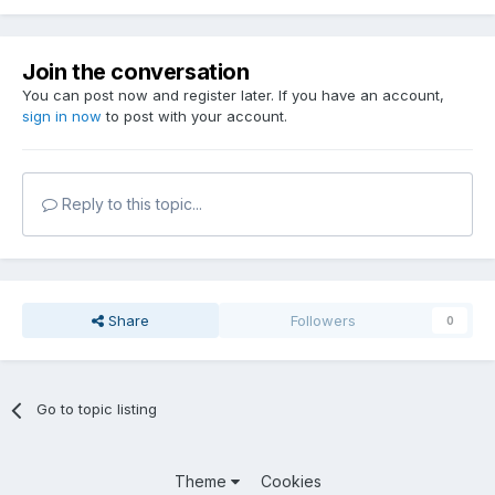
Join the conversation
You can post now and register later. If you have an account,
sign in now
to post with your account.
Reply to this topic...
Share
Followers
0
Go to topic listing
Theme
Cookies