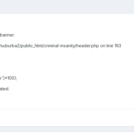
 banner.
/suburba2/public_html/criminal-insanity/header.php on line 163
ax']*100);
ated.