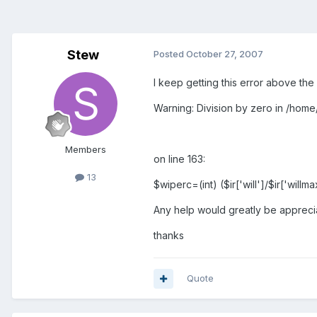
Stew
Posted
October 27, 2007
I keep getting this error above the
Warning: Division by zero in /home
Members
on line 163:
13
$wiperc=(int) ($ir['will']/$ir['willm
Any help would greatly be appreci
thanks
Quote