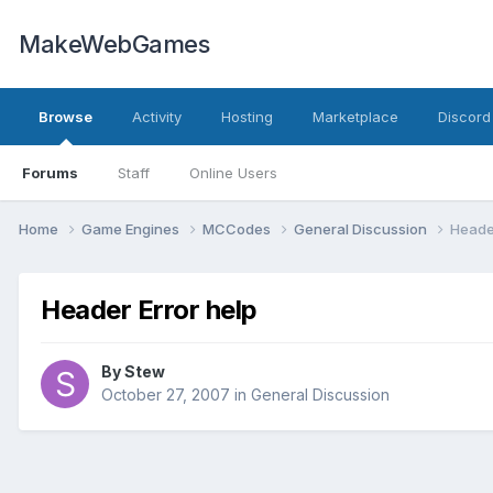
MakeWebGames
Browse
Activity
Hosting
Marketplace
Discord
Forums
Staff
Online Users
Home
Game Engines
MCCodes
General Discussion
Header
Header Error help
By
Stew
October 27, 2007
in
General Discussion