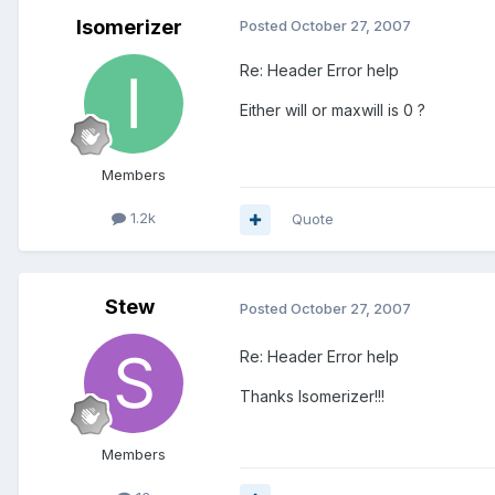
Isomerizer
Posted
October 27, 2007
Re: Header Error help
Either will or maxwill is 0 ?
Members
1.2k
Quote
Stew
Posted
October 27, 2007
Re: Header Error help
Thanks Isomerizer!!!
Members