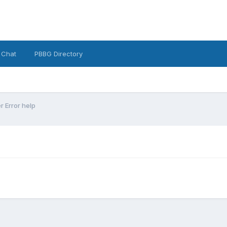
 Chat
PBBG Directory
 Error help