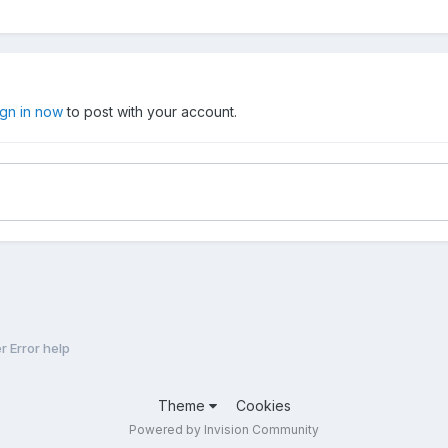
ign in now
to post with your account.
 Error help
Theme
Cookies
Powered by Invision Community