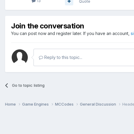
13
Quote
Join the conversation
You can post now and register later. If you have an account,
s
Reply to this topic...
Go to topic listing
Home
Game Engines
MCCodes
General Discussion
Header