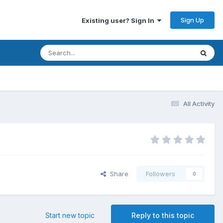
Sign Up
Existing user? Sign In
All Activity
Share
Followers
0
Start new topic
Reply to this topic