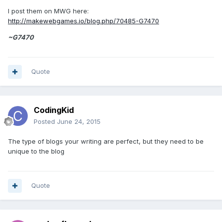
I post them on MWG here:
http://makewebgames.io/blog.php/70485-G7470
~G7470
Quote
CodingKid
Posted
June 24, 2015
The type of blogs your writing are perfect, but they need to be
unique to the blog
Quote