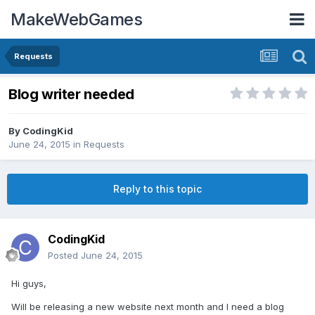
MakeWebGames
Requests
Blog writer needed
By
CodingKid
June 24, 2015
in
Requests
Reply to this topic
CodingKid
Posted
June 24, 2015
Hi guys,
Will be releasing a new website next month and I need a blog