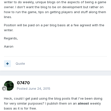
writer to do weekly, unique blogs on the aspects of being a game
owner. I don't want the blog to be on development but rather on
how to run the game, tips on getting players and stuff along them
lines.
Position will be paid on a per blog basis at a fee agreed with the
writer.
Regards,
Aaron
Quote
G7470
Posted
June 24, 2015
Heck, could I get paid using the blog posts that I've been doing
for very similar purposes? I publish them on an
almost
weekly
basis as it is for free.