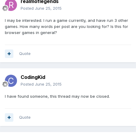
realmoflegends
Posted
June 25, 2015
I may be interested. I run a game currently, and have run 3 other
games. How many words per post are you looking for? Is this for
browser games in general?
Quote
CodingKid
Posted
June 25, 2015
I have found someone, this thread may now be closed.
Quote