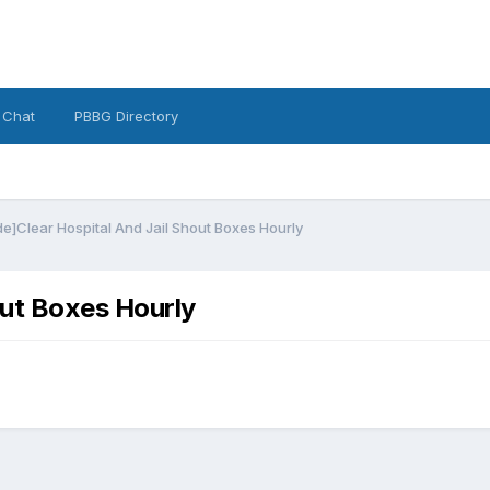
 Chat
PBBG Directory
e]Clear Hospital And Jail Shout Boxes Hourly
out Boxes Hourly