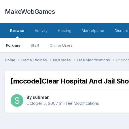
MakeWebGames
Browse
Activity
Hosting
Marketplace
Discord
Forums
Staff
Online Users
Home
Game Engines
MCCodes
Free Modifications
[mccod
[mccode]Clear Hospital And Jail Sh
By
subman
October 5, 2007
in
Free Modifications