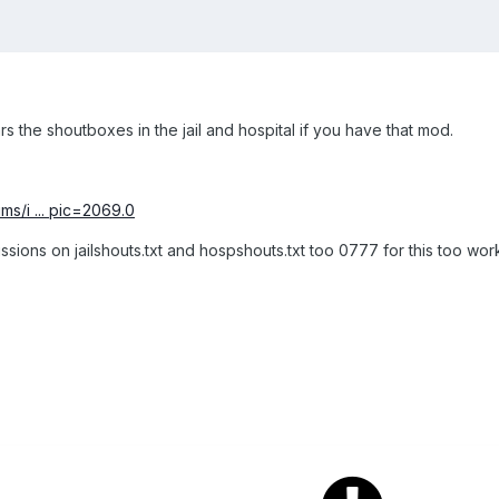
rs the shoutboxes in the jail and hospital if you have that mod.
ms/i ... pic=2069.0
ions on jailshouts.txt and hospshouts.txt too 0777 for this too wor