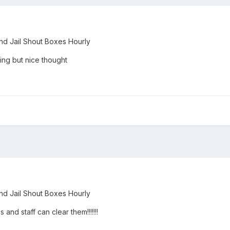
nd Jail Shout Boxes Hourly
hing but nice thought
nd Jail Shout Boxes Hourly
 and staff can clear them!!!!!!!