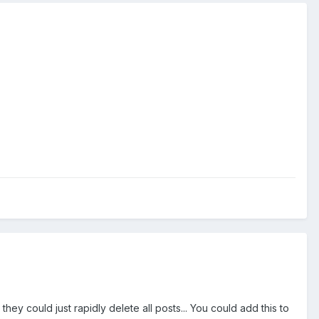
hey could just rapidly delete all posts... You could add this to