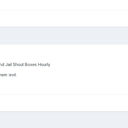
nd Jail Shout Boxes Hourly
hem :evil: