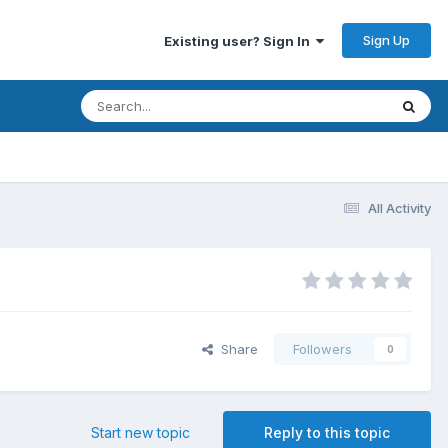
Sign Up
Existing user? Sign In
All Activity
Share
Followers
0
Start new topic
Reply to this topic