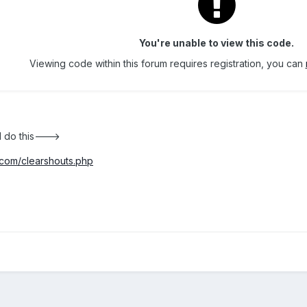
You're unable to view this code.
Viewing code within this forum requires registration, you can
d do this--->
com/clearshouts.php