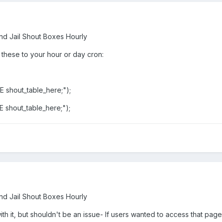
nd Jail Shout Boxes Hourly
 these to your hour or day cron:
shout_table_here;");
shout_table_here;");
nd Jail Shout Boxes Hourly
h it, but shouldn't be an issue- If users wanted to access that page t