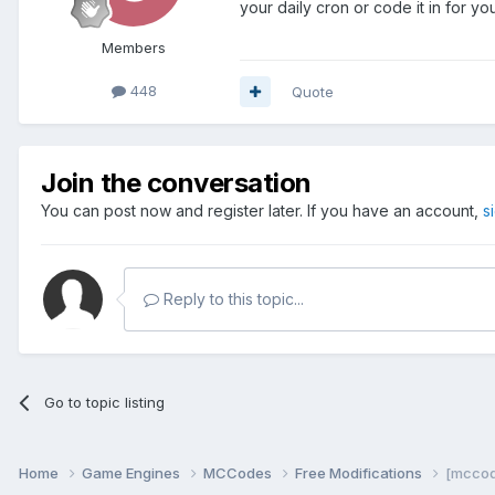
your daily cron or code it in for you
Members
448
Quote
Join the conversation
You can post now and register later. If you have an account,
s
Reply to this topic...
Go to topic listing
Home
Game Engines
MCCodes
Free Modifications
[mccod