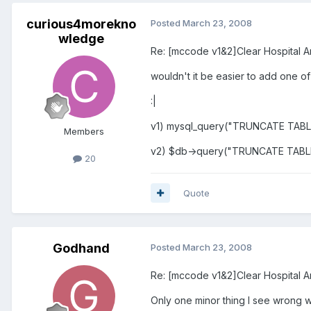
curious4morekno
Posted
March 23, 2008
wledge
Re: [mccode v1&2]Clear Hospital A
wouldn't it be easier to add one of
:|
v1) mysql_query("TRUNCATE TABLE 
Members
v2) $db->query("TRUNCATE TABLE 
20
Quote
Godhand
Posted
March 23, 2008
Re: [mccode v1&2]Clear Hospital A
Only one minor thing I see wrong wit