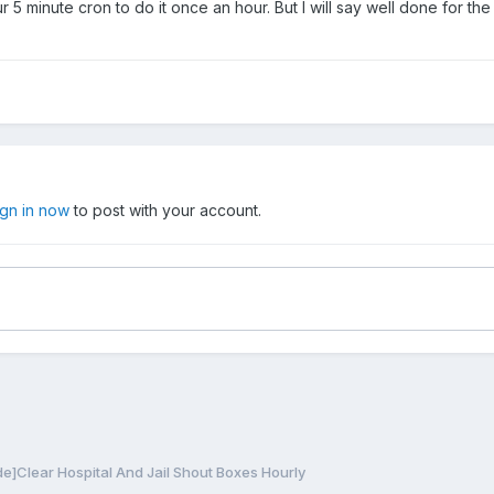
r 5 minute cron to do it once an hour. But I will say well done for the 
ign in now
to post with your account.
e]Clear Hospital And Jail Shout Boxes Hourly