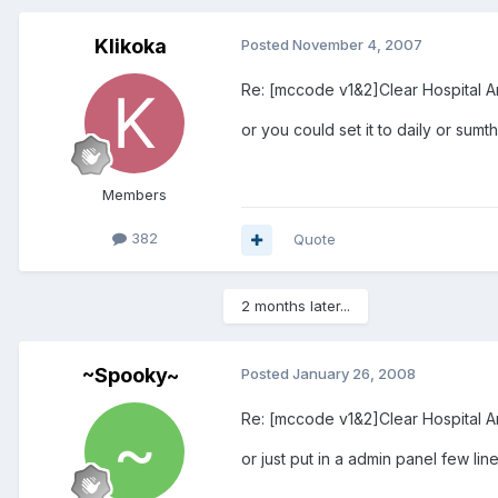
Klikoka
Posted
November 4, 2007
Re: [mccode v1&2]Clear Hospital A
or you could set it to daily or sumt
Members
382
Quote
2 months later...
~Spooky~
Posted
January 26, 2008
Re: [mccode v1&2]Clear Hospital A
or just put in a admin panel few lines