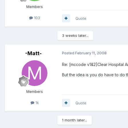
Members
103
Quote
3 weeks later...
-Matt-
Posted
February 11, 2008
Re: [mccode v1&2]Clear Hospital A
But the idea is you do have to do t
Members
1k
Quote
1 month later...