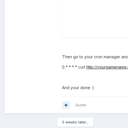
Then go to your cron manager an
0 * * * * curl
http://yourgamename.
And your done :)
Quote
5 weeks later...