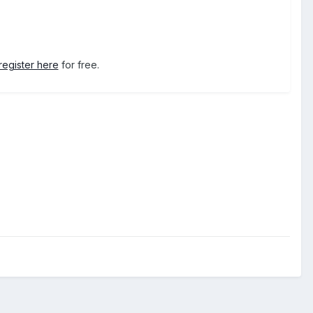
register here
for free.