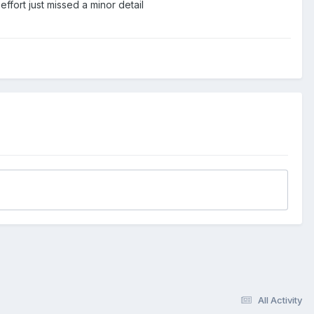
effort just missed a minor detail
All Activity