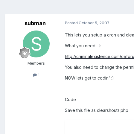
subman
Posted
October 5, 2007
This lets you setup a cron and clea
What you need-->
http://criminalexistence.com/ceforu
Members
You also need to change the permiss
1
NOW lets get to codin' :)
Code
Save this file as clearshouts.php