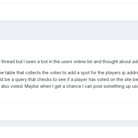
ld thread but I seen a bot in the users online list and thought about
he table that collects the votes to add a spot for the players ip add
d be a query that checks to see if a player has voted on the site bef
s also voted. Maybe when I get a chance I can post something up usin