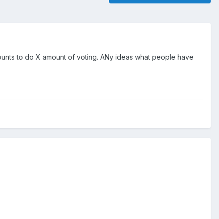
counts to do X amount of voting. ANy ideas what people have