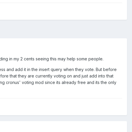
 adding in my 2 cents seeing this may help some people.
ress and add it in the insert query when they vote. But before
ore that they are currently voting on and just add into that
g cronus' voting mod since its already free and its the only