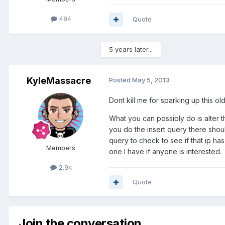
484
Quote
5 years later...
KyleMassacre
Posted
May 5, 2013
Dont kill me for sparking up this o
What you can possibly do is alter t
you do the insert query there shoul
query to check to see if that ip ha
Members
one I have if anyone is interested.
2.9k
Quote
Join the conversation