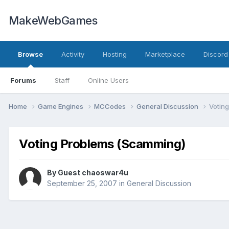
MakeWebGames
Browse
Activity
Hosting
Marketplace
Discord
Forums
Staff
Online Users
Home
Game Engines
MCCodes
General Discussion
Votin
Voting Problems (Scamming)
By Guest chaoswar4u
September 25, 2007
in
General Discussion