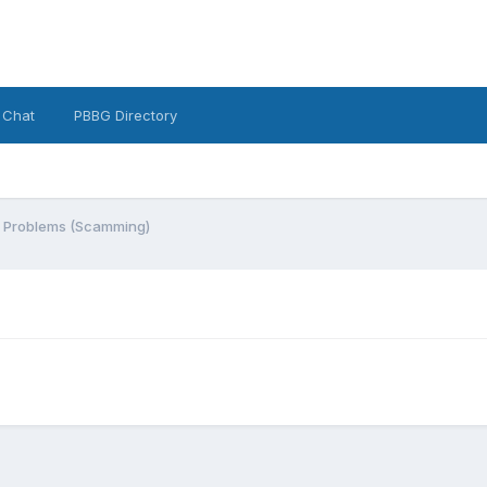
 Chat
PBBG Directory
g Problems (Scamming)