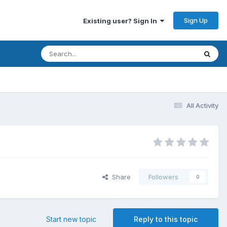
Sign Up
Existing user? Sign In
All Activity
Share
Followers
0
Start new topic
Reply to this topic