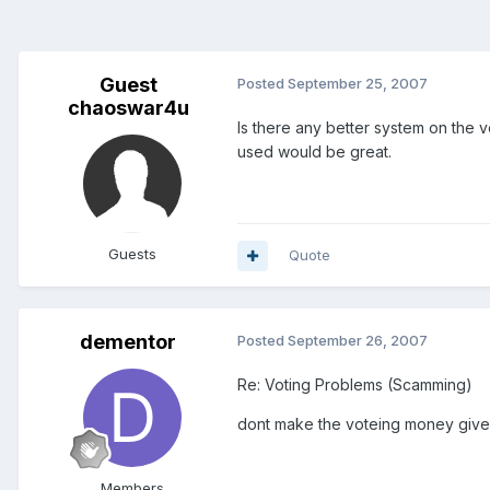
Guest
Posted
September 25, 2007
chaoswar4u
Is there any better system on the 
used would be great.
Guests
Quote
dementor
Posted
September 26, 2007
Re: Voting Problems (Scamming)
dont make the voteing money given
Members