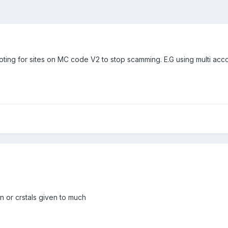
voting for sites on MC code V2 to stop scamming. E.G using multi ac
 or crstals given to much