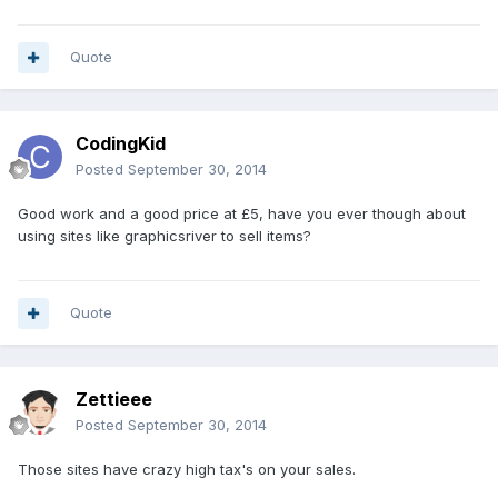
Quote
CodingKid
Posted
September 30, 2014
Good work and a good price at £5, have you ever though about
using sites like graphicsriver to sell items?
Quote
Zettieee
Posted
September 30, 2014
Those sites have crazy high tax's on your sales.