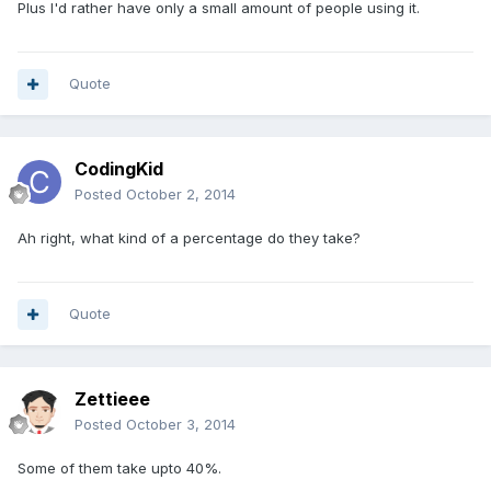
Plus I'd rather have only a small amount of people using it.
Quote
CodingKid
Posted
October 2, 2014
Ah right, what kind of a percentage do they take?
Quote
Zettieee
Posted
October 3, 2014
Some of them take upto 40%.