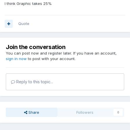
I think Graphic takes 25%
Quote
Join the conversation
You can post now and register later. If you have an account,
sign in now
to post with your account.
Reply to this topic...
Share
Followers
0