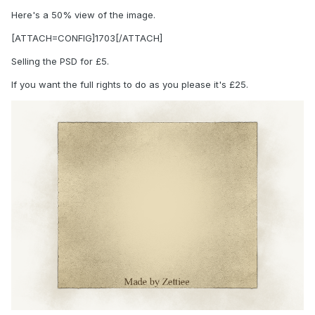
Here's a 50% view of the image.
[ATTACH=CONFIG]1703[/ATTACH]
Selling the PSD for £5.
If you want the full rights to do as you please it's £25.