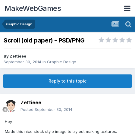
MakeWebGames
Graphic Design
Scroll (old paper) - PSD/PNG
By
Zettieee
September 30, 2014
in
Graphic Design
Reply to this topic
Zettieee
Posted
September 30, 2014
Hey.
Made this nice stock style image to try out making textures.