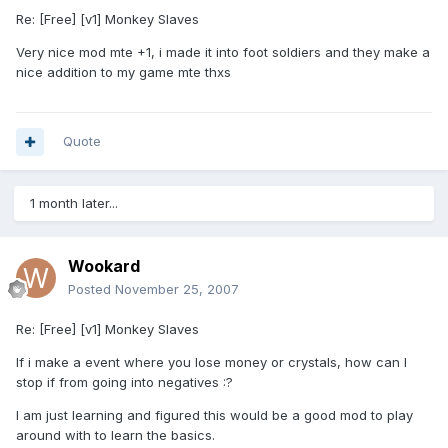
Re: [Free] [v1] Monkey Slaves
Very nice mod mte +1, i made it into foot soldiers and they make a
nice addition to my game mte thxs
Quote
1 month later...
Wookard
Posted
November 25, 2007
Re: [Free] [v1] Monkey Slaves
If i make a event where you lose money or crystals, how can I
stop if from going into negatives :?
I am just learning and figured this would be a good mod to play
around with to learn the basics.