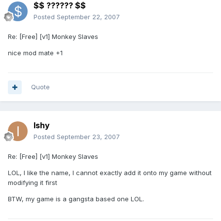
$$ ?????? $$
Posted
September 22, 2007
Re: [Free] [v1] Monkey Slaves
nice mod mate +1
Quote
Ishy
Posted
September 23, 2007
Re: [Free] [v1] Monkey Slaves
LOL, I like the name, I cannot exactly add it onto my game without
modifying it first
BTW, my game is a gangsta based one LOL.