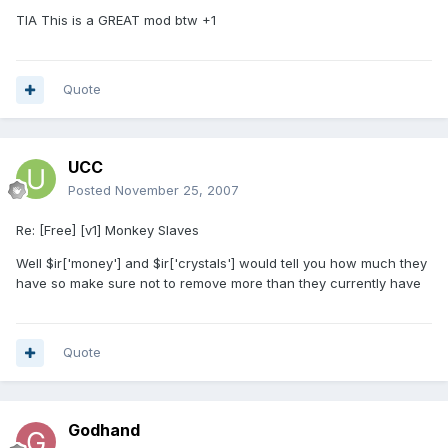
TIA This is a GREAT mod btw +1
Quote
UCC
Posted
November 25, 2007
Re: [Free] [v1] Monkey Slaves
Well $ir['money'] and $ir['crystals'] would tell you how much they
have so make sure not to remove more than they currently have
Quote
Godhand