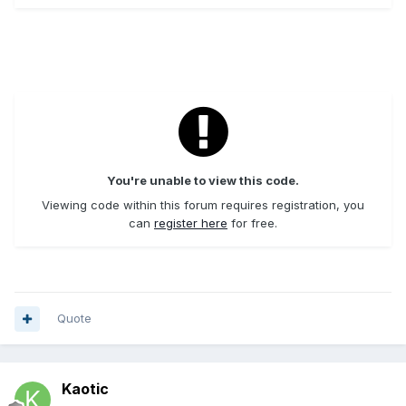
You're unable to view this code.
Viewing code within this forum requires registration, you
can
register here
for free.
Quote
Kaotic