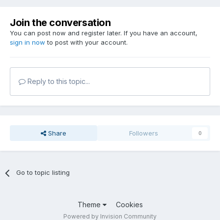
Join the conversation
You can post now and register later. If you have an account,
sign in now
to post with your account.
Reply to this topic...
Share
Followers
0
Go to topic listing
Theme
Cookies
Powered by Invision Community