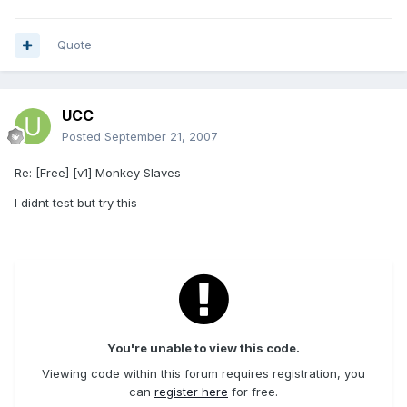
Quote
UCC
Posted
September 21, 2007
Re: [Free] [v1] Monkey Slaves
I didnt test but try this
You're unable to view this code.
Viewing code within this forum requires registration, you
can
register here
for free.