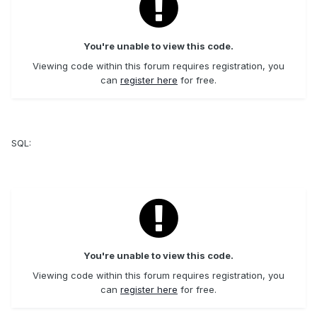
You're unable to view this code.
Viewing code within this forum requires registration, you
can
register here
for free.
SQL:
You're unable to view this code.
Viewing code within this forum requires registration, you
can
register here
for free.