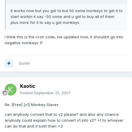
it works now but you got to but 50 some monkeys to get it to
start workin it say -50 some and u got to buy all of them
plus more for it to say u got monkeys
I think this is the cron code, Ive updated now, it shouldnt go into
negative monkeys :P
Quote
Kaotic
Posted
September 21, 2007
Re: [Free] [v1] Monkey Slaves
can anybody convert that to v2 please? and also any chance
anybody could explain how to convert v1 into v2? +1 to whoever
can do that and if both then +2