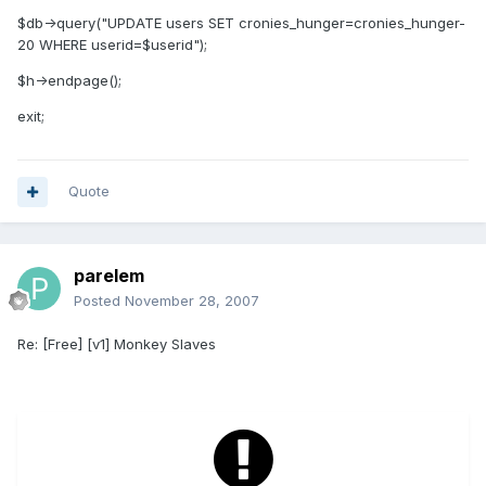
$db->query("UPDATE users SET cronies_hunger=cronies_hunger-
20 WHERE userid=$userid");
$h->endpage();
exit;
Quote
parelem
Posted
November 28, 2007
Re: [Free] [v1] Monkey Slaves