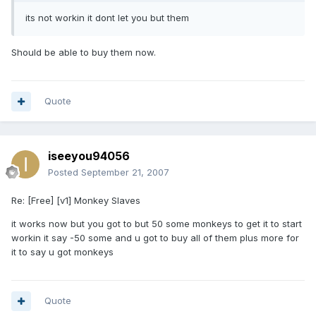
its not workin it dont let you but them
Should be able to buy them now.
Quote
iseeyou94056
Posted
September 21, 2007
Re: [Free] [v1] Monkey Slaves
it works now but you got to but 50 some monkeys to get it to start
workin it say -50 some and u got to buy all of them plus more for
it to say u got monkeys
Quote