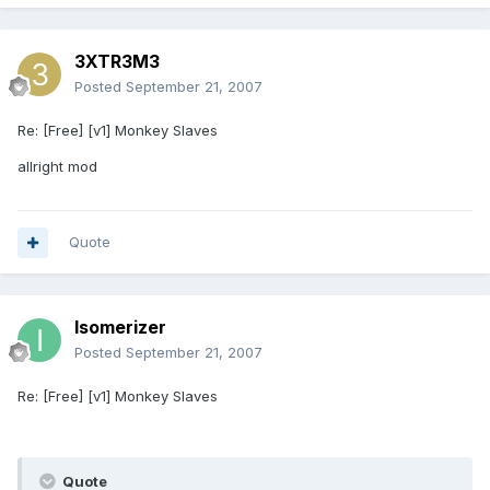
3XTR3M3
Posted
September 21, 2007
Re: [Free] [v1] Monkey Slaves
allright mod
Quote
Isomerizer
Posted
September 21, 2007
Re: [Free] [v1] Monkey Slaves
Quote