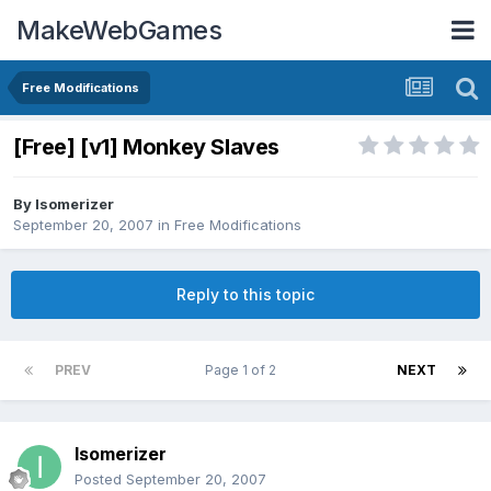
MakeWebGames
Free Modifications
[Free] [v1] Monkey Slaves
By
Isomerizer
September 20, 2007
in
Free Modifications
Reply to this topic
PREV
Page 1 of 2
NEXT
Isomerizer
Posted
September 20, 2007