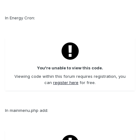
In Energy Cron:
You're unable to view this code.
Viewing code within this forum requires registration, you
can
register here
for free.
In mainmenu.php add: