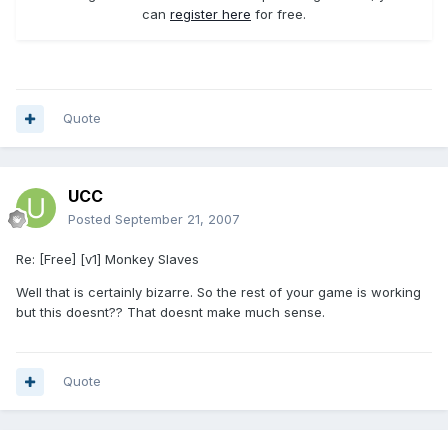
can
register here
for free.
Quote
UCC
Posted
September 21, 2007
Re: [Free] [v1] Monkey Slaves
Well that is certainly bizarre. So the rest of your game is working
but this doesnt?? That doesnt make much sense.
Quote