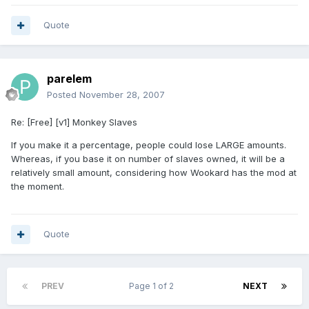
Quote
parelem
Posted
November 28, 2007
Re: [Free] [v1] Monkey Slaves
If you make it a percentage, people could lose LARGE amounts.
Whereas, if you base it on number of slaves owned, it will be a
relatively small amount, considering how Wookard has the mod at
the moment.
Quote
PREV
Page 1 of 2
NEXT