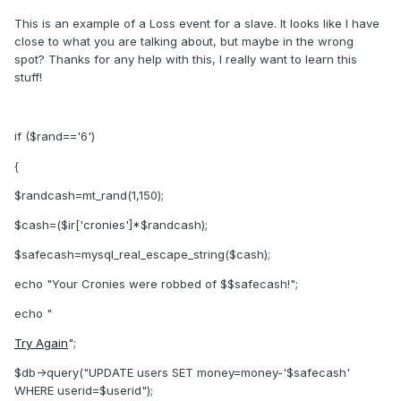
This is an example of a Loss event for a slave. It looks like I have
close to what you are talking about, but maybe in the wrong
spot? Thanks for any help with this, I really want to learn this
stuff!
if ($rand=='6')
{
$randcash=mt_rand(1,150);
$cash=($ir['cronies']*$randcash);
$safecash=mysql_real_escape_string($cash);
echo "Your Cronies were robbed of $$safecash!";
echo "
Try Again
";
$db->query("UPDATE users SET money=money-'$safecash'
WHERE userid=$userid");