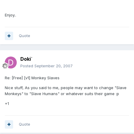
Enjoy..
Quote
Doki`
Posted
September 20, 2007
Re: [Free] [v1] Monkey Slaves
Nice stuff, As you said to me, people may want to change "Slave
Monkeys" to "Slave Humans" or whatever suits their game :p
+1
Quote