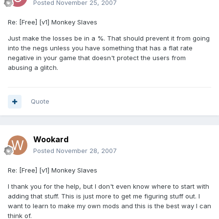
Posted
November 25, 2007
Re: [Free] [v1] Monkey Slaves
Just make the losses be in a %. That should prevent it from going
into the negs unless you have something that has a flat rate
negative in your game that doesn't protect the users from
abusing a glitch.
Quote
Wookard
Posted
November 28, 2007
Re: [Free] [v1] Monkey Slaves
I thank you for the help, but I don't even know where to start with
adding that stuff. This is just more to get me figuring stuff out. I
want to learn to make my own mods and this is the best way I can
think of.