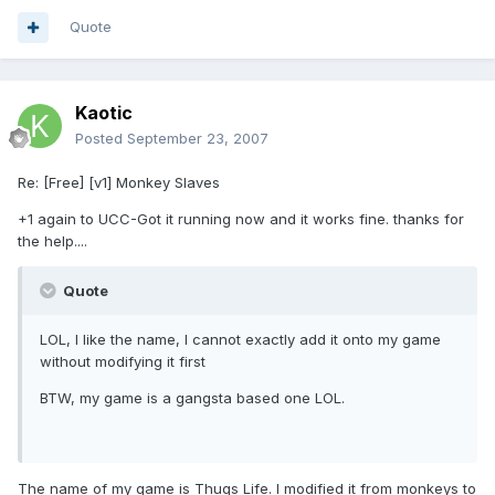
Quote
Kaotic
Posted
September 23, 2007
Re: [Free] [v1] Monkey Slaves
+1 again to UCC-Got it running now and it works fine. thanks for
the help....
Quote
LOL, I like the name, I cannot exactly add it onto my game
without modifying it first
BTW, my game is a gangsta based one LOL.
The name of my game is Thugs Life. I modified it from monkeys to