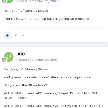
Posted
September 21, 2007
Re: [Free] [v1] Monkey Slaves
Thanks UCC +1 for the help but still getting DB problems
Quote
UCC
Posted
September 21, 2007
Re: [Free] [v1] Monkey Slaves
well give us more info. It's not often I am in a helpin mood.
Did you run the DB updates?
ALTER TABLE `users` ADD `monkey_hunger` INT( 25 ) NOT NULL
DEFAULT '100';
ALTER TABLE `users` ADD `monkeys` INT( 25 ) NOT NULL DEFAULT