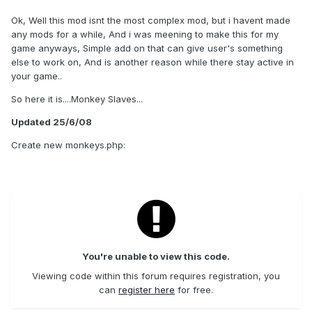
Ok, Well this mod isnt the most complex mod, but i havent made
any mods for a while, And i was meening to make this for my
game anyways, Simple add on that can give user's something
else to work on, And is another reason while there stay active in
your game..
So here it is....Monkey Slaves...
Updated 25/6/08
Create new monkeys.php:
You're unable to view this code.
Viewing code within this forum requires registration, you
can
register here
for free.