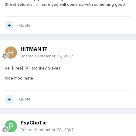
Street Soldiers... Im sure you will come up with something good
Quote
HITMAN 17
Posted
September 27, 2007
Re: [Free] [v1] Monkey Slaves
nice mod mate
Quote
PsyChoTic
Posted
September 28, 2007