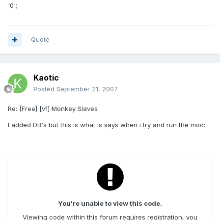
'0';
Quote
Kaotic
Posted
September 21, 2007
Re: [Free] [v1] Monkey Slaves
I added DB's but this is what is says when i try and run the mod:
You're unable to view this code.
Viewing code within this forum requires registration, you