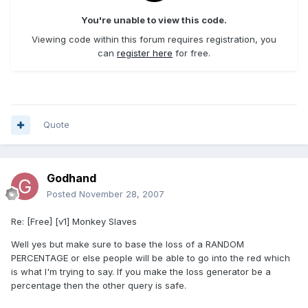
You're unable to view this code.
Viewing code within this forum requires registration, you
can
register here
for free.
Quote
Godhand
Posted
November 28, 2007
Re: [Free] [v1] Monkey Slaves
Well yes but make sure to base the loss of a RANDOM
PERCENTAGE or else people will be able to go into the red which
is what I'm trying to say. If you make the loss generator be a
percentage then the other query is safe.