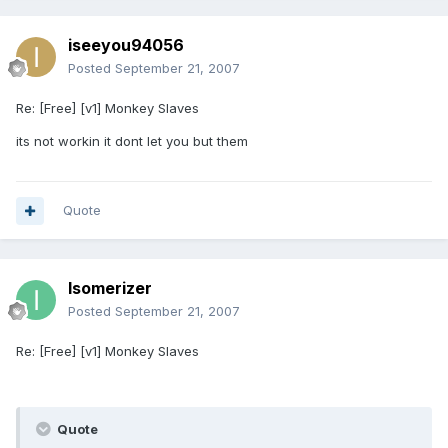
iseeyou94056
Posted
September 21, 2007
Re: [Free] [v1] Monkey Slaves
its not workin it dont let you but them
Quote
Isomerizer
Posted
September 21, 2007
Re: [Free] [v1] Monkey Slaves
Quote