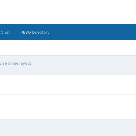
 Chat
PBBG Directory
wise crime layout