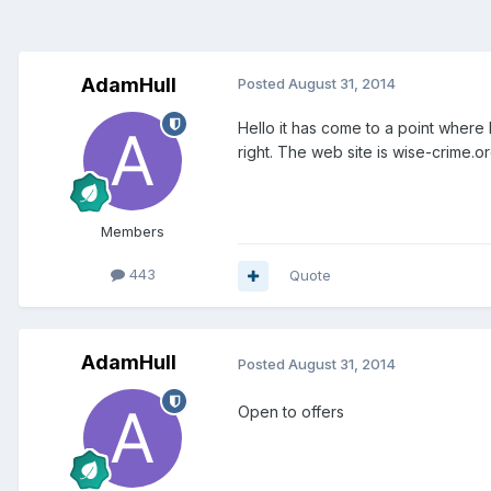
AdamHull
Posted
August 31, 2014
Hello it has come to a point where I
right. The web site is wise-crime.o
Members
443
Quote
AdamHull
Posted
August 31, 2014
Open to offers