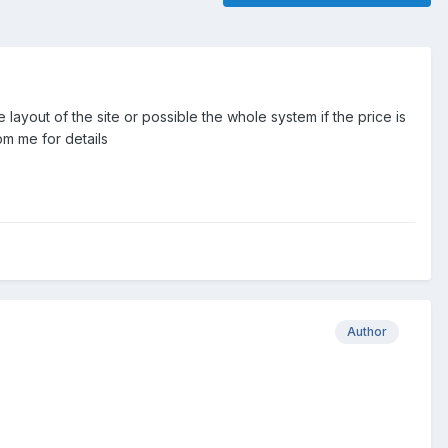
 layout of the site or possible the whole system if the price is
pm me for details
Author