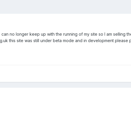
 can no longer keep up with the running of my site so I am selling the
rg.uk this site was still under beta mode and in development please 