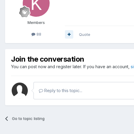
Members
88
Quote
Join the conversation
You can post now and register later. If you have an account,
s
Reply to this topic...
Go to topic listing