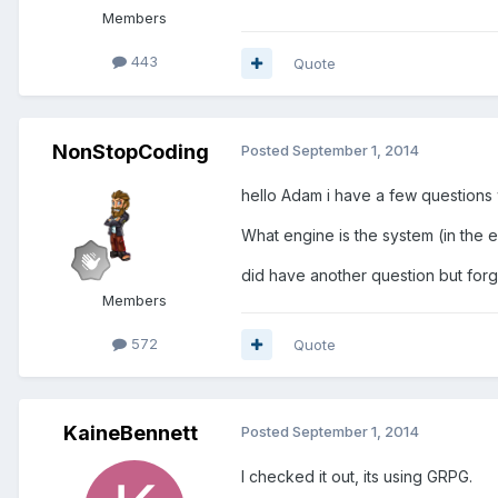
Members
443
Quote
NonStopCoding
Posted
September 1, 2014
hello Adam i have a few questions 
What engine is the system (in the
did have another question but for
Members
572
Quote
KaineBennett
Posted
September 1, 2014
I checked it out, its using GRPG.