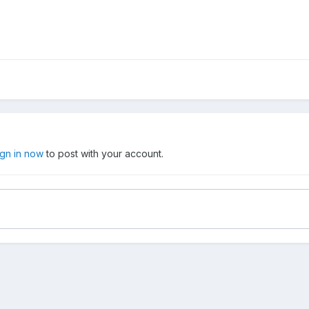
ign in now
to post with your account.