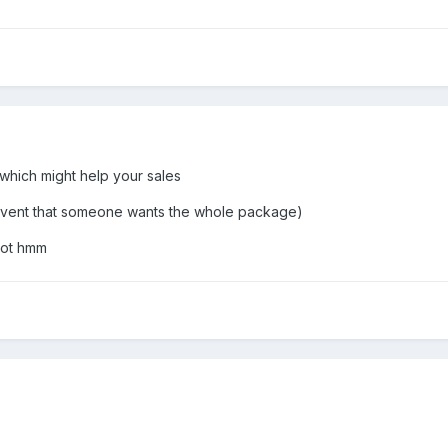
which might help your sales
 event that someone wants the whole package)
got hmm