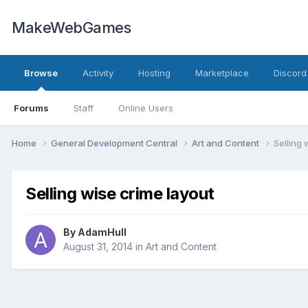
MakeWebGames
Browse
Activity
Hosting
Marketplace
Discord
Forums
Staff
Online Users
Home
General Development Central
Art and Content
Selling 
Selling wise crime layout
By
AdamHull
August 31, 2014
in
Art and Content