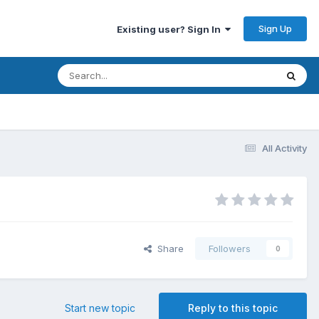
Sign Up
Existing user? Sign In
All Activity
Share
Followers
0
Start new topic
Reply to this topic