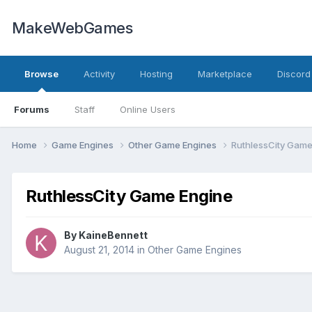
MakeWebGames
Browse
Activity
Hosting
Marketplace
Discord
Forums
Staff
Online Users
Home
Game Engines
Other Game Engines
RuthlessCity Game
RuthlessCity Game Engine
By
KaineBennett
August 21, 2014
in
Other Game Engines