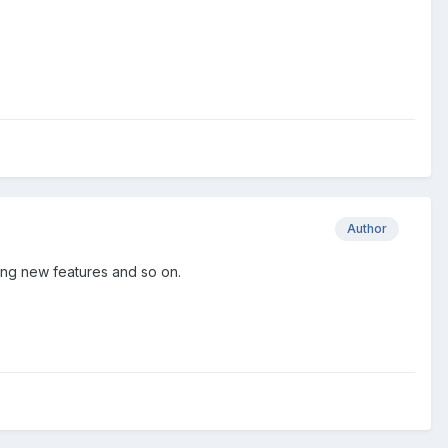
Author
ding new features and so on.