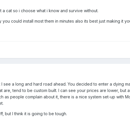
t a cat so i choose what i know and survive without.
ou could install most them in minutes also its best just making it y
t I see a long and hard road ahead. You decided to enter a dying m
at are, tend to be custom built. I can see your prices are lower, bu
uch as people complain about it, there is a nice system set-up with 
t.
, but I think it is going to be tough.