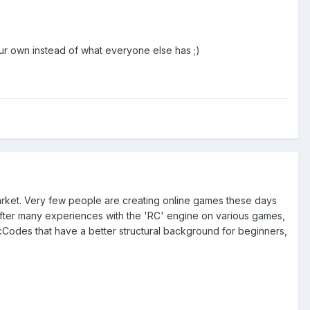
our own instead of what everyone else has ;)
arket. Very few people are creating online games these days
t after many experiences with the 'RC' engine on various games,
McCodes that have a better structural background for beginners,