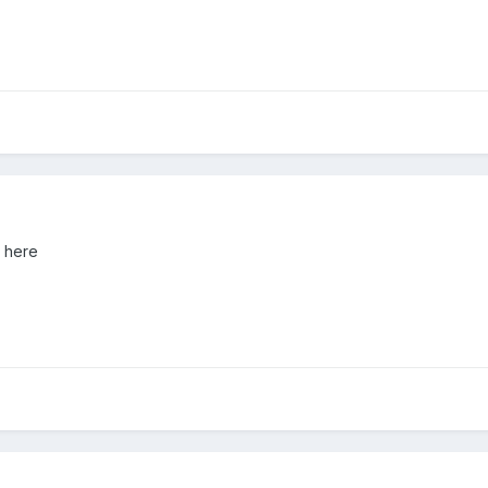
d here