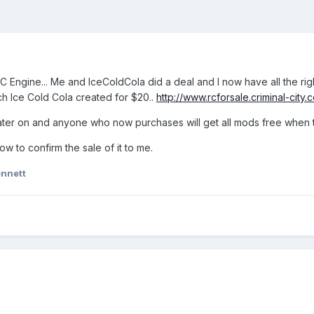
 Engine... Me and IceColdCola did a deal and I now have all the righ
ch Ice Cold Cola created for $20..
http://www.rcforsale.criminal-city.c
pt later on and anyone who now purchases will get all mods free when
w to confirm the sale of it to me.
nnett