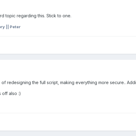
 3rd topic regarding this. Stick to one.
y || Peter
 of redesigning the full script, making everything more secure.. Ad
 off also :)