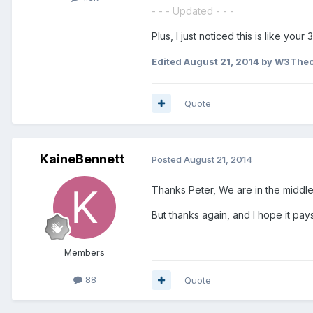
- - - Updated - - -
Plus, I just noticed this is like your
Edited
August 21, 2014
by W3Theor
Quote
KaineBennett
Posted
August 21, 2014
Thanks Peter, We are in the middle
But thanks again, and I hope it pays
Members
88
Quote