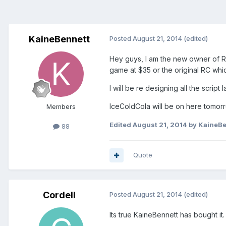
KaineBennett
Posted
August 21, 2014
(edited)
Hey guys, I am the new owner of RC
game at $35 or the original RC whi
I will be re designing all the scri
IceColdCola will be on here tomorro
Members
Edited
August 21, 2014
by KaineBe
88
Quote
Cordell
Posted
August 21, 2014
(edited)
Its true KaineBennett has bought it.