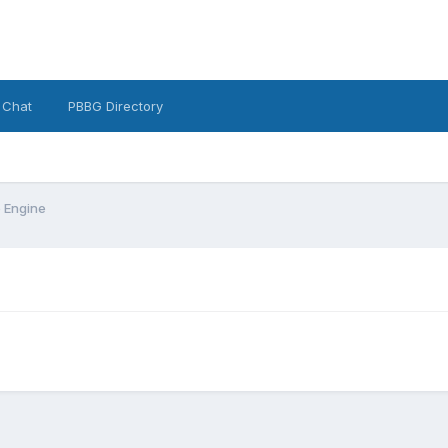
 Chat
PBBG Directory
 Engine