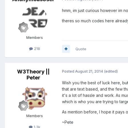
hmm, im just curious however im no
theres so much codes here already y
Members
218
Quote
W3Theory ||
Posted
August 21, 2014
(edited)
Peter
Wish you the best of luck here, bu
that are text based, and the few th
it's a lot of hassle and work. As m
which is who you are trying to targe
As mention before, I hope it pays off
Members
~Pete
1.3k