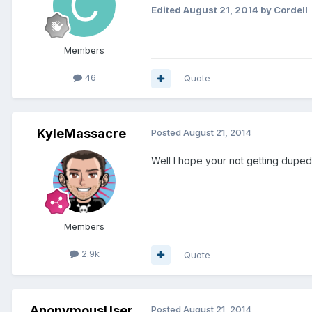
Edited
August 21, 2014
by Cordell
Members
46
Quote
KyleMassacre
Posted
August 21, 2014
Well I hope your not getting dupe
Members
2.9k
Quote
AnonymousUser
Posted
August 21, 2014