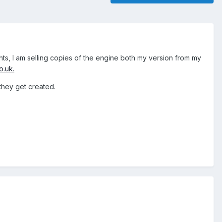
ts, I am selling copies of the engine both my version from my
o.uk.
 they get created.