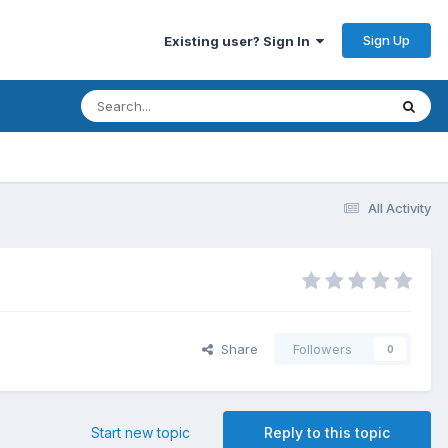
Sign Up
Existing user? Sign In
All Activity
Share
Followers
0
Start new topic
Reply to this topic