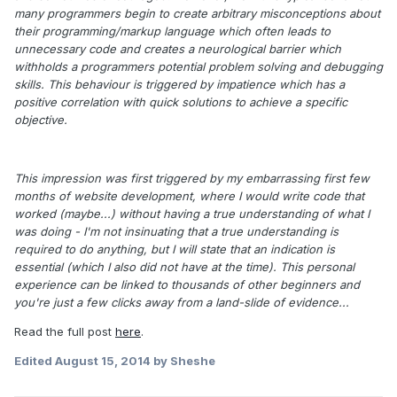
many programmers begin to create arbitrary misconceptions about
their programming/markup language which often leads to
unnecessary code and creates a neurological barrier which
withholds a programmers potential problem solving and debugging
skills. This behaviour is triggered by impatience which has a
positive correlation with quick solutions to achieve a specific
objective.
This impression was first triggered by my embarrassing first few
months of website development, where I would write code that
worked (maybe...) without having a true understanding of what I
was doing - I'm not insinuating that a true understanding is
required to do anything, but I will state that an indication is
essential (which I also did not have at the time). This personal
experience can be linked to thousands of other beginners and
you're just a few clicks away from a land-slide of evidence...
Read the full post
here
.
Edited
August 15, 2014
by Sheshe