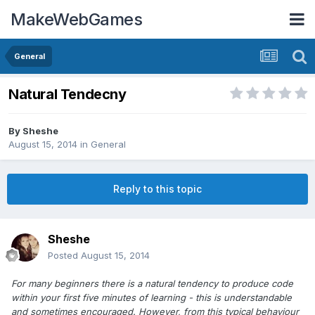
MakeWebGames
General
Natural Tendecny
By
Sheshe
August 15, 2014
in
General
Reply to this topic
Sheshe
Posted
August 15, 2014
For many beginners there is a natural tendency to produce code
within your first five minutes of learning - this is understandable
and sometimes encouraged. However, from this typical behaviour