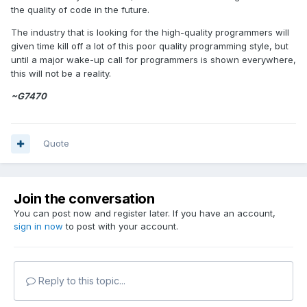
the quality of code in the future.
The industry that is looking for the high-quality programmers will
given time kill off a lot of this poor quality programming style, but
until a major wake-up call for programmers is shown everywhere,
this will not be a reality.
~G7470
Quote
Join the conversation
You can post now and register later. If you have an account,
sign in now
to post with your account.
Reply to this topic...