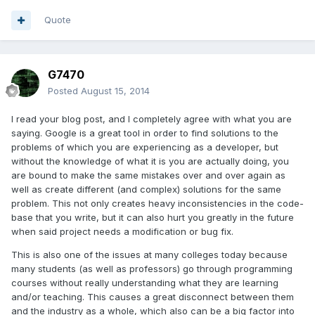
Quote
G7470
Posted
August 15, 2014
I read your blog post, and I completely agree with what you are
saying. Google is a great tool in order to find solutions to the
problems of which you are experiencing as a developer, but
without the knowledge of what it is you are actually doing, you
are bound to make the same mistakes over and over again as
well as create different (and complex) solutions for the same
problem. This not only creates heavy inconsistencies in the code-
base that you write, but it can also hurt you greatly in the future
when said project needs a modification or bug fix.
This is also one of the issues at many colleges today because
many students (as well as professors) go through programming
courses without really understanding what they are learning
and/or teaching. This causes a great disconnect between them
and the industry as a whole, which also can be a big factor into