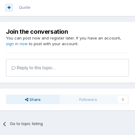
Quote
Join the conversation
You can post now and register later. If you have an account,
sign in now
to post with your account.
Reply to this topic...
Share
Followers
0
Go to topic listing