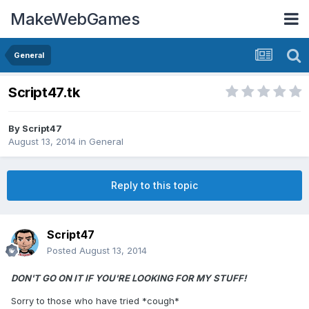
MakeWebGames
General
Script47.tk
By
Script47
August 13, 2014
in
General
Reply to this topic
Script47
Posted
August 13, 2014
DON'T GO ON IT IF YOU'RE LOOKING FOR MY STUFF!
Sorry to those who have tried *cough*