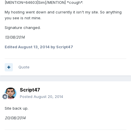
[MENTION=64603]Sim[/MENTION] *cough*.
My hosting went down and currently it isn't my site. So anything
you see is not mine.
Signature changed.
13/08/2014
Edited
August 13, 2014
by Script47
Quote
Script47
Posted
August 20, 2014
Site back up.
20/08/2014