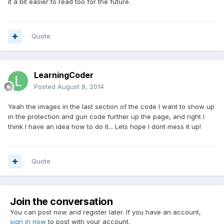
it a bit easier to read too for the future.
Quote
LearningCoder
Posted
August 8, 2014
Yeah the images in the last section of the code I want to show up
in the protection and gun code further up the page, and right I
think I have an idea how to do it... Lets hope I dont mess it up!
Quote
Join the conversation
You can post now and register later. If you have an account,
sign in now
to post with your account.