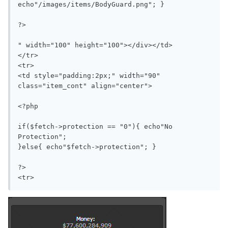
echo"/images/items/BodyGuard.png"; }

?>

" width="100" height="100"></div></td>

</tr>

<tr>

<td style="padding:2px;" width="90" 
class="item_cont" align="center">

<?php

if($fetch->protection == "0"){ echo"No 
Protection";

}else{ echo"$fetch->protection"; }

?>
