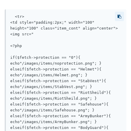
  <tr>

<td style="padding:2px;" width="100" 
height="100" class="item_cont" align="center">
<img src="

<?php 

if($fetch->protection == "0"){ 
echo"/images/items/noprotection.png"; }

elseif($fetch->protection == "Helmet"){ 
echo"/images/items/Helmet.png"; }

elseif($fetch->protection == "StabVest"){ 
echo"/images/items/StabVest.png"; }

elseif($fetch->protection == "RiotSheild"){ 
echo"/images/items/RiotSheild.png"; }

elseif($fetch->protection == "Safehouse"){ 
echo"/images/items/Safehouse.png"; }

elseif($fetch->protection == "ArmyBunker"){ 
echo"/images/items/ArmyBunker.png"; }

elseif($fetch->protection == "BodyGuard"){ 