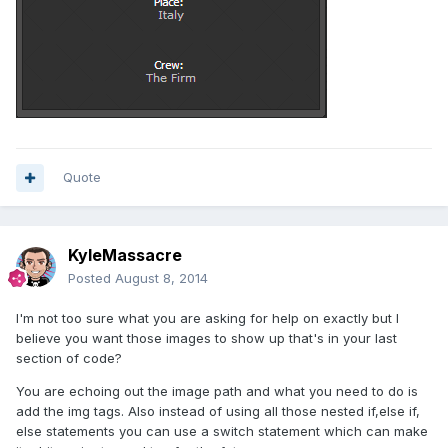
Quote
KyleMassacre
Posted
August 8, 2014
I'm not too sure what you are asking for help on exactly but I
believe you want those images to show up that's in your last
section of code?
You are echoing out the image path and what you need to do is
add the img tags. Also instead of using all those nested if,else if,
else statements you can use a switch statement which can make