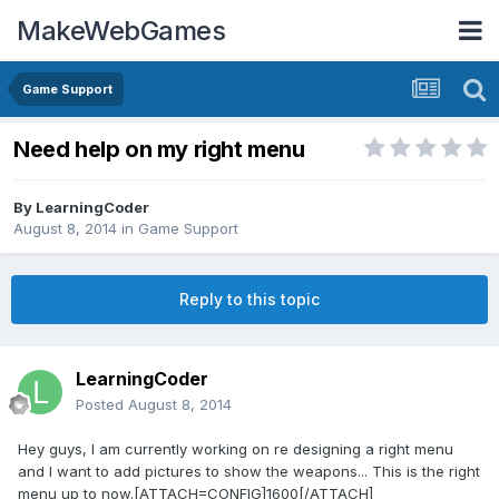
MakeWebGames
Game Support
Need help on my right menu
By
LearningCoder
August 8, 2014
in
Game Support
Reply to this topic
LearningCoder
Posted
August 8, 2014
Hey guys, I am currently working on re designing a right menu
and I want to add pictures to show the weapons... This is the right
menu up to now.[ATTACH=CONFIG]1600[/ATTACH]