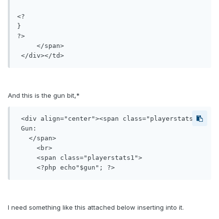
<?

}

?>

     </span>

 </div></td>
And this is the gun bit,*
 <div align="center"><span class="playerstats">

 Gun:

   </span>

     <br>

     <span class="playerstats1">

I need something like this attached below inserting into it.