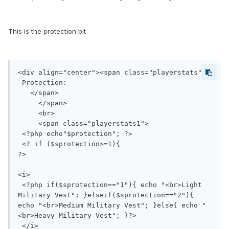
This is the protection bit
<div align="center"><span class="playerstats">

 Protection:

   </span>

     </span>

     <br>

     <span class="playerstats1">

 <?php echo"$protection"; ?>

 <? if ($sprotection>=1){ 

?>

<i>

 <?php if($sprotection=="1"){ echo "<br>Light 
Military Vest"; }elseif($sprotection=="2"){ 
echo "<br>Medium Military Vest"; }else{ echo "
<br>Heavy Military Vest"; }?> 

 </i>
