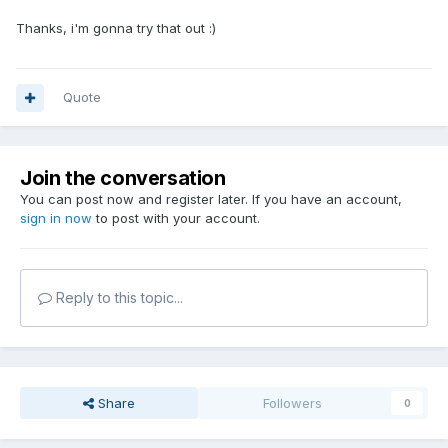
Thanks, i'm gonna try that out :)
Quote
Join the conversation
You can post now and register later. If you have an account,
sign in now
to post with your account.
Reply to this topic...
Share
Followers
0