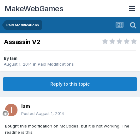
MakeWebGames
Paid Modifications
Assassin V2
By
Iam
August 1, 2014
in
Paid Modifications
Reply to this topic
Iam
Posted
August 1, 2014
Bought this modification on McCodes, but it is not working. The
readme is this: