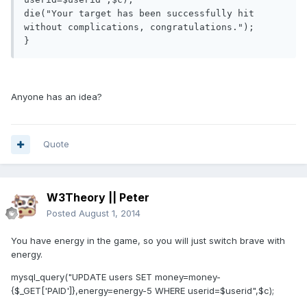
die("Your target has been successfully hit 
without complications, congratulations.");

}
Anyone has an idea?
Quote
W3Theory || Peter
Posted
August 1, 2014
You have energy in the game, so you will just switch brave with
energy.
mysql_query("UPDATE users SET money=money-
{$_GET['PAID']},energy=energy-5 WHERE userid=$userid",$c);