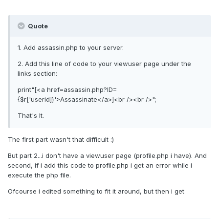
Quote
1. Add assassin.php to your server.
2. Add this line of code to your viewuser page under the
links section:
print"[<a href=assassin.php?ID=
{$r['userid]}'>Assassinate</a>]<br /><br />";
That's It.
The first part wasn't that difficult :)
But part 2...i don't have a viewuser page (profile.php i have). And
second, if i add this code to profile.php i get an error while i
execute the php file.
Ofcourse i edited something to fit it around, but then i get