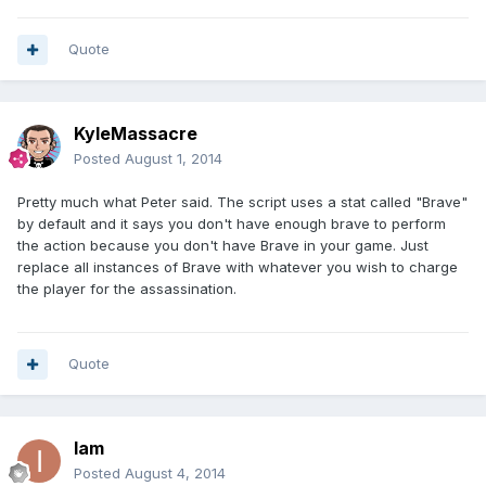
Quote
KyleMassacre
Posted
August 1, 2014
Pretty much what Peter said. The script uses a stat called "Brave"
by default and it says you don't have enough brave to perform
the action because you don't have Brave in your game. Just
replace all instances of Brave with whatever you wish to charge
the player for the assassination.
Quote
Iam
Posted
August 4, 2014