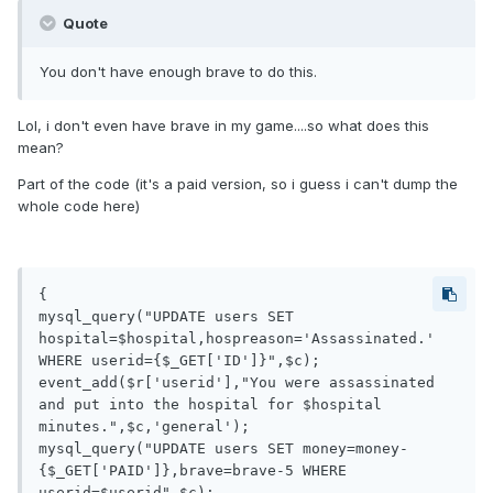
Quote
You don't have enough brave to do this.
Lol, i don't even have brave in my game....so what does this
mean?
Part of the code (it's a paid version, so i guess i can't dump the
whole code here)
{

mysql_query("UPDATE users SET 
hospital=$hospital,hospreason='Assassinated.' 
WHERE userid={$_GET['ID']}",$c);

event_add($r['userid'],"You were assassinated 
and put into the hospital for $hospital 
minutes.",$c,'general');

mysql_query("UPDATE users SET money=money-
{$_GET['PAID']},brave=brave-5 WHERE 
userid=$userid",$c);
