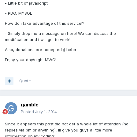
- Little bit of javascript
- PDO, MYSQL
How do i take advantage of this service!?
- Simply drop me a message on here! We can discuss the
modification and i will get to work!
Also, donations are accepted ;) haha
Enjoy your day/night MWG!
Quote
gamble
Posted
July 1, 2014
Since it appears this post did not get a whole lot of attention (no
replies via pm or anything), ill give you guys a little more
information on my coding: