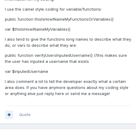
I use the camel style coding for variable/functions:
public function thisIsHowINameMyFunctionsOrVariables()
var $thisIsHowINameMyVariables()
I also tend to give the functions long names to describe what they
do, or vars to describe what they are:
public function verifyUsersInputedUsername() //this makes sure
the user has inputed a username that exists
var $inputedUsername
I also comment a lot to tell the developer exactly what a certain
area does. If you have anymore questions about my coding style
or anything else just reply here or send me a message!
Quote