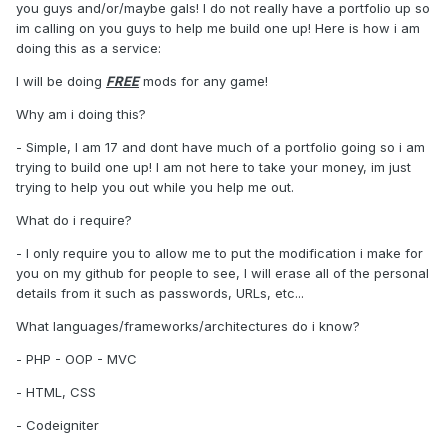
you guys and/or/maybe gals! I do not really have a portfolio up so
im calling on you guys to help me build one up! Here is how i am
doing this as a service:
I will be doing
FREE
mods for any game!
Why am i doing this?
- Simple, I am 17 and dont have much of a portfolio going so i am
trying to build one up! I am not here to take your money, im just
trying to help you out while you help me out.
What do i require?
- I only require you to allow me to put the modification i make for
you on my github for people to see, I will erase all of the personal
details from it such as passwords, URLs, etc...
What languages/frameworks/architectures do i know?
- PHP - OOP - MVC
- HTML, CSS
- Codeigniter