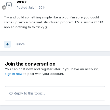
wrux
Posted
July 1, 2014
Try and build something simple like a blog, i'm sure you could
come up with a nice well structured program. It's a simple CRUD
app so nothing to to tricky ;)
Quote
Join the conversation
You can post now and register later. If you have an account,
sign in now
to post with your account.
Reply to this topic...