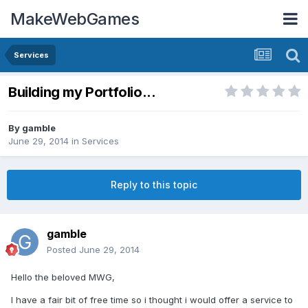
MakeWebGames
Services
Building my Portfolio...
By
gamble
June 29, 2014
in
Services
Reply to this topic
gamble
Posted
June 29, 2014
Hello the beloved MWG,
I have a fair bit of free time so i thought i would offer a service to