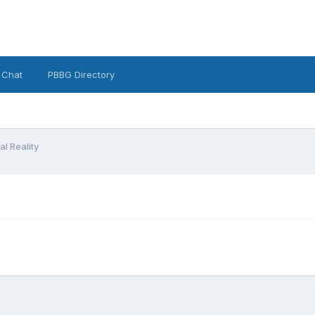
 Chat
PBBG Directory
l Reality