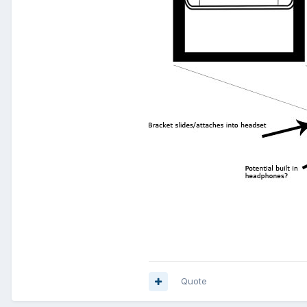
Quote