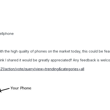
cellphone
 with the high quality of phones on the market today, this could be fea
link I shared it would be greatly appreciated!! Any feedback is wel
1821/action/vote/query/view=trending&categories=all