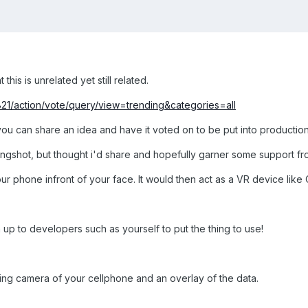
 this is unrelated yet still related.
1821/action/vote/query/view=trending&categories=all
you can share an idea and have it voted on to be put into productio
ngshot, but thought i'd share and hopefully garner some support fro
r phone infront of your face. It would then act as a VR device like Ocu
 up to developers such as yourself to put the thing to use!
cing camera of your cellphone and an overlay of the data.