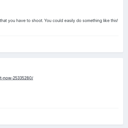
at you have to shoot. You could easily do something like this!
nt-now-25335280/