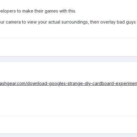
evelopers to make their games with this.
 camera to view your actual surroundings, then overlay bad guys th
slashgear.com/download-googles-strange-diy-cardboard-experime