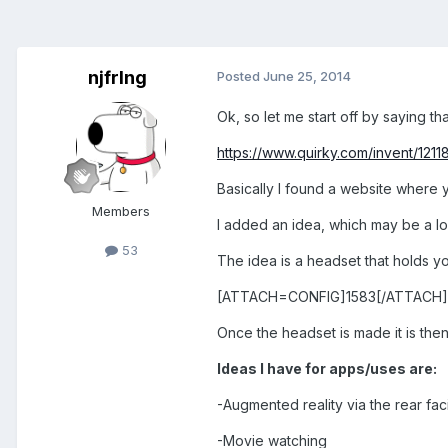
njfrlng
Posted
June 25, 2014
Ok, so let me start off by saying that
https://www.quirky.com/invent/121
Basically I found a website where 
Members
I added an idea, which may be a lo
53
The idea is a headset that holds you
[ATTACH=CONFIG]1583[/ATTACH]
Once the headset is made it is then
Ideas I have for apps/uses are:
-Augmented reality via the rear fa
-Movie watching