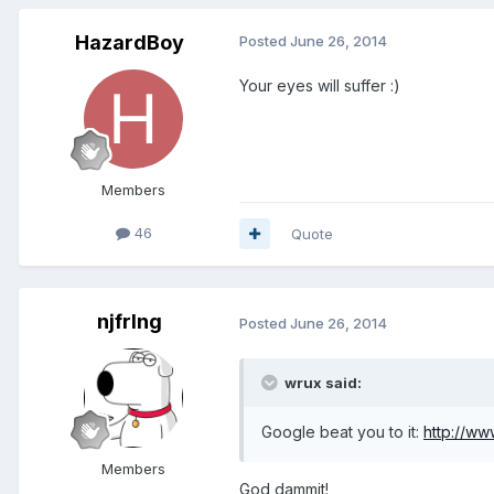
HazardBoy
Posted
June 26, 2014
Your eyes will suffer :)
Members
46
Quote
njfrlng
Posted
June 26, 2014
wrux said:
Google beat you to it:
http://w
Members
God dammit!