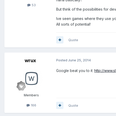
53
But think of the possibilities for d
Ive seen games where they use your
All sorts of potential!
Quote
wrux
Posted
June 25, 2014
Google beat you to it:
http://www.
Members
166
Quote