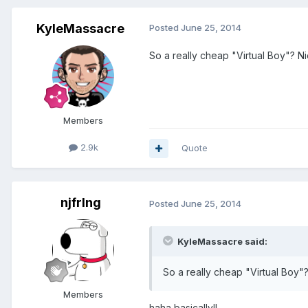
KyleMassacre
Posted
June 25, 2014
So a really cheap "Virtual Boy"? Nic
Members
2.9k
Quote
njfrlng
Posted
June 25, 2014
KyleMassacre said:
So a really cheap "Virtual Boy"? 
Members
haha basically!!