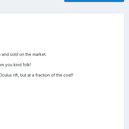
n and sold on the market.
m you kind folk!
lus rift, but at a fraction of the cost!!