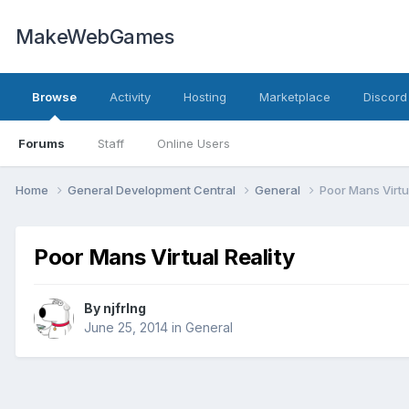
MakeWebGames
Browse
Activity
Hosting
Marketplace
Discord
Forums
Staff
Online Users
Home
General Development Central
General
Poor Mans Virtua
Poor Mans Virtual Reality
By
njfrlng
June 25, 2014
in
General