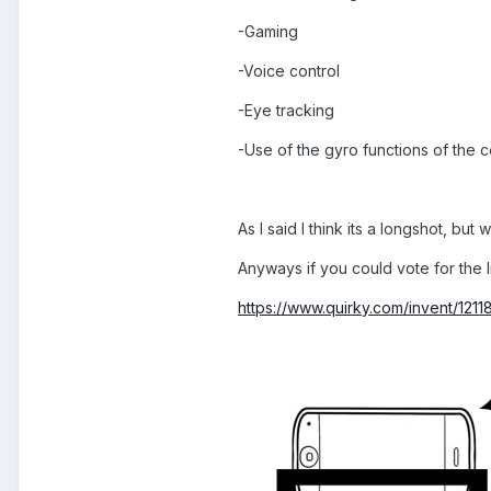
-Gaming
-Voice control
-Eye tracking
-Use of the gyro functions of the 
As I said I think its a longshot, but
Anyways if you could vote for the 
https://www.quirky.com/invent/121