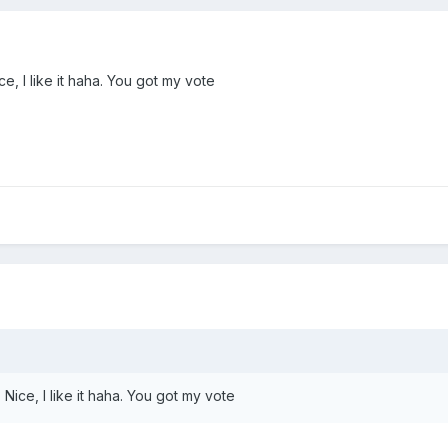
e, I like it haha. You got my vote
Nice, I like it haha. You got my vote