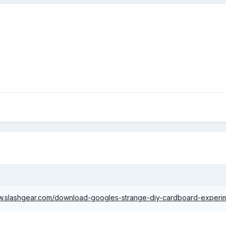
ww.slashgear.com/download-googles-strange-diy-cardboard-exper