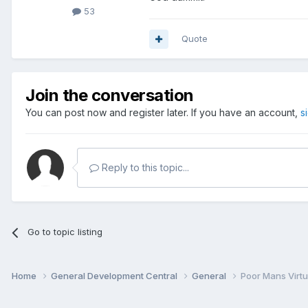
53
Quote
Join the conversation
You can post now and register later. If you have an account,
s
Reply to this topic...
Go to topic listing
Home
General Development Central
General
Poor Mans Virtua