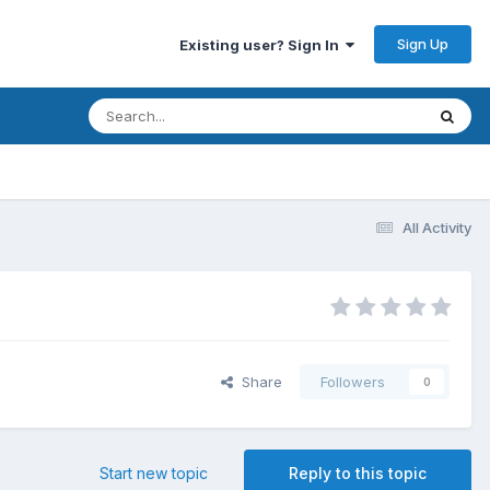
Sign Up
Existing user? Sign In
All Activity
Share
Followers
0
Start new topic
Reply to this topic