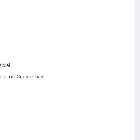
sible!
come too! Good or bad