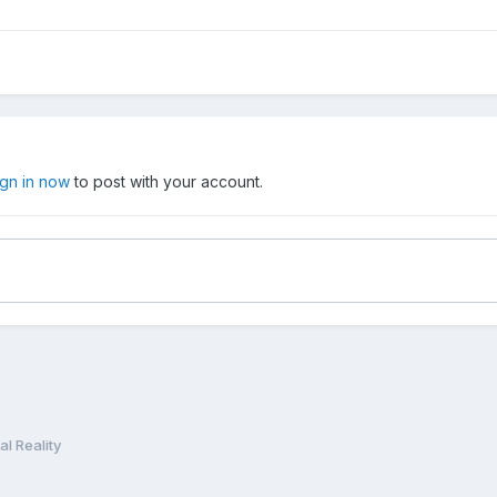
ign in now
to post with your account.
l Reality