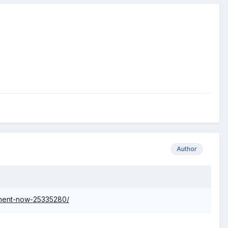
Author
iment-now-25335280/