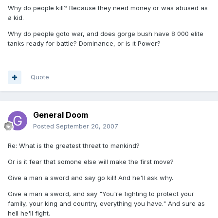
Why do people kill? Because they need money or was abused as
a kid.
Why do people goto war, and does gorge bush have 8 000 elite
tanks ready for battle? Dominance, or is it Power?
Quote
General Doom
Posted
September 20, 2007
Re: What is the greatest threat to mankind?
Or is it fear that somone else will make the first move?
Give a man a sword and say go kill! And he'll ask why.
Give a man a sword, and say "You're fighting to protect your
family, your king and country, everything you have." And sure as
hell he'll fight.