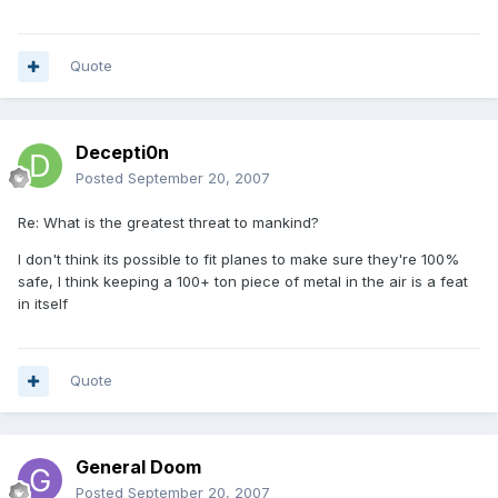
Quote
Decepti0n
Posted
September 20, 2007
Re: What is the greatest threat to mankind?
I don't think its possible to fit planes to make sure they're 100%
safe, I think keeping a 100+ ton piece of metal in the air is a feat
in itself
Quote
General Doom
Posted
September 20, 2007