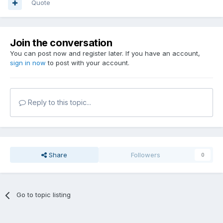
Quote
Join the conversation
You can post now and register later. If you have an account,
sign in now
to post with your account.
Reply to this topic...
Share
Followers
0
Go to topic listing