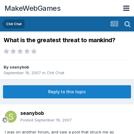
MakeWebGames
Chit Chat
What is the greatest threat to mankind?
By
seanybob
September 19, 2007
in
Chit Chat
Reply to this topic
seanybob
Posted
September 19, 2007
I was on another forum, and saw a post that struck me as