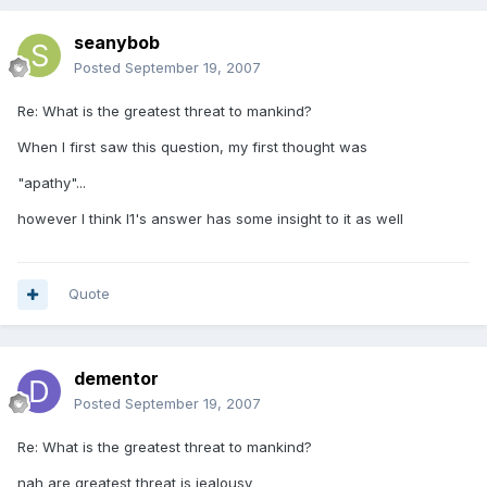
seanybob
Posted
September 19, 2007
Re: What is the greatest threat to mankind?
When I first saw this question, my first thought was
"apathy"...
however I think l1's answer has some insight to it as well
Quote
dementor
Posted
September 19, 2007
Re: What is the greatest threat to mankind?
nah are greatest threat is jealousy