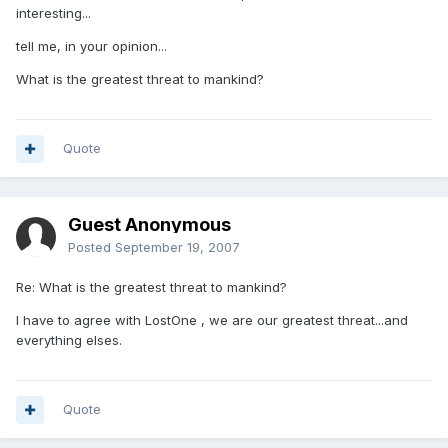
interesting...
tell me, in your opinion...
What is the greatest threat to mankind?
Quote
Guest Anonymous
Posted
September 19, 2007
Re: What is the greatest threat to mankind?
I have to agree with LostOne , we are our greatest threat...and
everything elses.
Quote