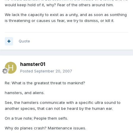
would keep hold of it, why? Fear of the others around him.
We lack the capacity to exist as a unity, and as soon as somthing
is threatening or causes us fear, we try to dismiss, or kill it.
Quote
hamster01
Posted
September 20, 2007
Re: What is the greatest threat to mankind?
hamsters, and aliens.
See, the hamsters communicate with a specific ultra sound to
another species, that can not be heard by the human ear.
On a true note; People them selfs.
Why do planes crash? Maintenance issues.