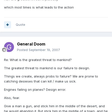
which most times is what leads to the action
Quote
General Doom
Posted
September 19, 2007
Re: What is the greatest threat to mankind?
The greatest threat to mankind is our failure to design.
Things we create, always probs to failure? We are prone to
catching desieses that can kill / make us sick.
Engines failing on planes? Design error.
Also, fear.
Give a man a gun, and stick him in the middle of the desert, and
he would abandon it. But stick him in the middle of a town, and he