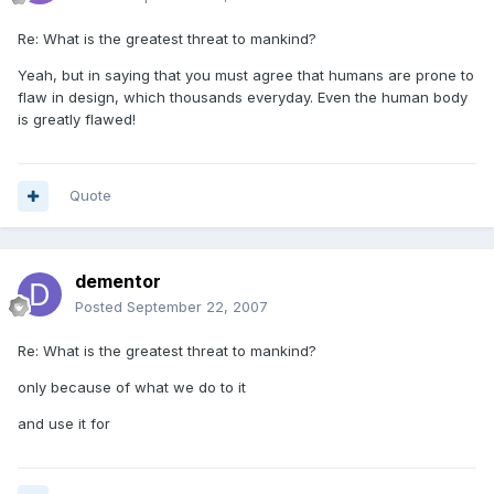
Re: What is the greatest threat to mankind?
Yeah, but in saying that you must agree that humans are prone to
flaw in design, which thousands everyday. Even the human body
is greatly flawed!
Quote
dementor
Posted
September 22, 2007
Re: What is the greatest threat to mankind?
only because of what we do to it
and use it for