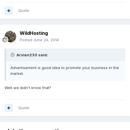
Quote
WildHosting
Posted
June 24, 2014
Arslan230 said:
Advertisement is good idea to promote your business in the
market.
Well we didn't know that?
Quote