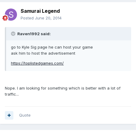
Samurai Legend
Posted
June 20, 2014
Raven1992 said:
go to Kyle Sig page he can host your game
ask him to host the advertisement
https://toplistedgames.com/
Nope. I am looking for something which is better with a lot of
traffic...
Quote