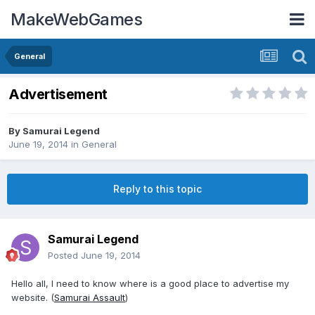
MakeWebGames
General
Advertisement
By
Samurai Legend
June 19, 2014
in
General
Reply to this topic
Samurai Legend
Posted
June 19, 2014
Hello all, I need to know where is a good place to advertise my
website. (
Samurai Assault
)