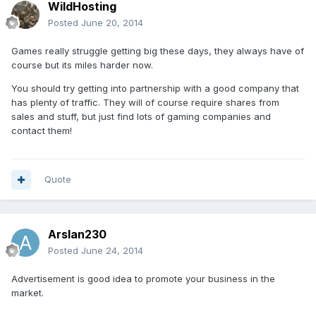
WildHosting
Posted
June 20, 2014
Games really struggle getting big these days, they always have of
course but its miles harder now.
You should try getting into partnership with a good company that
has plenty of traffic. They will of course require shares from
sales and stuff, but just find lots of gaming companies and
contact them!
Quote
Arslan230
Posted
June 24, 2014
Advertisement is good idea to promote your business in the
market.