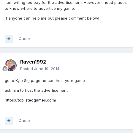
I am willing too pay for the advertisement. However I need places
to know where to advertise my game.
If anyone can help me out please comment below!
Quote
Raven1992
Posted
June 19, 2014
go to Kyle Sig page he can host your game
ask him to host the advertisement
https://toplistedgames.com/
Quote