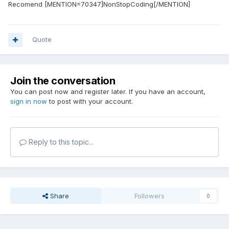
Recomend [MENTION=70347]NonStopCoding[/MENTION]
Quote
Join the conversation
You can post now and register later. If you have an account,
sign in now
to post with your account.
Reply to this topic...
Share
Followers
0