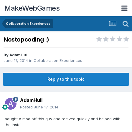
MakeWebGames
Collaboration Experiences
Nostopcoding :)
By
AdamHull
June 17, 2014
in
Collaboration Experiences
Reply to this topic
AdamHull
Posted
June 17, 2014
bought a mod off this guy and recived quickly and helped with
the install