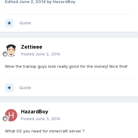
Edited
June 2, 2014
by HazardBoy
Quote
Zettieee
Posted
June 2, 2014
Wow the transip guys look really good for the money! Nice find!
Quote
HazardBoy
Posted
June 3, 2014
What OS you need for minecraft server ?