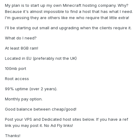
My plan is to start up my own Minecraft hosting company. Why?
Because it's almost impossible to find a host that has what I need.
I'm guessing they are others like me who require that little extra!
I'll be starting out small and upgrading when the clients require it.
What do I need?
At least 8GB ram!
Located in EU (preferably not the UK)
100mb port
Root access
99% uptime (over 2 years).
Monthly pay option.
Good balance between cheap/good!
Post your VPS and Dedicated host sites below. If you have a ref
link you may post it. No Ad Fly links!
Thanks!