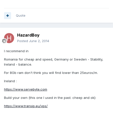
Quote
HazardBoy
Posted
June 2, 2014
I recommend in
Romania for cheap and speed, Germany or Sweden - Stability,
Ireland - balance.
For 8Gb ram don't think you will find lower than 25euros/m.
Ireland :
https://www.servebyte.com
Build your own (this one I used in the past. cheep and ok):
https://www.transip.eu/vps/