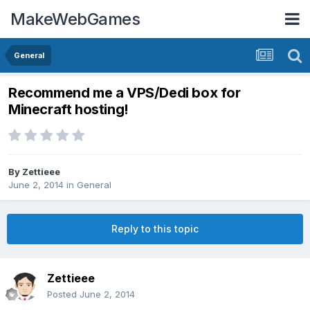
MakeWebGames
General
Recommend me a VPS/Dedi box for
Minecraft hosting!
By
Zettieee
June 2, 2014
in
General
Reply to this topic
Zettieee
Posted
June 2, 2014