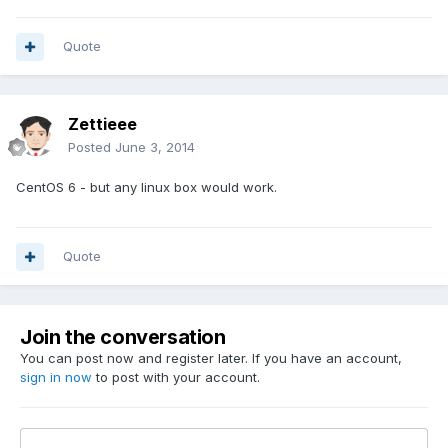
Quote
Zettieee
Posted
June 3, 2014
CentOS 6 - but any linux box would work.
Quote
Join the conversation
You can post now and register later. If you have an account,
sign in now
to post with your account.