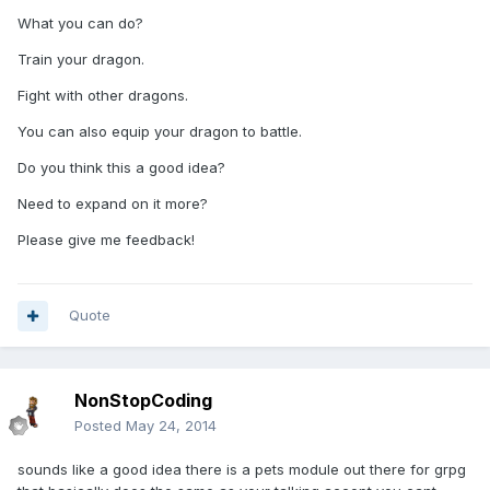
What you can do?
Train your dragon.
Fight with other dragons.
You can also equip your dragon to battle.
Do you think this a good idea?
Need to expand on it more?
Please give me feedback!
Quote
NonStopCoding
Posted
May 24, 2014
sounds like a good idea there is a pets module out there for grpg