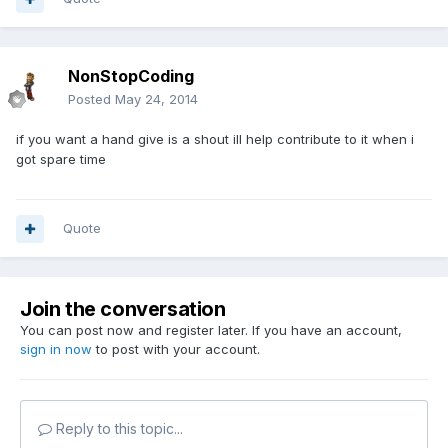
NonStopCoding
Posted
May 24, 2014
if you want a hand give is a shout ill help contribute to it when i
got spare time
Quote
Join the conversation
You can post now and register later. If you have an account,
sign in now
to post with your account.
Reply to this topic...