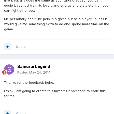
that basically does the same as your talking accept you cant
equip it you just train its levels and energy and stats etc then you
can fight other pets
Me personally don't like pets in a game but as a player i guess it
would give me something extra to do and spend more time on the
game
Quote
Samurai Legend
Posted
May 24, 2014
Thanks for the feedback hehe.
I think I am going to create this myself. Or someone to code this
for me.
Quote