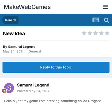
MakeWebGames
General
New Idea
By
Samurai Legend
May 24, 2014
in
General
Reply to this topic
Samurai Legend
Posted
May 24, 2014
Hello all, for my game I am creating something called Dragons.