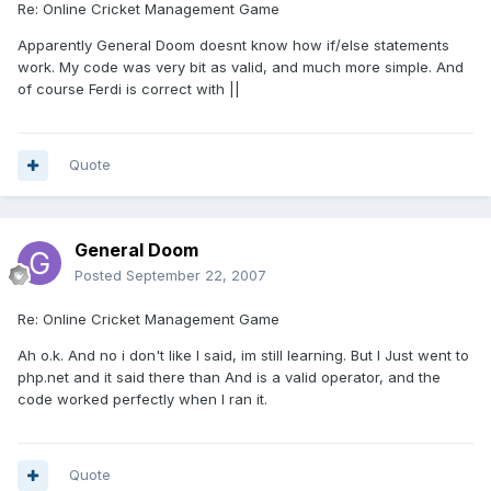
Re: Online Cricket Management Game
Apparently General Doom doesnt know how if/else statements
work. My code was very bit as valid, and much more simple. And
of course Ferdi is correct with ||
Quote
General Doom
Posted
September 22, 2007
Re: Online Cricket Management Game
Ah o.k. And no i don't like I said, im still learning. But I Just went to
php.net and it said there than And is a valid operator, and the
code worked perfectly when I ran it.
Quote