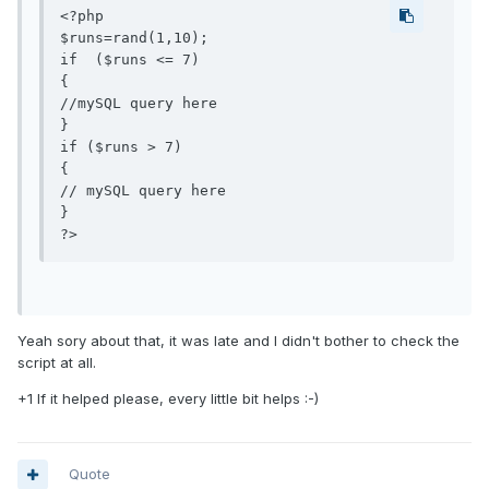
<?php

$runs=rand(1,10);

if  ($runs <= 7)

{

//mySQL query here

}

if ($runs > 7)

{

// mySQL query here

}

Yeah sory about that, it was late and I didn't bother to check the
script at all.
+1 If it helped please, every little bit helps :-)
Quote