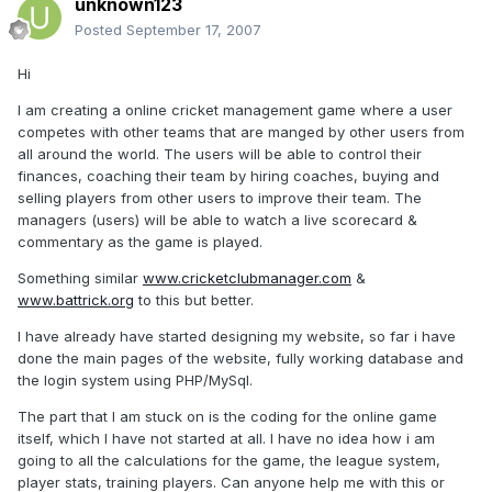
unknown123
Posted
September 17, 2007
Hi
I am creating a online cricket management game where a user
competes with other teams that are manged by other users from
all around the world. The users will be able to control their
finances, coaching their team by hiring coaches, buying and
selling players from other users to improve their team. The
managers (users) will be able to watch a live scorecard &
commentary as the game is played.
Something similar
www.cricketclubmanager.com
&
www.battrick.org
to this but better.
I have already have started designing my website, so far i have
done the main pages of the website, fully working database and
the login system using PHP/MySql.
The part that I am stuck on is the coding for the online game
itself, which I have not started at all. I have no idea how i am
going to all the calculations for the game, the league system,
player stats, training players. Can anyone help me with this or