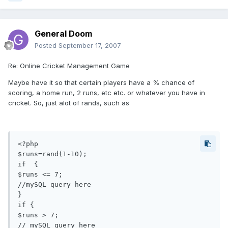
General Doom
Posted
September 17, 2007
Re: Online Cricket Management Game
Maybe have it so that certain players have a % chance of
scoring, a home run, 2 runs, etc etc. or whatever you have in
cricket. So, just alot of rands, such as
<?php

$runs=rand(1-10);

if  {

$runs <= 7;

//mySQL query here

}

if {

$runs > 7;

// mySQL query here
