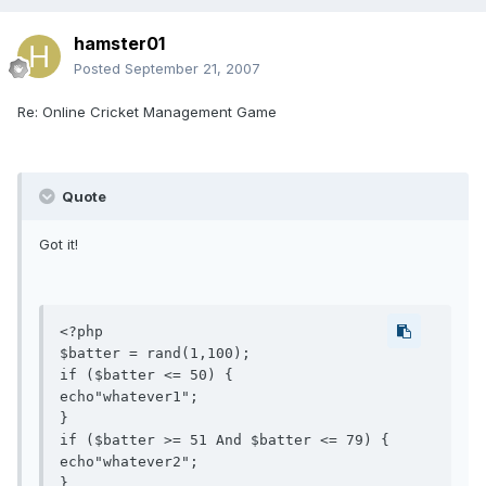
hamster01
Posted
September 21, 2007
Re: Online Cricket Management Game
Quote
Got it!
<?php

$batter = rand(1,100);

if ($batter <= 50) {

echo"whatever1";

}

if ($batter >= 51 And $batter <= 79) {

echo"whatever2";

}
