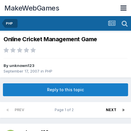
MakeWebGames
PHP
Online Cricket Management Game
By
unknown123
September 17, 2007
in
PHP
Reply to this topic
PREV
Page 1 of 2
NEXT