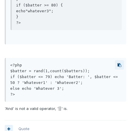
if ($batter >= 80) {

echo"whatever3";

}

<?php

$batter = rand(1,count($batters));

if ($batter <= 79) echo 'Batter: ', $batter <= 
50 ? 'Whatever1' : 'Whatever2';

else echo 'Whatever 3';

?>
'And' is not a valid operator, '||' is.
Quote