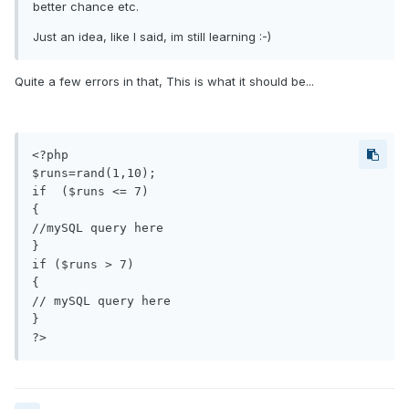
better chance etc.
Just an idea, like I said, im still learning :-)
Quite a few errors in that, This is what it should be...
<?php

$runs=rand(1,10);

if  ($runs <= 7)

{

//mySQL query here

}

if ($runs > 7)

{

// mySQL query here

}
