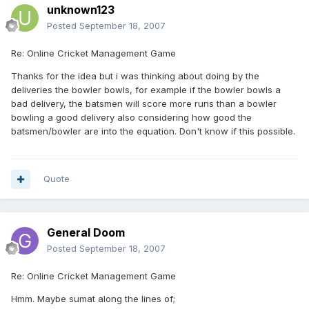
unknown123
Posted
September 18, 2007
Re: Online Cricket Management Game
Thanks for the idea but i was thinking about doing by the
deliveries the bowler bowls, for example if the bowler bowls a
bad delivery, the batsmen will score more runs than a bowler
bowling a good delivery also considering how good the
batsmen/bowler are into the equation. Don't know if this possible.
Quote
General Doom
Posted
September 18, 2007
Re: Online Cricket Management Game
Hmm. Maybe sumat along the lines of;