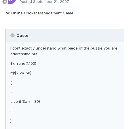
Posted
September 21, 2007
Re: Online Cricket Management Game
Quote
I dont exactly understand what piece of the puzzle you are
addressing but...
$x=rand(1,100)
if($x <= 50)
{
}
else if($x <= 80)
{
}