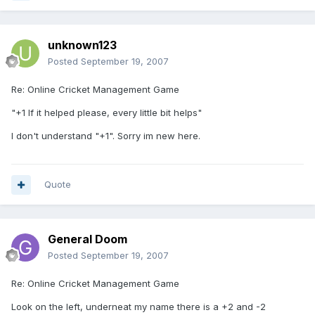
unknown123
Posted
September 19, 2007
Re: Online Cricket Management Game
"+1 If it helped please, every little bit helps"
I don't understand "+1". Sorry im new here.
Quote
General Doom
Posted
September 19, 2007
Re: Online Cricket Management Game
Look on the left, underneat my name there is a +2 and -2