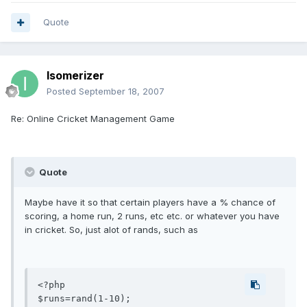
Quote
Isomerizer
Posted
September 18, 2007
Re: Online Cricket Management Game
Quote
Maybe have it so that certain players have a % chance of
scoring, a home run, 2 runs, etc etc. or whatever you have
in cricket. So, just alot of rands, such as
<?php

$runs=rand(1-10);
