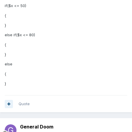
if($x <= 50)
{
}
else if($x <= 80)
{
}
else
{
}
Quote
General Doom