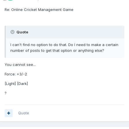
Re: Online Cricket Management Game
Quote
I can't find no option to do that. Do I need to make a certain
number of posts to get that option or anything else?
You cannot see...
Force: +3/-2
[Light] [Dark]
?
Quote