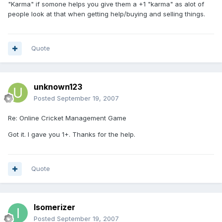
"Karma" if somone helps you give them a +1 "karma" as alot of
people look at that when getting help/buying and selling things.
Quote
unknown123
Posted
September 19, 2007
Re: Online Cricket Management Game
Got it. I gave you 1+. Thanks for the help.
Quote
Isomerizer
Posted
September 19, 2007