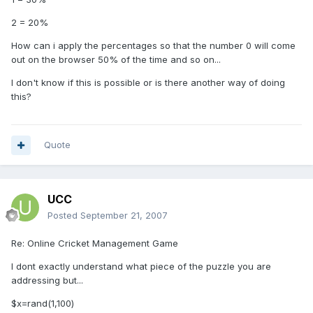
2 = 20%
How can i apply the percentages so that the number 0 will come
out on the browser 50% of the time and so on...
I don't know if this is possible or is there another way of doing
this?
Quote
UCC
Posted
September 21, 2007
Re: Online Cricket Management Game
I dont exactly understand what piece of the puzzle you are
addressing but...
$x=rand(1,100)