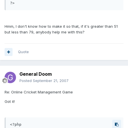
Hmm, I don't know how to make it so that, if it's greater than 51
but less than 79, anybody help me with this?
Quote
General Doom
Posted
September 21, 2007
Re: Online Cricket Management Game
Got it!
<?php
