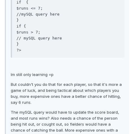
if  {

$runs <= 7;

//mySQL query here

}

if {

$runs > 7;

// mySQL query here

}

Im still only learning =p
But couldn't you do that for each player, so that it's more a
game of luck, and being tactical about which players you
buy, more expensive ones have a better chance of hitting,
say 6 runs.
The mySQL query would have to update the score board,
and most runs wins? Also needs a chance of the person
being hit out, or cought out, so fielders would have a
chance of catching the ball. More expensive ones with a