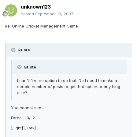
unknown123
Posted
September 19, 2007
Re: Online Cricket Management Game
Quote
Quote
I can't find no option to do that. Do I need to make a
certain number of posts to get that option or anything
else?
You cannot see...
Force: +3/-2
[Light] [Dark]