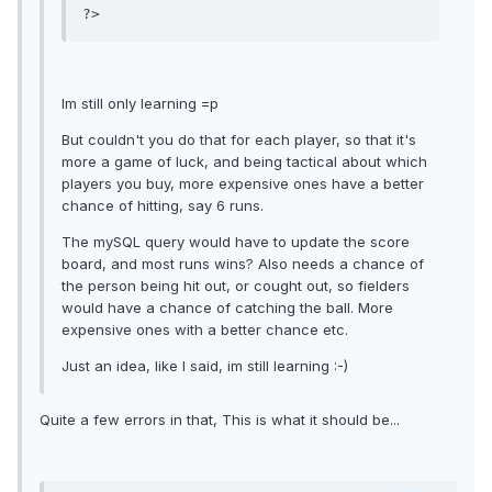
Im still only learning =p
But couldn't you do that for each player, so that it's
more a game of luck, and being tactical about which
players you buy, more expensive ones have a better
chance of hitting, say 6 runs.
The mySQL query would have to update the score
board, and most runs wins? Also needs a chance of
the person being hit out, or cought out, so fielders
would have a chance of catching the ball. More
expensive ones with a better chance etc.
Just an idea, like I said, im still learning :-)
Quite a few errors in that, This is what it should be...