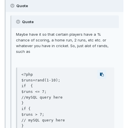
Quote
Quote
Maybe have it so that certain players have a %
chance of scoring, a home run, 2 runs, etc etc. or
whatever you have in cricket. So, just alot of rands,
such as
<?php

$runs=rand(1-10);

if  {

$runs <= 7;

//mySQL query here

}

if {

$runs > 7;

// mySQL query here

}
