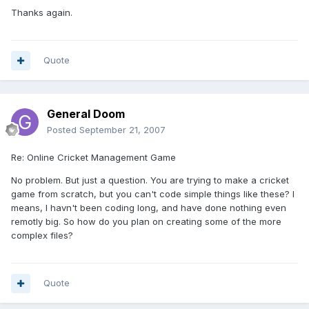
Thanks again.
Quote
General Doom
Posted
September 21, 2007
Re: Online Cricket Management Game
No problem. But just a question. You are trying to make a cricket
game from scratch, but you can't code simple things like these? I
means, I havn't been coding long, and have done nothing even
remotly big. So how do you plan on creating some of the more
complex files?
Quote