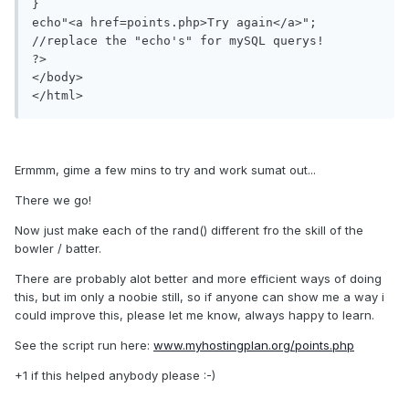
}

echo"<a href=points.php>Try again</a>";

//replace the "echo's" for mySQL querys!

?>

</body>

Ermmm, gime a few mins to try and work sumat out...
There we go!
Now just make each of the rand() different fro the skill of the
bowler / batter.
There are probably alot better and more efficient ways of doing
this, but im only a noobie still, so if anyone can show me a way i
could improve this, please let me know, always happy to learn.
See the script run here:
www.myhostingplan.org/points.php
+1 if this helped anybody please :-)