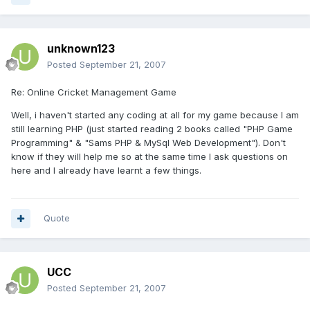
unknown123
Posted
September 21, 2007
Re: Online Cricket Management Game
Well, i haven't started any coding at all for my game because I am
still learning PHP (just started reading 2 books called "PHP Game
Programming" & "Sams PHP & MySql Web Development"). Don't
know if they will help me so at the same time I ask questions on
here and I already have learnt a few things.
Quote
UCC
Posted
September 21, 2007