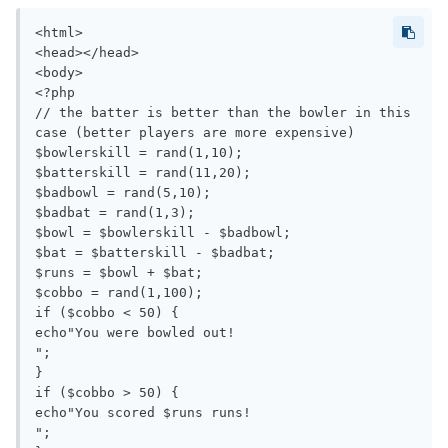
<html>

<head></head>

<body>

<?php

// the batter is better than the bowler in this 
case (better players are more expensive)

$bowlerskill = rand(1,10);

$batterskill = rand(11,20);

$badbowl = rand(5,10);

$badbat = rand(1,3);

$bowl = $bowlerskill - $badbowl;

$bat = $batterskill - $badbat;

$runs = $bowl + $bat;

$cobbo = rand(1,100);

if ($cobbo < 50) {

echo"You were bowled out!

";

}

if ($cobbo > 50) {

echo"You scored $runs runs!

";
