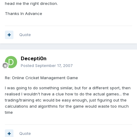
head me the right direction.
Thanks In Advance
Quote
Decepti0n
Posted
September 17, 2007
Re: Online Cricket Management Game
I was going to do something similar, but for a different sport, then
realised I wouldn't have a clue how to do the actual games... the
trading/training etc would be easy enough, just figuring out the
calculations and algorithms for the game would waste too much
time
Quote