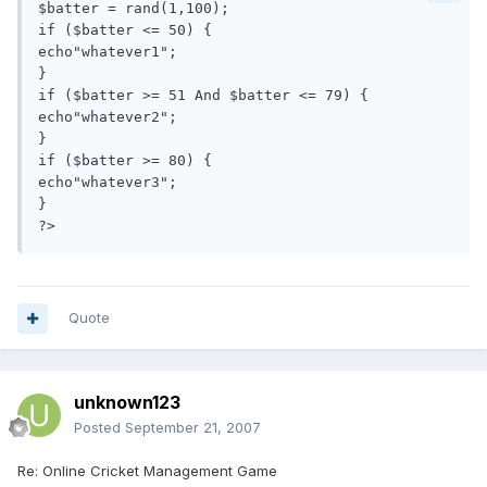
$batter = rand(1,100);

if ($batter <= 50) {

echo"whatever1";

}

if ($batter >= 51 And $batter <= 79) {

echo"whatever2";

}

if ($batter >= 80) {

echo"whatever3";

}

Quote
unknown123
Posted
September 21, 2007
Re: Online Cricket Management Game