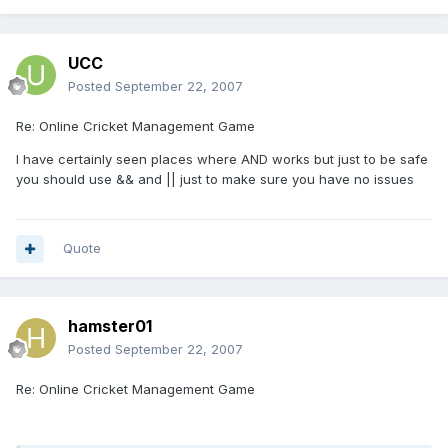
UCC
Posted
September 22, 2007
Re: Online Cricket Management Game
I have certainly seen places where AND works but just to be safe
you should use && and || just to make sure you have no issues
Quote
hamster01
Posted
September 22, 2007
Re: Online Cricket Management Game