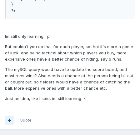
}

Im still only learning =p
But couldn't you do that for each player, so that it's more a game
of luck, and being tactical about which players you buy, more
expensive ones have a better chance of hitting, say 6 runs.
The mySQL query would have to update the score board, and
most runs wins? Also needs a chance of the person being hit out,
or cought out, so fielders would have a chance of catching the
ball. More expensive ones with a better chance etc.
Just an idea, like I said, im still learning :-)
Quote