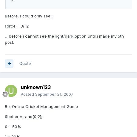
?
Before, i could only see...
Force: +3/-2
... before i cannot see the light/dark option until i made my 5th
post.
Quote
unknown123
Posted
September 21, 2007
Re: Online Cricket Management Game
$batter = rand(0,2);
0 = 50%
1 = 30%