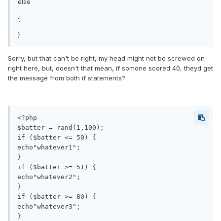
else
{
}
Sorry, but that can't be right, my head might not be screwed on
right here, but, doesn't that mean, if somone scored 40, theyd get
the message from both if statements?
<?php

$batter = rand(1,100);

if ($batter <= 50) {

echo"whatever1";

}

if ($batter >= 51) {

echo"whatever2";

}

if ($batter >= 80) {

echo"whatever3";

}
