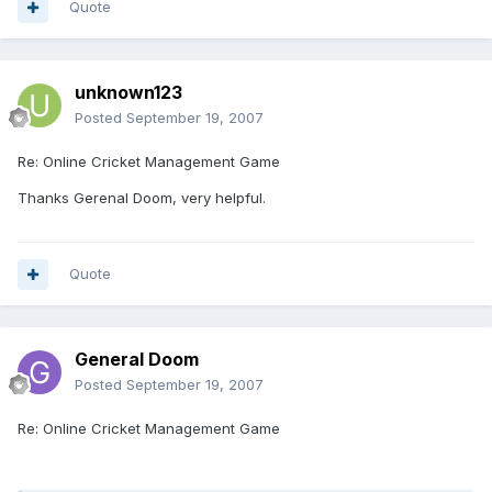
Quote
unknown123
Posted
September 19, 2007
Re: Online Cricket Management Game
Thanks Gerenal Doom, very helpful.
Quote
General Doom
Posted
September 19, 2007
Re: Online Cricket Management Game