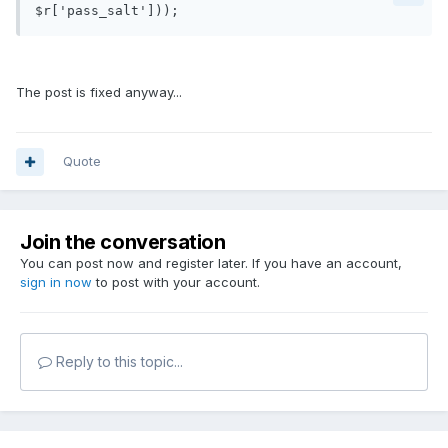
$r['pass_salt']));
The post is fixed anyway...
Quote
Join the conversation
You can post now and register later. If you have an account,
sign in now
to post with your account.
Reply to this topic...