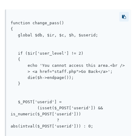
function change_pass()

{

   global $db, $ir, $c, $h, $userid;

   if ($ir['user_level'] != 2)

   {

       echo 'You cannot access this area.<br />

       > <a href="staff.php">Go Back</a>';

       die($h->endpage());

   }

   $_POST['userid'] =

           (isset($_POST['userid']) && 
is_numeric($_POST['userid']))

                   ? 
abs(intval($_POST['userid'])) : 0;
