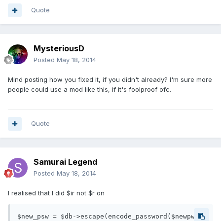
Quote
MysteriousD
Posted
May 18, 2014
Mind posting how you fixed it, if you didn't already? I'm sure more
people could use a mod like this, if it's foolproof ofc.
Quote
Samurai Legend
Posted
May 18, 2014
I realised that I did $ir not $r on
$new_psw = $db->escape(encode_password($newpw, 