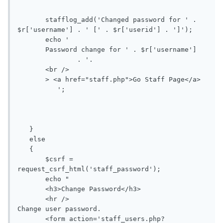
       stafflog_add('Changed password for ' . 
$r['username'] . ' [' . $r['userid'] . ']');

       echo '

       Password change for ' . $r['username']

               . '.

       <br />

       > <a href="staff.php">Go Staff Page</a> 

          ';

   }

   else

   {

       $csrf = 
request_csrf_html('staff_password');

       echo "

       <h3>Change Password</h3>

       <hr />

Change user password.

       <form action='staff_users.php?