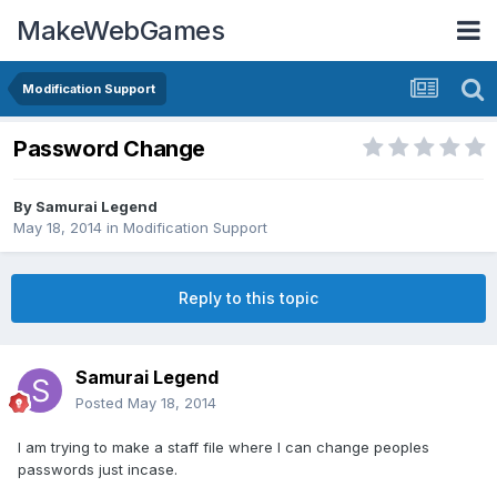
MakeWebGames
Modification Support
Password Change
By
Samurai Legend
May 18, 2014
in
Modification Support
Reply to this topic
Samurai Legend
Posted
May 18, 2014
I am trying to make a staff file where I can change peoples
passwords just incase.