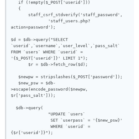
   if (!empty($_POST['userid']))

   {

       staff_csrf_stdverify('staff_password',

               'staff_users.php?
action=password');

$d = $db->query("SELECT 
`userid`,`username`,`user_level`,`pass_salt` 
FROM `users` WHERE `userid` = 
'{$_POST['userid']}' LIMIT 1");

       $r = $db->fetch_row($d);

   $newpw = stripslashes($_POST['password']);

   $new_psw = $db-
>escape(encode_password($newpw, 
$r['pass_salt']));

  $db->query(

               "UPDATE `users`

                SET `userpass` = '{$new_psw}'

                WHERE `userid` = 
{$r['userid']}");
