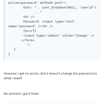
action=password' method='post'>

       	User: " . user_dropdown(NULL, 'userid')

               . "

       	<br />

       	Password: <input type='text' 
name='password' /><br />

       	{$csrf}

       	<input type='submit' value='Change' />

       </form>

          ";

   }

However I get no errors...But it doesn't change the password to
what I want?
No worries! I got it fixed.