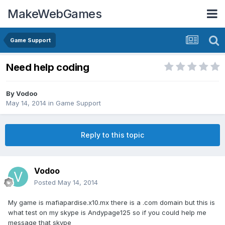
MakeWebGames
Game Support
Need help coding
By
Vodoo
May 14, 2014
in
Game Support
Reply to this topic
Vodoo
Posted
May 14, 2014
My game is mafiapardise.x10.mx there is a .com domain but this is
what test on my skype is Andypage125 so if you could help me
message that skype