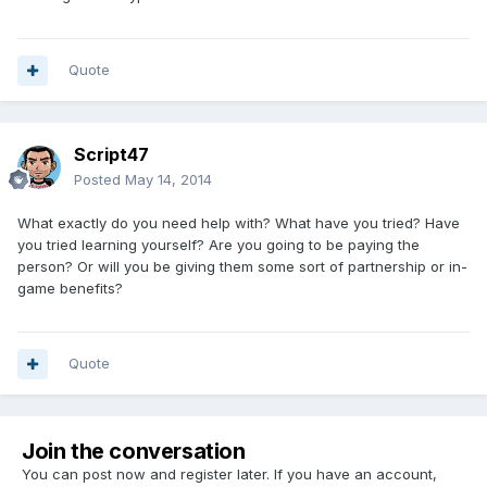
Quote
Script47
Posted
May 14, 2014
What exactly do you need help with? What have you tried? Have
you tried learning yourself? Are you going to be paying the
person? Or will you be giving them some sort of partnership or in-
game benefits?
Quote
Join the conversation
You can post now and register later. If you have an account,