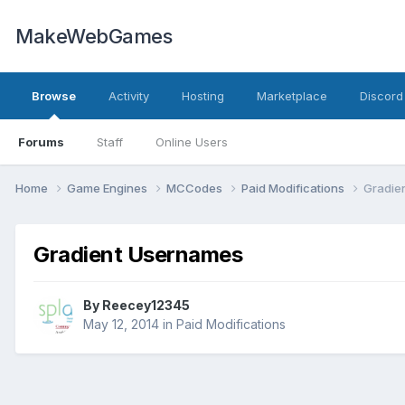
MakeWebGames
Browse
Activity
Hosting
Marketplace
Discord
Forums
Staff
Online Users
Home
Game Engines
MCCodes
Paid Modifications
Gradie
Gradient Usernames
By
Reecey12345
May 12, 2014
in
Paid Modifications