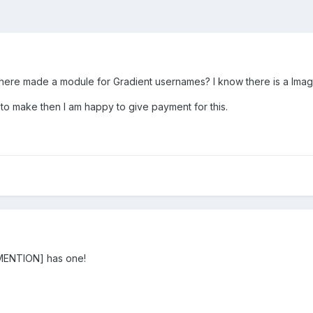
there made a module for Gradient usernames? I know there is a Ima
g to make then I am happy to give payment for this.
ENTION] has one!