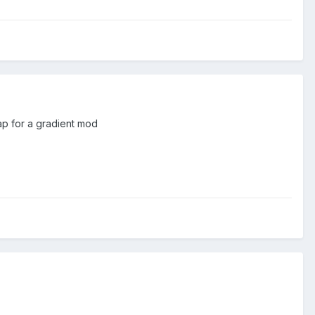
eap for a gradient mod