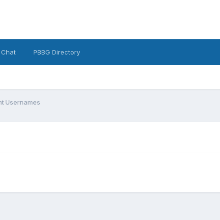
 Chat
PBBG Directory
nt Usernames