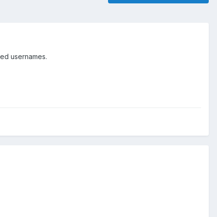
ged usernames.