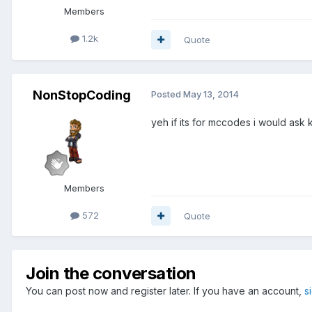
Members
1.2k
Quote
NonStopCoding
Posted
May 13, 2014
yeh if its for mccodes i would ask 
Members
572
Quote
Join the conversation
You can post now and register later. If you have an account,
s