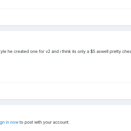
kyle he created one for v2 and i think its only a $5 aswell pretty ch
ign in now
to post with your account.