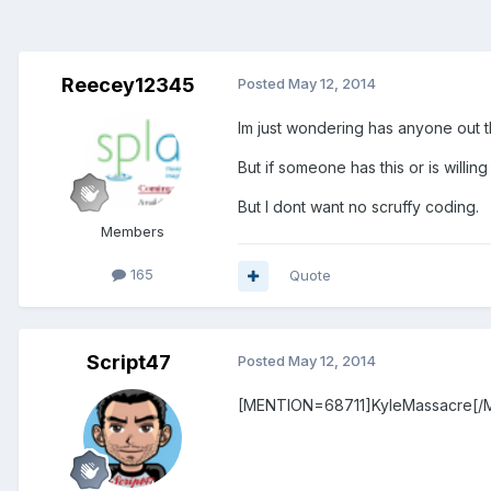
Reecey12345
Posted
May 12, 2014
Im just wondering has anyone out 
But if someone has this or is willin
But I dont want no scruffy coding.
Members
165
Quote
Script47
Posted
May 12, 2014
[MENTION=68711]KyleMassacre[/M