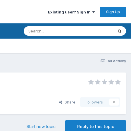
Sign Up
Existing user? Sign In
All Activity
Share
Followers
0
Start new topic
Reply to this topic